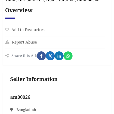
Tutor, tuition sheba, Home tutor bd, tutor sheba.
Overview
Add to Favourites
Report Abuse
Share this Ad:
Seller Information
am00026
Bangladesh