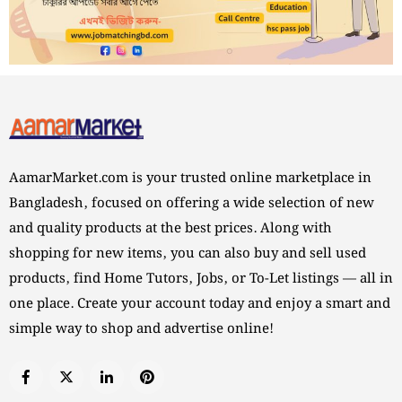
AamarMarket.com is your trusted online marketplace in
Bangladesh, focused on offering a wide selection of new
and quality products at the best prices. Along with
shopping for new items, you can also buy and sell used
products, find Home Tutors, Jobs, or To-Let listings — all in
one place. Create your account today and enjoy a smart and
simple way to shop and advertise online!