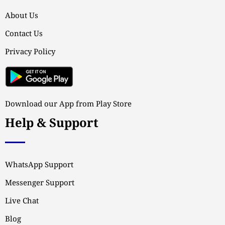
About Us
Contact Us
Privacy Policy
Download our App from Play Store
Help & Support
WhatsApp Support
Messenger Support
Live Chat
Blog