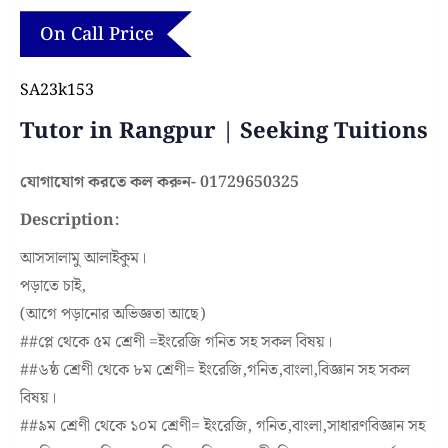
On Call Price
SA23k153
Tutor in Rangpur | Seeking Tuitions
যোগাযোগ করতে কল করুন- 01729650325
Description:
আসসালামু আলাইকুম।
পড়াতে চাই,
(আগে পড়ানোর অভিজ্ঞতা আছে)
#
#প্লে
থেকে ৫ম শ্রেণী =ইংরেজি গনিত সহ সকল বিষয়।
#
#৬ষ্ঠ
শ্রেণী থেকে ৮ম শ্রেণী= ইংরেজি,গনিত,বাংলা,বিজ্ঞান সহ সকল
বিষয়।
#
#৯ম
শ্রেণী থেকে ১০ম শ্রেণী= ইংরেজি, গনিত,বাংলা,সাধারণবিজ্ঞান সহ