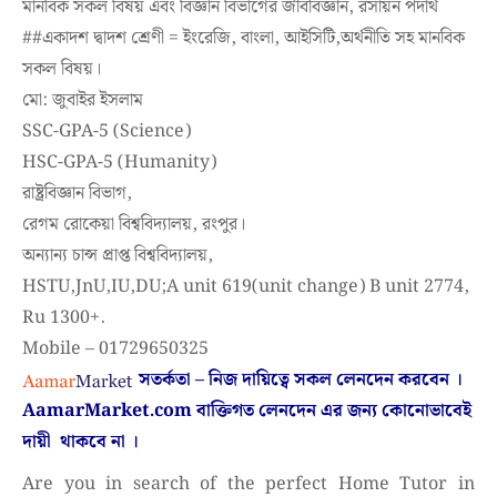
মানবিক সকল বিষয় এবং বিজ্ঞান বিভাগের জীববিজ্ঞান, রসায়ন পদার্থ
#
#একাদশ
দ্বাদশ শ্রেণী = ইংরেজি, বাংলা, আইসিটি,অর্থনীতি সহ মানবিক
সকল বিষয়।
মো: জুবাইর ইসলাম
SSC-GPA-5 (Science)
HSC-GPA-5 (Humanity)
রাষ্ট্রবিজ্ঞান বিভাগ,
রেগম রোকেয়া বিশ্ববিদ্যালয়, রংপুর।
অন্যান্য চান্স প্রাপ্ত বিশ্ববিদ্যালয়,
HSTU,JnU,IU,DU;A unit 619(unit change) B unit 2774,
Ru 1300+.
Mobile – 01729650325
সতর্কতা – নিজ দায়িত্বে সকল লেনদেন করবেন ।
AamarMarket.com
বাক্তিগত লেনদেন এর জন্য কোনোভাবেই
দায়ী থাকবে না
।
Are you in search of the perfect Home Tutor in