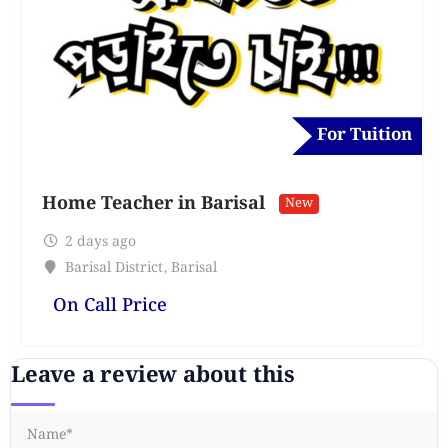
For Tuition
Home Teacher in Barisal
New
2 days ago
Barisal District
,
Barisal
On Call Price
Leave a review about this