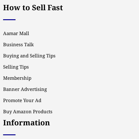
How to Sell Fast
Aamar Mall
Business Talk
Buying and Selling Tips
Selling Tips
Membership
Banner Advertising
Promote Your Ad
Buy Amazon Products
Information