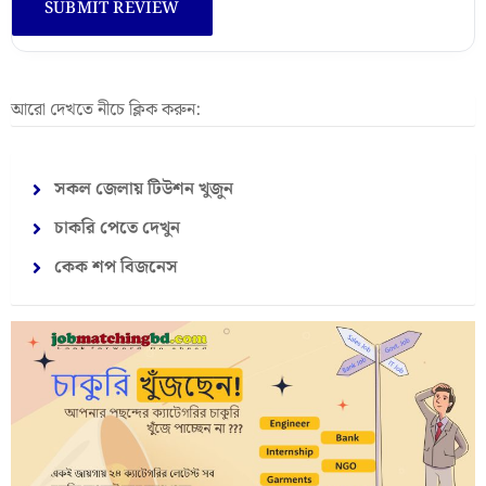
আরো দেখতে নীচে ক্লিক করুন:
সকল জেলায় টিউশন খুজুন
চাকরি পেতে দেখুন
কেক শপ বিজনেস