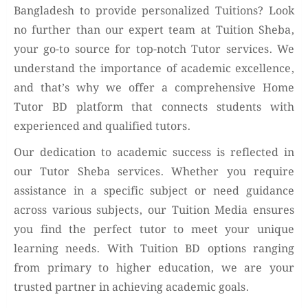
Bangladesh to provide personalized Tuitions? Look
no further than our expert team at Tuition Sheba,
your go-to source for top-notch Tutor services. We
understand the importance of academic excellence,
and that’s why we offer a comprehensive Home
Tutor BD platform that connects students with
experienced and qualified tutors.
Our dedication to academic success is reflected in
our Tutor Sheba services. Whether you require
assistance in a specific subject or need guidance
across various subjects, our Tuition Media ensures
you find the perfect tutor to meet your unique
learning needs. With Tuition BD options ranging
from primary to higher education, we are your
trusted partner in achieving academic goals.