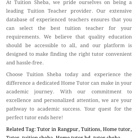
At Tuition Sheba, we pride ourselves on being a
leading Tuition Teacher provider. Our extensive
database of experienced teachers ensures that you
can select the best tuition teacher for your
requirements. We believe that quality education
should be accessible to all, and our platform is
designed to make finding the right tutor convenient
and hassle-free.
Choose Tuition Sheba today and experience the
difference a dedicated Home Tutor can make in your
academic journey. With our commitment to
excellence and personalized attention, we are your
pathway to academic success. Your quest for the
perfect tutor ends here!
Related Tag: Tutor in Rangpur, Tuitions, Home tutor,