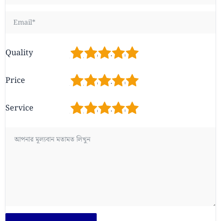
1
2
3
4
5
Quality
1
2
3
4
5
Price
1
2
3
4
5
Service