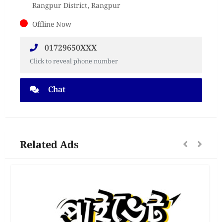
Rangpur District, Rangpur
Offline Now
01729650XXX
Click to reveal phone number
Chat
Related Ads