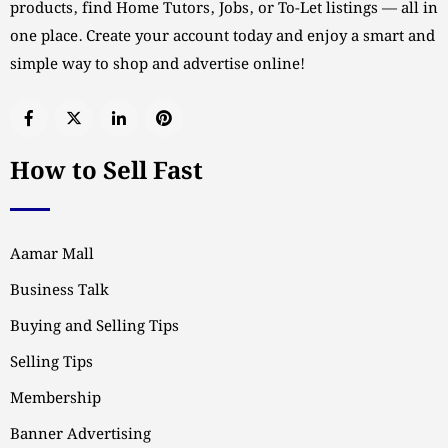
products, find Home Tutors, Jobs, or To-Let listings — all in
one place. Create your account today and enjoy a smart and
simple way to shop and advertise online!
How to Sell Fast
Aamar Mall
Business Talk
Buying and Selling Tips
Selling Tips
Membership
Banner Advertising