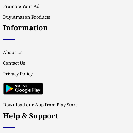
Promote Your Ad
Buy Amazon Products
Information
About Us
Contact Us
Privacy Policy
Download our App from Play Store
Help & Support