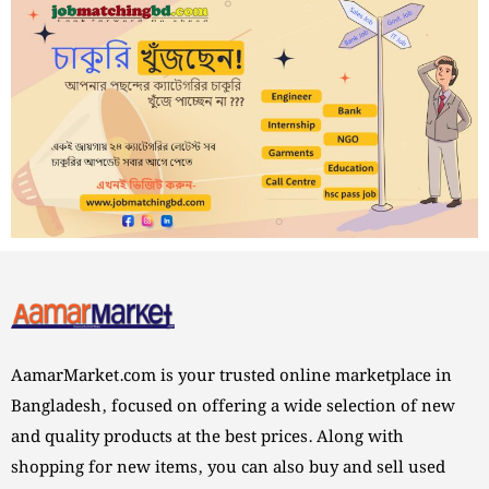
AamarMarket.com is your trusted online marketplace in
Bangladesh, focused on offering a wide selection of new
and quality products at the best prices. Along with
shopping for new items, you can also buy and sell used