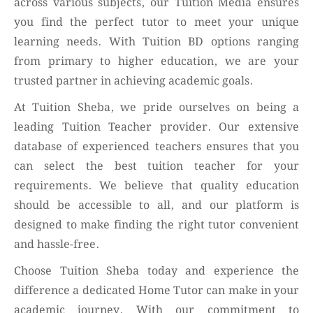
across various subjects, our Tuition Media ensures
you find the perfect tutor to meet your unique
learning needs. With Tuition BD options ranging
from primary to higher education, we are your
trusted partner in achieving academic goals.
At Tuition Sheba, we pride ourselves on being a
leading Tuition Teacher provider. Our extensive
database of experienced teachers ensures that you
can select the best tuition teacher for your
requirements. We believe that quality education
should be accessible to all, and our platform is
designed to make finding the right tutor convenient
and hassle-free.
Choose Tuition Sheba today and experience the
difference a dedicated Home Tutor can make in your
academic journey. With our commitment to