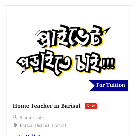
For Tuition
Home Teacher in Barisal
New
8 hours ago
Barisal District
,
Barisal