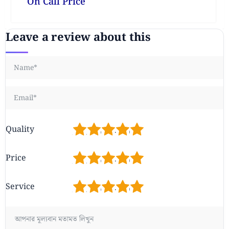
On Call Price
Leave a review about this
1
2
3
4
5
Quality
1
2
3
4
5
Price
1
2
3
4
5
Service