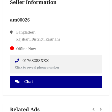
Seller Information
am00026
Bangladesh
Rajshahi District, Rajshahi
Offline Now
01768288XXX
Click to reveal phone number
Chat
Related Ads