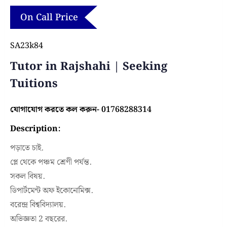
On Call Price
SA23k84
Tutor in Rajshahi | Seeking
Tuitions
যোগাযোগ করতে কল করুন- 01768288314
Description:
পড়াতে চাই.
প্লে থেকে পঞ্চম শ্রেণী পর্যন্ত.
সকল বিষয়.
ডিপার্টমেন্ট অফ ইকোনোমিক্স.
বরেন্দ্র বিশ্ববিদ্যালয়.
অভিজ্ঞতা 2 বছরের.