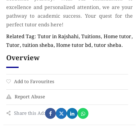
excellence and personalized attention, we are your
pathway to academic success. Your quest for the
perfect tutor ends here!
Related Tag: Tutor in Rajshahi, Tuitions, Home tutor,
Tutor, tuition sheba, Home tutor bd, tutor sheba.
Overview
Add to Favourites
Report Abuse
Share this Ad: