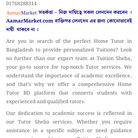
01768288314
সতর্কতা – নিজ দায়িত্বে সকল লেনদেন করবেন ।
AamarMarket.com
বাক্তিগত লেনদেন এর জন্য কোনোভাবেই
দায়ী থাকবে না
।
Are you in search of the perfect Home Tutor in
Bangladesh to provide personalized Tuitions? Look
no further than our expert team at Tuition Sheba,
your go-to source for top-notch Tutor services. We
understand the importance of academic excellence,
and that’s why we offer a comprehensive Home
Tutor BD platform that connects students with
experienced and qualified tutors.
Our dedication to academic success is reflected in
our Tutor Sheba services. Whether you require
assistance in a specific subject or need guidance