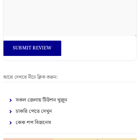
আরো দেখতে নীচে ক্লিক করুন:
সকল জেলায় টিউশন খুজুন
চাকরি পেতে দেখুন
কেক শপ বিজনেস