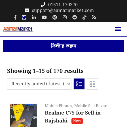
Skip
01511-170370
support@aamarmarket.com
to
content
ফিল্টার করুন
Showing 1–15 of 170 results
Mobile Phones
,
Mobile Sell Bazar
Realme C75 for Sell in
Rajshahi
New