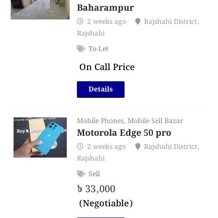
Baharampur
2 weeks ago
Rajshahi District
,
Rajshahi
To-Let
On Call Price
Details
Mobile Phones
,
Mobile Sell Bazar
Motorola Edge 50 pro
2 weeks ago
Rajshahi District
,
Rajshahi
Sell
৳
33,000
(Negotiable)