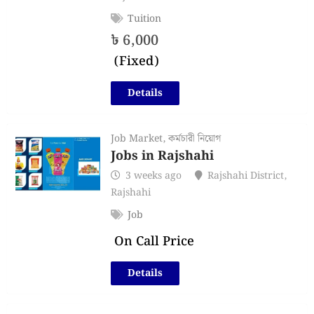
Tuition
৳
6,000
(Fixed)
Details
Job Market
,
কর্মচারী নিয়োগ
Jobs in Rajshahi
3 weeks ago
Rajshahi District
,
Rajshahi
Job
On Call Price
Details