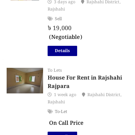
3 days ago
Rajshahi District
,
Rajshahi
Sell
৳
19,000
(Negotiable)
Details
To Lets
House For Rent in Rajshahi
Rajpara
1 week ago
Rajshahi District
,
Rajshahi
To-Let
On Call Price