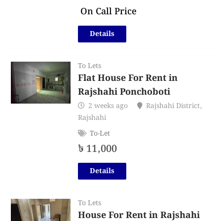
On Call Price
Details
To Lets
Flat House For Rent in
Rajshahi Ponchoboti
2 weeks ago
Rajshahi District
,
Rajshahi
To-Let
৳
11,000
Details
To Lets
House For Rent in Rajshahi