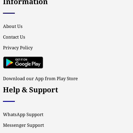
Information
About Us
Contact Us
Privacy Policy
Download our App from Play Store
Help & Support
WhatsApp Support
Messenger Support