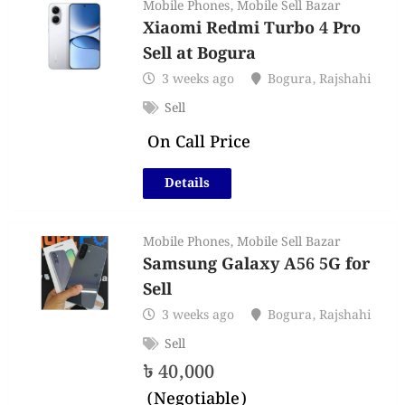
Mobile Phones
,
Mobile Sell Bazar
Xiaomi Redmi Turbo 4 Pro
Sell at Bogura
3 weeks ago
Bogura
,
Rajshahi
Sell
On Call Price
Details
Mobile Phones
,
Mobile Sell Bazar
Samsung Galaxy A56 5G for
Sell
3 weeks ago
Bogura
,
Rajshahi
Sell
৳
40,000
(Negotiable)