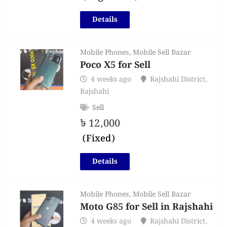
Details
Mobile Phones
,
Mobile Sell Bazar
Poco X5 for Sell
4 weeks ago
Rajshahi District
,
Rajshahi
Sell
৳
12,000
(Fixed)
Details
Mobile Phones
,
Mobile Sell Bazar
Moto G85 for Sell in Rajshahi
4 weeks ago
Rajshahi District
,