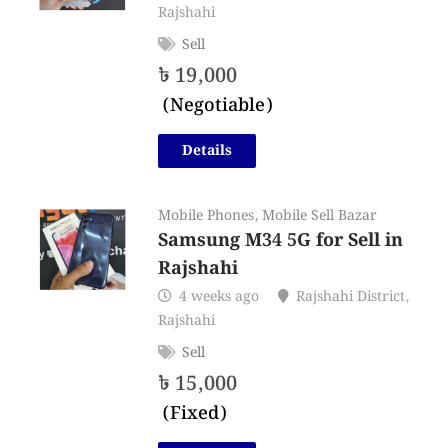
Rajshahi
Sell
৳
19,000
(Negotiable)
Details
Mobile Phones
,
Mobile Sell Bazar
Samsung M34 5G for Sell in
Rajshahi
4 weeks ago
Rajshahi District
,
Rajshahi
Sell
৳
15,000
(Fixed)