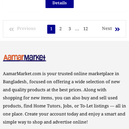
Details
Previous
Next
1
2
3
...
12
AamarMarket.com is your trusted online marketplace in
Bangladesh, focused on offering a wide selection of new
and quality products at the best prices. Along with
shopping for new items, you can also buy and sell used
products, find Home Tutors, Jobs, or To-Let listings — all in
one place. Create your account today and enjoy a smart and
simple way to shop and advertise online!