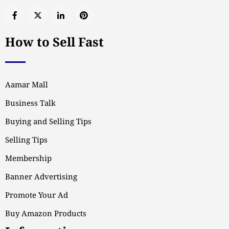
How to Sell Fast
Aamar Mall
Business Talk
Buying and Selling Tips
Selling Tips
Membership
Banner Advertising
Promote Your Ad
Buy Amazon Products