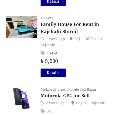
Details
To Lets
Family House For Rent in
Rajshahi Shiroil
1 week ago
Rajshahi District
,
Rajshahi
To-Let
৳
9,000
Details
Mobile Phones
,
Mobile Sell Bazar
Motorola G84 for Sell
2 weeks ago
Bogura
,
Rajshahi
Sell