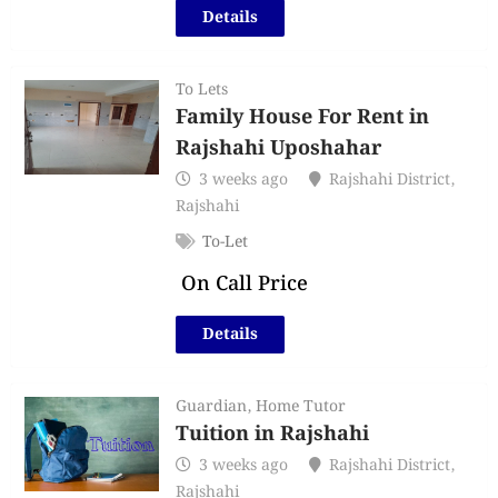
Details
To Lets
Family House For Rent in
Rajshahi Uposhahar
3 weeks ago
Rajshahi District
,
Rajshahi
To-Let
On Call Price
Details
Guardian
,
Home Tutor
Tuition in Rajshahi
3 weeks ago
Rajshahi District
,
Rajshahi