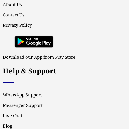
About Us
Contact Us
Privacy Policy
Download our App from Play Store
Help & Support
WhatsApp Support
Messenger Support
Live Chat
Blog