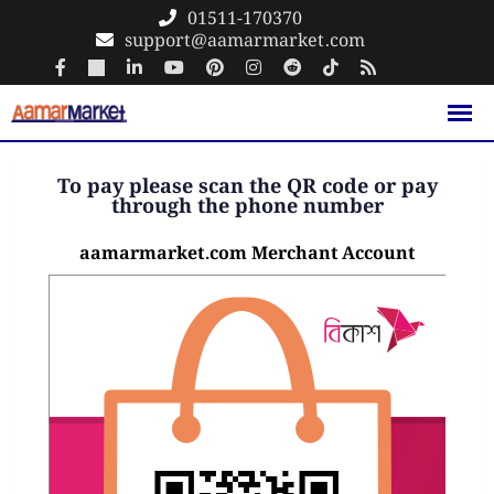
01511-170370
support@aamarmarket.com
To pay please scan the QR code or pay
through the phone number
aamarmarket.com Merchant Account