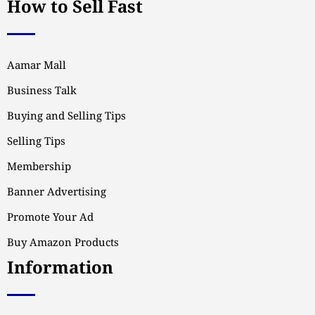
How to Sell Fast
Aamar Mall
Business Talk
Buying and Selling Tips
Selling Tips
Membership
Banner Advertising
Promote Your Ad
Buy Amazon Products
Information