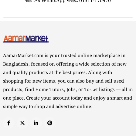
আমাদের WhatsApp নাম্বারঃ 01511-170970
AamarMarket.com is your trusted online marketplace in
Bangladesh, focused on offering a wide selection of new
and quality products at the best prices. Along with
shopping for new items, you can also buy and sell used
products, find Home Tutors, Jobs, or To-Let listings — all in
one place. Create your account today and enjoy a smart and
simple way to shop and advertise online!