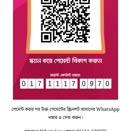
পেমেন্ট করার পর উক্ত পেমেন্টের স্ক্রিনশট আমাদের WhatsApp
নাম্বার এ সেন্ড করুন।