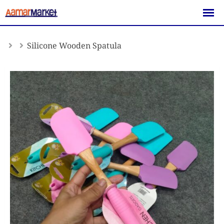
Skip
to
content
Silicone Wooden Spatula