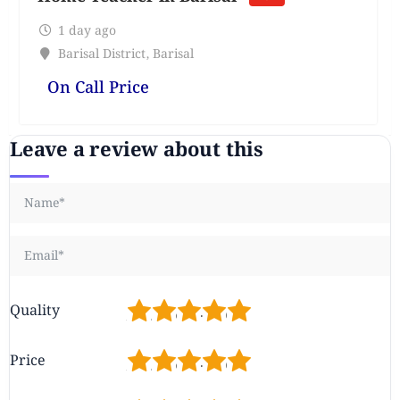
1 day ago
Barisal District
,
Barisal
On Call Price
Leave a review about this
1
2
3
4
5
Quality
1
2
3
4
5
Price