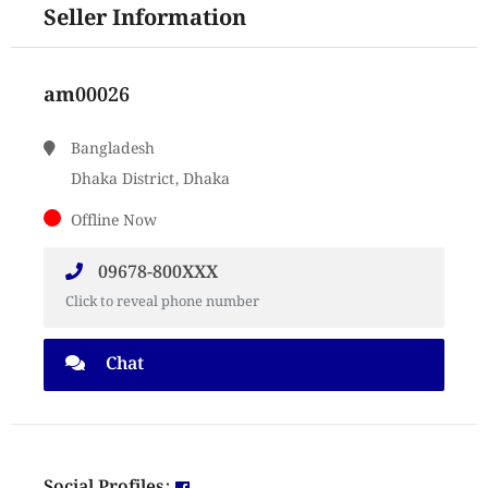
Seller Information
am00026
Bangladesh
Dhaka District, Dhaka
Offline Now
09678-800XXX
Click to reveal phone number
Chat
Social Profiles: