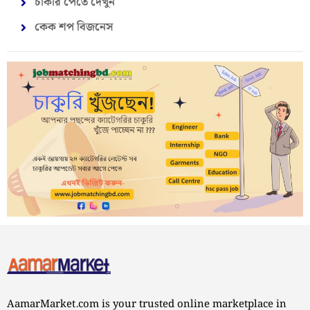
চাকরি পেতে দেখুন
কেক শপ বিজনেস
AamarMarket.com is your trusted online marketplace in