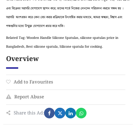
এবং বিক্রেতা সরাসরি যোগাযোগ স্থাপন করে; তাদের শর্তে নিজেরা লেনদেন পরিচালনা করতে সক্ষম হয় ।
সরাসরি অংশগ্রহন করে কেনা বেচা করার প্রক্রিয়াকে উৎসাহিত করার মাধ্যমে, আমরা স্বচ্ছতা, বিশ্বাস এবং
পক্ষগুলির মধ্যে উন্মুক্ত যোগাযোগ প্রচার করে থাকি।
Related Tag: Wooden Handle Silicone Spatulas, silicone spatulas price in
Bangladesh, Best silicone spatula, Silicone spatula for cooking.
Overview
Add to Favourites
Report Abuse
Share this Ad: