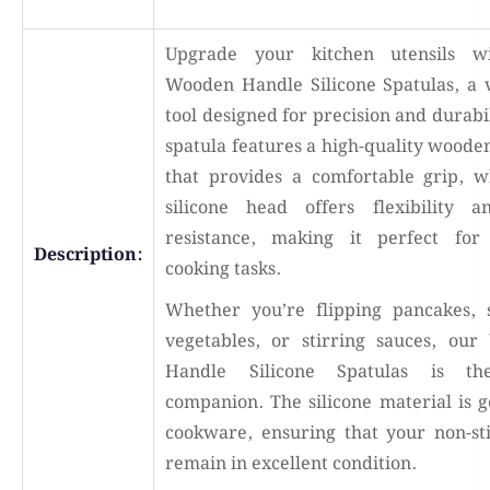
Upgrade your kitchen utensils w
Wooden Handle Silicone Spatulas, a v
tool designed for precision and durabi
spatula features a high-quality woode
that provides a comfortable grip, w
silicone head offers flexibility 
resistance, making it perfect for
Description:
cooking tasks.
Whether you’re flipping pancakes, 
vegetables, or stirring sauces, ou
Handle Silicone Spatulas is th
companion. The silicone material is g
cookware, ensuring that your non-st
remain in excellent condition.