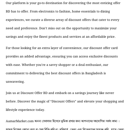
Our platform is your go-to destination for discovering the most enticing offer
BD has to offer. From electronics to fashion, home essentials to dining
experiences, we curate a diverse array of discount offers that cater to every
need and preference. Don’t miss out on the opportunity to maximize your
savings and enjoy the finest products and services at an affordable price.
For those looking for an extra layer of convenience, our discount offer card
provides an added advantage, ensuring you can access exclusive discounts
with ease. Whether you’re a savvy shopper or a deal enthusiast, our
commitment to delivering the best discount offers in Bangladesh is
unwavering.
Join us at Discount Offer BD and embark on a savings journey like never
before. Discover the magic of “Discount Offers” and elevate your shopping and
lifestyle experience today.
AamarMarket.com অনন্য সেবাদাতা হিসেবে ভূমিকা রাখার জন্য আপনাদের সহযোগিতা সর্বদা কাম্য ।
আমরা নিজেরা কোনো পণ্য বা সেবা বিক্রি করি না; পরিবর্তে, ক্রেতা এবং বিক্রেতাদের সংযুক্ত করি, যাতে ক্রেতা