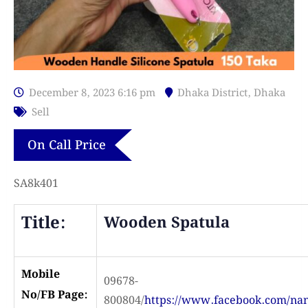
December 8, 2023 6:16 pm
Dhaka District
,
Dhaka
Sell
On Call Price
SA8k401
Title:
Wooden Spatula
Mobile
09678-
No/FB Page:
800804/
https://www.facebook.com/n