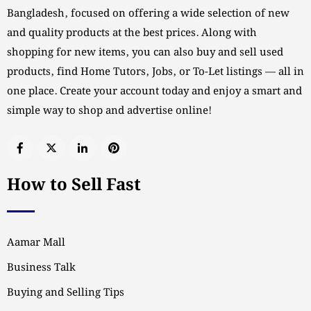
Bangladesh, focused on offering a wide selection of new
and quality products at the best prices. Along with
shopping for new items, you can also buy and sell used
products, find Home Tutors, Jobs, or To-Let listings — all in
one place. Create your account today and enjoy a smart and
simple way to shop and advertise online!
How to Sell Fast
Aamar Mall
Business Talk
Buying and Selling Tips