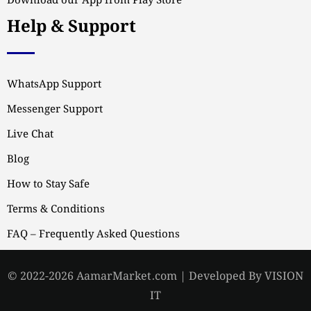
Download our App from Play Store
Help & Support
WhatsApp Support
Messenger Support
Live Chat
Blog
How to Stay Safe
Terms & Conditions
FAQ – Frequently Asked Questions
© 2022-2026 AamarMarket.com | Developed By VISION
IT