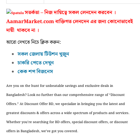
সতর্কতা – নিজ দায়িত্বে সকল লেনদেন করবেন ।
AamarMarket.com বাক্তিগত লেনদেন এর জন্য কোনোভাবেই
দায়ী থাকবে না ।
আরো দেখতে নিচে ক্লিক করুন:
সকল জেলায় টিউশন খুজুন
চাকরি পেতে দেখুন
কেক শপ বিজনেস
Are you on the hunt for unbeatable savings and exclusive deals in
Bangladesh? Look no further than our comprehensive range of “Discount
Offers.” At Discount Offer BD, we specialize in bringing you the latest and
greatest discounts & offers across a wide spectrum of products and services.
Whether you’re searching for BD offers, special discount offers, or discount
offers in Bangladesh, we’ve got you covered.