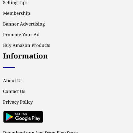
Selling Tips
Membership
Banner Advertising
Promote Your Ad
Buy Amazon Products
Information
About Us
Contact Us
Privacy Policy