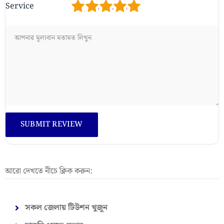
1
2
3
4
5
Service
আরো দেখতে নীচে ক্লিক করুন:
সকল জেলায় টিউশন খুজুন