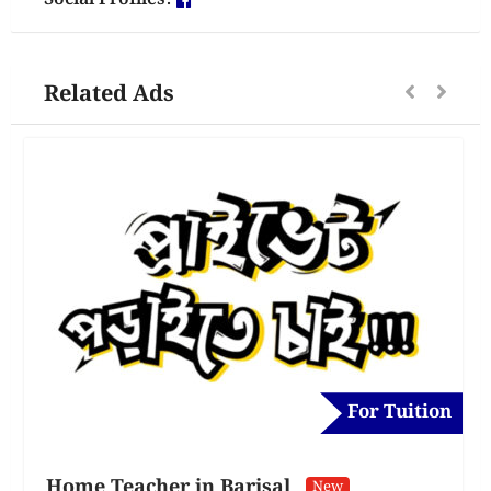
Related Ads
For Tuition
Home Teacher in Barisal
New