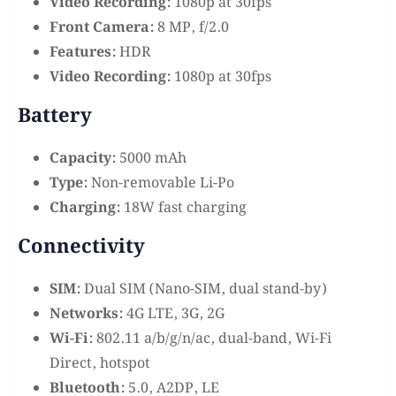
Video Recording:
1080p at 30fps
Front Camera:
8 MP, f/2.0
Features:
HDR
Video Recording:
1080p at 30fps
Battery
Capacity:
5000 mAh
Type:
Non-removable Li-Po
Charging:
18W fast charging
Connectivity
SIM:
Dual SIM (Nano-SIM, dual stand-by)
Networks:
4G LTE, 3G, 2G
Wi-Fi:
802.11 a/b/g/n/ac, dual-band, Wi-Fi
Direct, hotspot
Bluetooth:
5.0, A2DP, LE