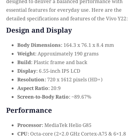
designed to deliver a balanced performance with
essential features for everyday use. Here are the
detailed specifications and features of the Vivo Y22:
Design and Display
Body Dimensions:
164.3 x 76.1 x 8.4 mm
Weight:
Approximately 190 grams
Build:
Plastic frame and back
Display:
6.55-inch IPS LCD
Resolution:
720 x 1612 pixels (HD+)
Aspect Ratio:
20:9
Screen-to-Body Ratio:
~89.67%
Performance
Processor:
MediaTek Helio G85
CPU:
Octa-core (2×2.0 GHz Cortex-A75 & 6×1.8