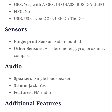
GPS:
Yes, with A-GPS, GLONASS, BDS, GALILEO
NFC:
No
USB:
USB Type-C 2.0, USB On-The-Go
Sensors
Fingerprint Sensor:
Side-mounted
Other Sensors:
Accelerometer, gyro, proximity,
compass
Audio
Speakers:
Single loudspeaker
3.5mm Jack:
Yes
Features:
FM radio
Additional Features