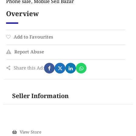
Phone sale, Mobile Sell Bazar
Overview
Add to Favourites
Report Abuse
Share this Ad:
Seller Information
View Store