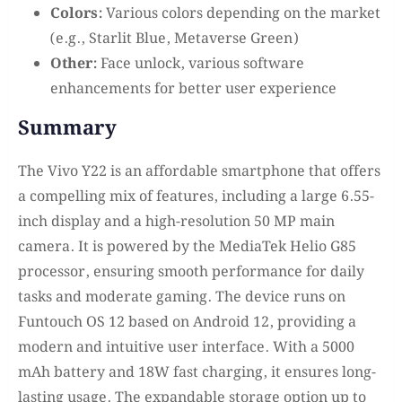
Colors:
Various colors depending on the market
(e.g., Starlit Blue, Metaverse Green)
Other:
Face unlock, various software
enhancements for better user experience
Summary
The Vivo Y22 is an affordable smartphone that offers
a compelling mix of features, including a large 6.55-
inch display and a high-resolution 50 MP main
camera. It is powered by the MediaTek Helio G85
processor, ensuring smooth performance for daily
tasks and moderate gaming. The device runs on
Funtouch OS 12 based on Android 12, providing a
modern and intuitive user interface. With a 5000
mAh battery and 18W fast charging, it ensures long-
lasting usage. The expandable storage option up to