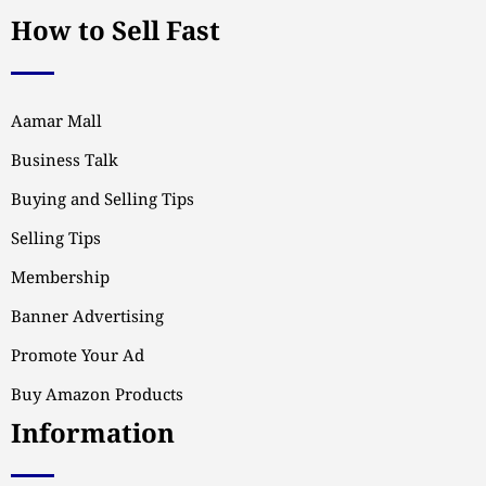
How to Sell Fast
Aamar Mall
Business Talk
Buying and Selling Tips
Selling Tips
Membership
Banner Advertising
Promote Your Ad
Buy Amazon Products
Information