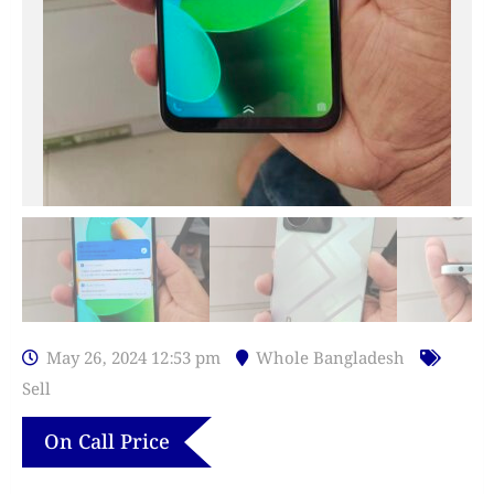
May 26, 2024 12:53 pm
Whole Bangladesh
Sell
On Call Price