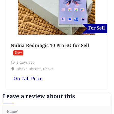
For Sell
Nubia Redmagic 10 Pro 5G for Sell
New
2 days ago
Dhaka District
,
Dhaka
On Call Price
Leave a review about this