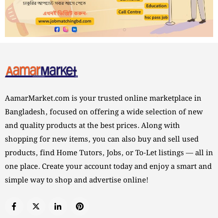
AamarMarket.com is your trusted online marketplace in
Bangladesh, focused on offering a wide selection of new
and quality products at the best prices. Along with
shopping for new items, you can also buy and sell used
products, find Home Tutors, Jobs, or To-Let listings — all in
one place. Create your account today and enjoy a smart and
simple way to shop and advertise online!