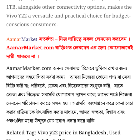
1TB, alongside other connectivity options, makes the
Vivo Y22 a versatile and practical choice for budget-
conscious consumers.
সতর্কতা – নিজ দায়িত্বে সকল লেনদেন করবেন ।
AamarMarket.com
বাক্তিগত লেনদেন এর জন্য কোনোভাবেই
দায়ী থাকবে না
।
AamarMarket.com অনন্য সেবাদাতা হিসেবে ভূমিকা রাখার জন্য
আপনাদের সহযোগিতা সর্বদা কাম্য । আমরা নিজেরা কোনো পণ্য বা সেবা
বিক্রি করি না; পরিবর্তে, ক্রেতা এবং বিক্রেতাদের সংযুক্ত করি, যাতে
ক্রেতা এবং বিক্রেতা সরাসরি যোগাযোগ স্থাপন করে; তাদের শর্তে নিজেরা
লেনদেন পরিচালনা করতে সক্ষম হয় । সরাসরি অংশগ্রহন করে কেনা বেচা
করার প্রক্রিয়াকে উৎসাহিত করার মাধ্যমে, আমরা স্বচ্ছতা, বিশ্বাস এবং
পক্ষগুলির মধ্যে উন্মুক্ত যোগাযোগ প্রচার করে থাকি।
Related Tag: Vivo y22 price in Bangladesh, Used