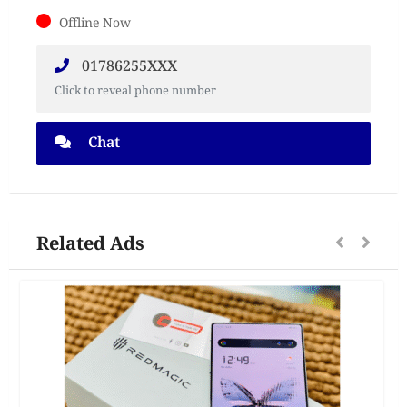
Offline Now
01786255XXX
Click to reveal phone number
Chat
Related Ads