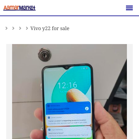
Skip
to
content
Vivo y22 for sale