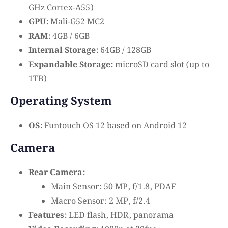
GHz Cortex-A55)
GPU:
Mali-G52 MC2
RAM:
4GB / 6GB
Internal Storage:
64GB / 128GB
Expandable Storage:
microSD card slot (up to
1TB)
Operating System
OS:
Funtouch OS 12 based on Android 12
Camera
Rear Camera:
Main Sensor: 50 MP, f/1.8, PDAF
Macro Sensor: 2 MP, f/2.4
Features:
LED flash, HDR, panorama