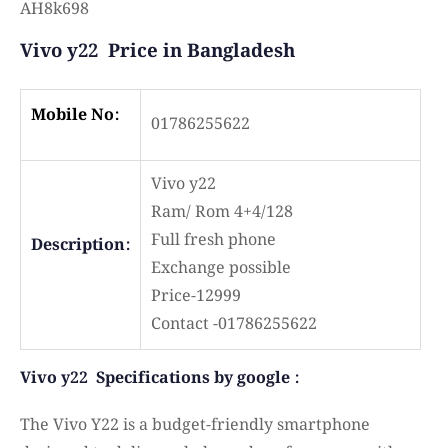
AH8k698
Vivo y22 Price in Bangladesh
Mobile No:
01786255622
Vivo y22
Ram/ Rom 4+4/128
Full fresh phone
Description:
Exchange possible
Price-12999
Contact -01786255622
Vivo y22 Specifications by google :
The Vivo Y22 is a budget-friendly smartphone