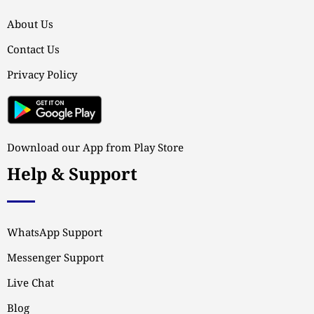
About Us
Contact Us
Privacy Policy
Download our App from Play Store
Help & Support
WhatsApp Support
Messenger Support
Live Chat
Blog