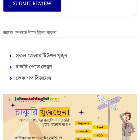
আরো দেখতে নীচে ক্লিক করুন:
সকল জেলায় টিউশন খুজুন
চাকরি পেতে দেখুন
কেক শপ বিজনেস