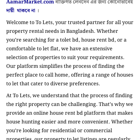
AamarMarket.com
বাক্তিগত লেনদেন এর জন্য কোনোভাবেই
দায়ী থাকবে না
।
Welcome to To Lets, your trusted partner for all your
property rental needs in Bangladesh. Whether
you’re searching for a tolet bd, house rent bd, or a
comfortable to let flat, we have an extensive
selection of properties to suit your requirements.
Our platform simplifies the process of finding the
perfect place to call home, offering a range of houses
to let that cater to diverse preferences.
At To Lets, we understand that the process of finding
the right property can be challenging. That’s why we
provide an online house rent bd platform that makes
house hunting easier and more convenient. Whether
you’re looking for residential or commercial
properties, our property to let listings are regularly