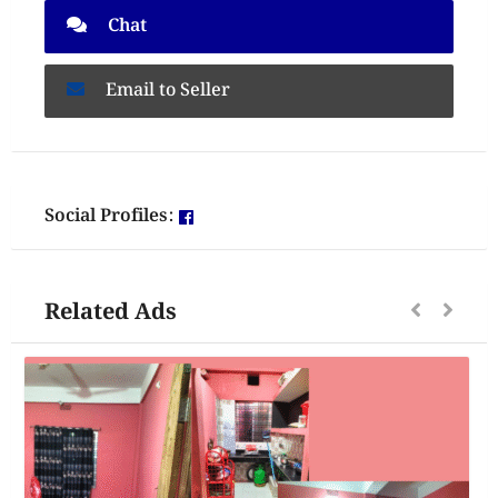
Chat
Email to Seller
Social Profiles:
Related Ads