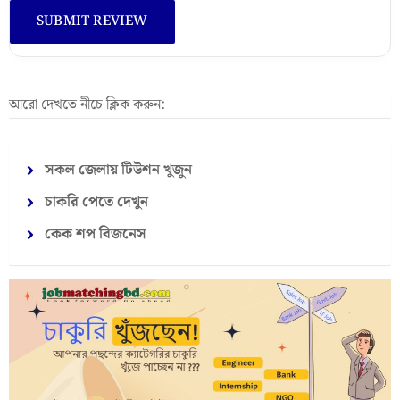
আরো দেখতে নীচে ক্লিক করুন:
সকল জেলায় টিউশন খুজুন
চাকরি পেতে দেখুন
কেক শপ বিজনেস