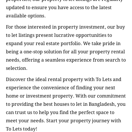
updated to ensure you have access to the latest
available options.
For those interested in property investment, our buy
to let listings present lucrative opportunities to
expand your real estate portfolio. We take pride in
being a one-stop solution for all your property rental
needs, offering a seamless experience from search to
selection.
Discover the ideal rental property with To Lets and
experience the convenience of finding your next
home or investment property. With our commitment
to providing the best houses to let in Bangladesh, you
can trust us to help you find the perfect space to
meet your needs. Start your property journey with
To Lets today!