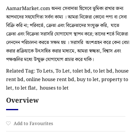
AamarMarket.com অনন্য সেবাদাতা হিসেবে ভূমিকা রাখার জন্য
আপনাদের সহযোগিতা সর্বদা কাম্য । আমরা নিজেরা কোনো পণ্য বা সেবা
বিক্রি করি না; পরিবর্তে, ক্রেতা এবং বিক্রেতাদের সংযুক্ত করি, যাতে
ক্রেতা এবং বিক্রেতা সরাসরি যোগাযোগ স্থাপন করে; তাদের শর্তে নিজেরা
লেনদেন পরিচালনা করতে সক্ষম হয় । সরাসরি অংশগ্রহন করে কেনা বেচা
করার প্রক্রিয়াকে উৎসাহিত করার মাধ্যমে, আমরা স্বচ্ছতা, বিশ্বাস এবং
পক্ষগুলির মধ্যে উন্মুক্ত যোগাযোগ প্রচার করে থাকি।
Related Tag: To Lets, To Let, tolet bd, to let bd, house
rent bd, online house rent bd, buy to let, property to
let, to let flat, houses to let
Overview
Add to Favourites