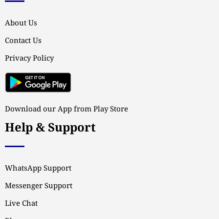
About Us
Contact Us
Privacy Policy
Download our App from Play Store
Help & Support
WhatsApp Support
Messenger Support
Live Chat