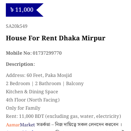
৳
11,000
SA20k549
House For Rent Dhaka Mirpur
Mobile No: 01737299770
Description:
Address: 60 Feet, Paka Mosjid
2 Bedroom | 2 Bathroom | Balcony
Kitchen & Dining Space
4th Floor (North Facing)
Only for Family
Rent: 11,000 BDT (excluding gas, water, electricity)
সতর্কতা – নিজ দায়িত্বে সকল লেনদেন করবেন ।