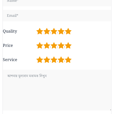
1
2
3
4
5
Quality
1
2
3
4
5
Price
1
2
3
4
5
Service