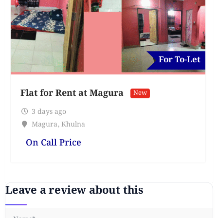
For To-Let
Flat for Rent at Magura
New
3 days ago
Magura
,
Khulna
On Call Price
Leave a review about this