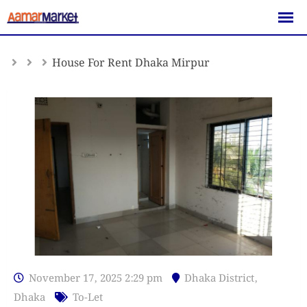
Skip
to
content
House For Rent Dhaka Mirpur
November 17, 2025 2:29 pm
Dhaka District
,
Dhaka
To-Let