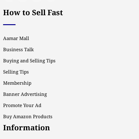
How to Sell Fast
Aamar Mall
Business Talk
Buying and Selling Tips
Selling Tips
Membership
Banner Advertising
Promote Your Ad
Buy Amazon Products
Information