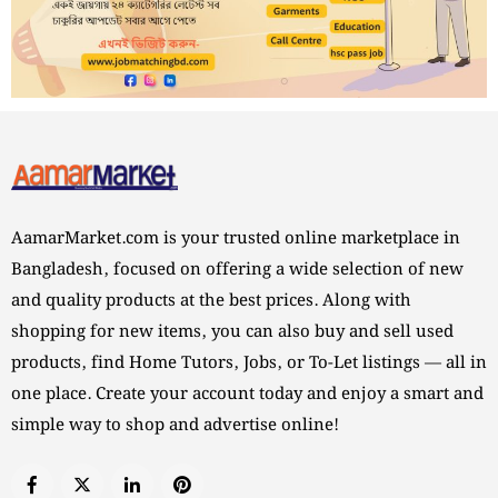
AamarMarket.com is your trusted online marketplace in
Bangladesh, focused on offering a wide selection of new
and quality products at the best prices. Along with
shopping for new items, you can also buy and sell used
products, find Home Tutors, Jobs, or To-Let listings — all in
one place. Create your account today and enjoy a smart and
simple way to shop and advertise online!