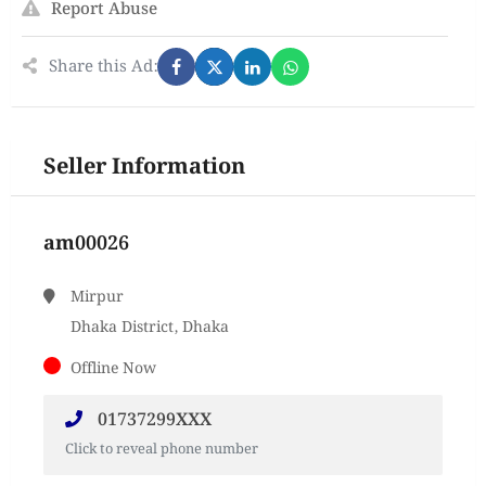
Report Abuse
Share this Ad:
Seller Information
am00026
Mirpur
Dhaka District, Dhaka
Offline Now
01737299XXX
Click to reveal phone number