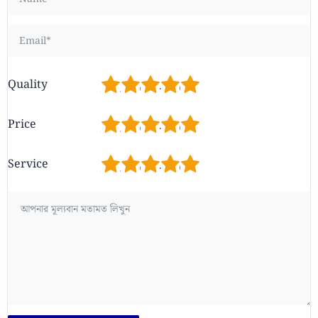
1
2
3
4
5
Quality
1
2
3
4
5
Price
1
2
3
4
5
Service