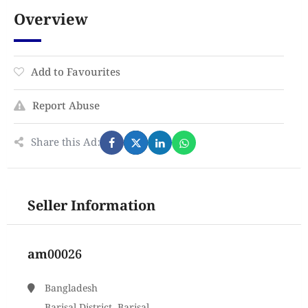
Overview
Add to Favourites
Report Abuse
Share this Ad:
Seller Information
am00026
Bangladesh