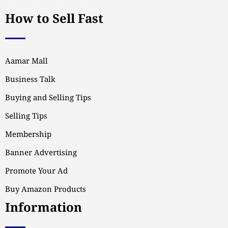
How to Sell Fast
Aamar Mall
Business Talk
Buying and Selling Tips
Selling Tips
Membership
Banner Advertising
Promote Your Ad
Buy Amazon Products
Information