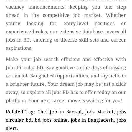
vacancy announcements, keeping you one step
ahead in the competitive job market. Whether
you’re looking for entry-level positions or
experienced roles, our extensive database covers all
jobs in BD, catering to diverse skill sets and career
aspirations.
Make your job search efficient and effective with
Jobs Circular BD. Say goodbye to the days of missing
out on job Bangladesh opportunities, and say hello to
a brighter future. Your dream job may be just a click
away, so explore all jobs BD has to offer today on our
platform. Your next career move is waiting for you!
Related Tag: Chef Job in Barisal, Jobs Market, jobs
circular bd, bd jobs online, jobs in Bangladesh, jobs
alert.