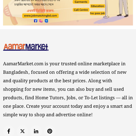
AamarMarket.com is your trusted online marketplace in
Bangladesh, focused on offering a wide selection of new
and quality products at the best prices. Along with
shopping for new items, you can also buy and sell used
products, find Home Tutors, Jobs, or To-Let listings — all in
one place. Create your account today and enjoy a smart and
simple way to shop and advertise online!