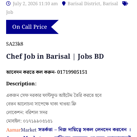
July 2, 2026 11:10 am
Barisal District
,
Barisal
Job
On Call Price
SA23k8
Chef Job in Barisal | Jobs BD
আবেদন করতে কল করুন- 01719905151
Description:
একজন সেফ দরকার ফাস্টফুড আইটেম তৈরি করতে হবে
বেতন আলোচনা সাপেক্ষে থাকা খাওয়া ফ্রি
লোকেশন: বরিশাল সদর
মোবাইল: ০১৭১৯৯০৫১৫১
সতর্কতা – নিজ দায়িত্বে সকল লেনদেন করবেন ।