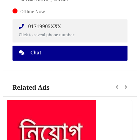
Barisal District, Barisal
Offline Now
01719905XXX
Click to reveal phone number
Chat
Related Ads