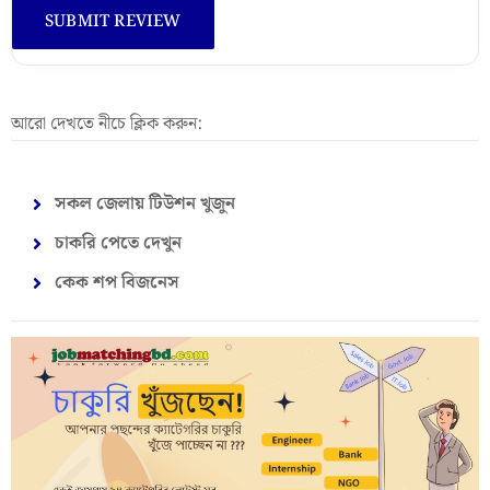
আরো দেখতে নীচে ক্লিক করুন:
সকল জেলায় টিউশন খুজুন
চাকরি পেতে দেখুন
কেক শপ বিজনেস