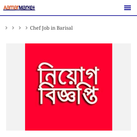
Skip
to
content
Chef Job in Barisal