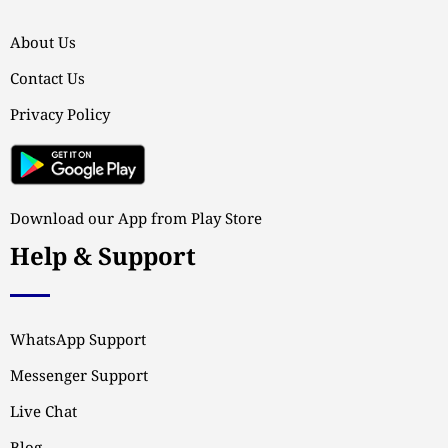
About Us
Contact Us
Privacy Policy
Download our App from Play Store
Help & Support
WhatsApp Support
Messenger Support
Live Chat