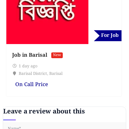
For Job
Job in Barisal
New
1 day ago
Barisal District
,
Barisal
On Call Price
Leave a review about this