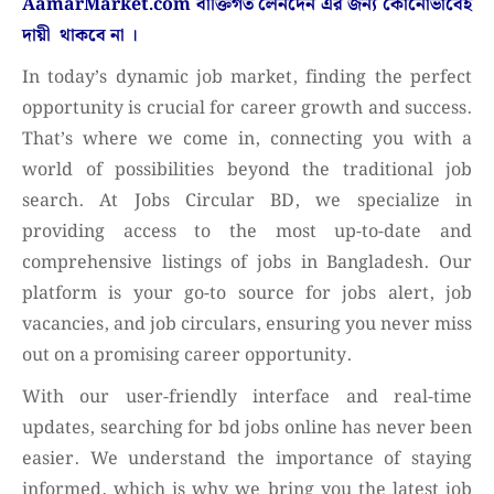
AamarMarket.com
বাক্তিগত লেনদেন এর জন্য কোনোভাবেই
দায়ী থাকবে না
।
In today’s dynamic job market, finding the perfect
opportunity is crucial for career growth and success.
That’s where we come in, connecting you with a
world of possibilities beyond the traditional job
search. At Jobs Circular BD, we specialize in
providing access to the most up-to-date and
comprehensive listings of jobs in Bangladesh. Our
platform is your go-to source for jobs alert, job
vacancies, and job circulars, ensuring you never miss
out on a promising career opportunity.
With our user-friendly interface and real-time
updates, searching for bd jobs online has never been
easier. We understand the importance of staying
informed, which is why we bring you the latest job