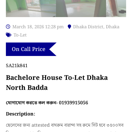
March 18, 2026 12:28 pm
Dhaka District
,
Dhaka
To-Let
On Call Price
SA21k841
Bachelore House To-Let Dhaka
North Badda
যোগাযোগ করতে কল করুন- 01939915056
Description:
ছেলেদের জন্য attested বাথরুম বারান্দা সহ রুমে সিট হবে ৩৫০০সব