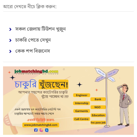
আরো দেখতে নীচে ক্লিক করুন:
সকল জেলায় টিউশন খুজুন
চাকরি পেতে দেখুন
কেক শপ বিজনেস