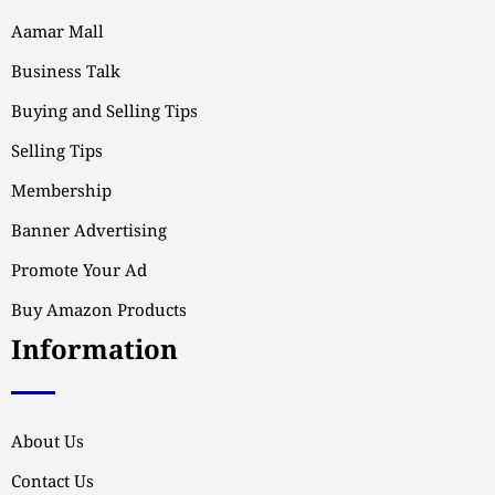
Aamar Mall
Business Talk
Buying and Selling Tips
Selling Tips
Membership
Banner Advertising
Promote Your Ad
Buy Amazon Products
Information
About Us
Contact Us