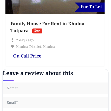
For To-Let
Family House For Rent in Khulna
Tutpara
New
2 days ago
Khulna District
,
Khulna
On Call Price
Leave a review about this