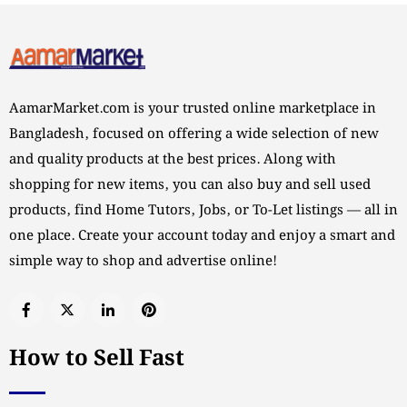
AamarMarket.com is your trusted online marketplace in
Bangladesh, focused on offering a wide selection of new
and quality products at the best prices. Along with
shopping for new items, you can also buy and sell used
products, find Home Tutors, Jobs, or To-Let listings — all in
one place. Create your account today and enjoy a smart and
simple way to shop and advertise online!
How to Sell Fast