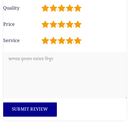
1
2
3
4
5
Quality
1
2
3
4
5
Price
1
2
3
4
5
Service