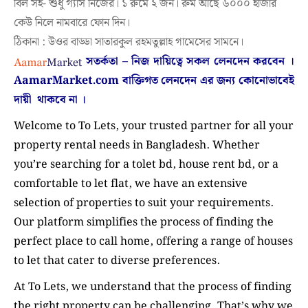
বিল সহ- শুধু গ্যাস নিজের। ১ রুমে ২ জন। রুম আছে ৬০০০ হাজার
কেউ নিলে নামবারে ফোন দিন।
ঠিকানা : উওর বাড্ডা সাতারকুল রহমতুল্লাহ গামেসের সামনে।
সতর্কতা – নিজ দায়িত্বে সকল লেনদেন করবেন ।
AamarMarket.com
বাক্তিগত লেনদেন এর জন্য কোনোভাবেই
দায়ী থাকবে না
।
Welcome to To Lets, your trusted partner for all your
property rental needs in Bangladesh. Whether
you’re searching for a tolet bd, house rent bd, or a
comfortable to let flat, we have an extensive
selection of properties to suit your requirements.
Our platform simplifies the process of finding the
perfect place to call home, offering a range of houses
to let that cater to diverse preferences.
At To Lets, we understand that the process of finding
the right property can be challenging. That’s why we