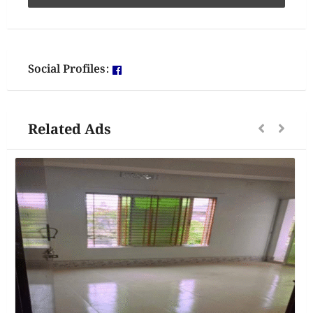
Social Profiles:
Related Ads