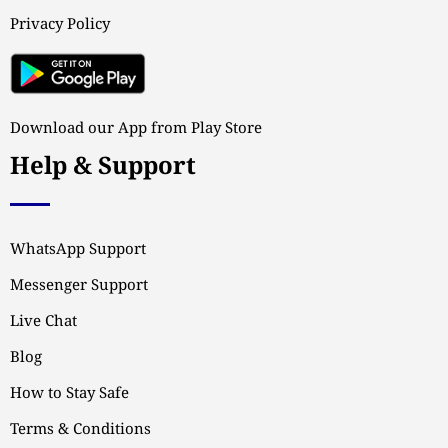
Privacy Policy
Download our App from Play Store
Help & Support
WhatsApp Support
Messenger Support
Live Chat
Blog
How to Stay Safe
Terms & Conditions