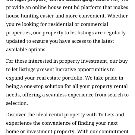
provide an online house rent bd platform that makes
house hunting easier and more convenient. Whether
you’re looking for residential or commercial
properties, our property to let listings are regularly
updated to ensure you have access to the latest
available options.
For those interested in property investment, our buy
to let listings present lucrative opportunities to
expand your real estate portfolio. We take pride in
being a one-stop solution for all your property rental
needs, offering a seamless experience from search to
selection.
Discover the ideal rental property with To Lets and
experience the convenience of finding your next
home or investment property. With our commitment