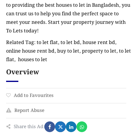
to providing the best houses to let in Bangladesh, you
can trust us to help you find the perfect space to
meet your needs. Start your property journey with
To Lets today!
Related Tag: to let flat, to let bd, house rent bd,
online house rent bd, buy to let, property to let, to let
flat, houses to let
Overview
Add to Favourites
Report Abuse
Share this Ad: