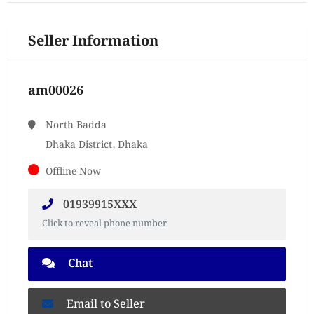
Seller Information
am00026
North Badda
Dhaka District, Dhaka
Offline Now
01939915XXX
Click to reveal phone number
Chat
Email to Seller