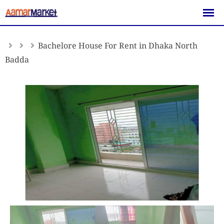
Skip
to
content
Bachelore House For Rent in Dhaka North
Badda