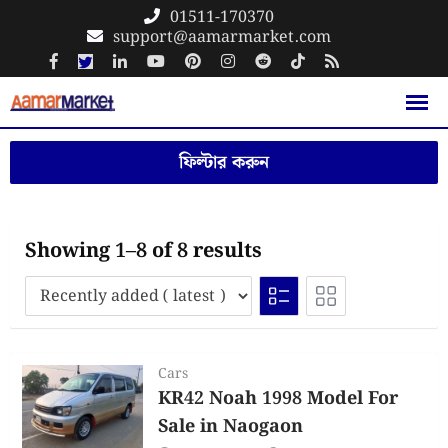
Skip
01511-170370
support@aamarmarket.com
to
content
ফিল্টার করুন
Showing 1–8 of 8 results
Cars
KR42 Noah 1998 Model For
Sale in Naogaon