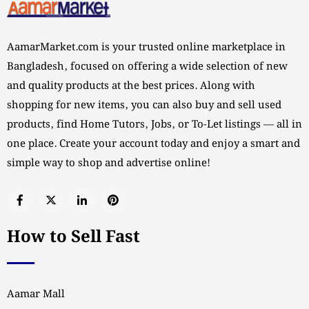
AamarMarket.com is your trusted online marketplace in
Bangladesh, focused on offering a wide selection of new
and quality products at the best prices. Along with
shopping for new items, you can also buy and sell used
products, find Home Tutors, Jobs, or To-Let listings — all in
one place. Create your account today and enjoy a smart and
simple way to shop and advertise online!
How to Sell Fast
Aamar Mall