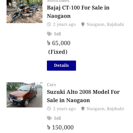
Motorbikes
Bajaj CT-100 For Sale in
Naogaon
2 years ago
Naogaon
,
Rajshahi
Sell
৳
65,000
(Fixed)
Details
Cars
Suzuki Alto 2008 Model For
Sale in Naogaon
2 years ago
Naogaon
,
Rajshahi
Sell
৳
150,000