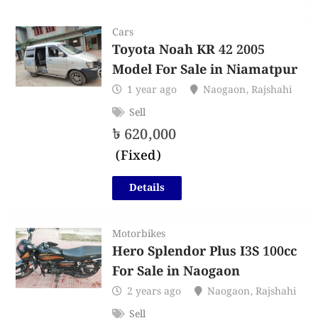
Cars
Toyota Noah KR 42 2005
Model For Sale in Niamatpur
1 year ago
Naogaon
,
Rajshahi
Sell
৳
620,000
(Fixed)
Details
Motorbikes
Hero Splendor Plus I3S 100cc
For Sale in Naogaon
2 years ago
Naogaon
,
Rajshahi
Sell