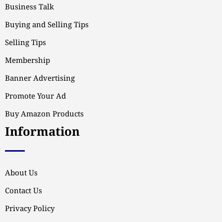
Business Talk
Buying and Selling Tips
Selling Tips
Membership
Banner Advertising
Promote Your Ad
Buy Amazon Products
Information
About Us
Contact Us
Privacy Policy