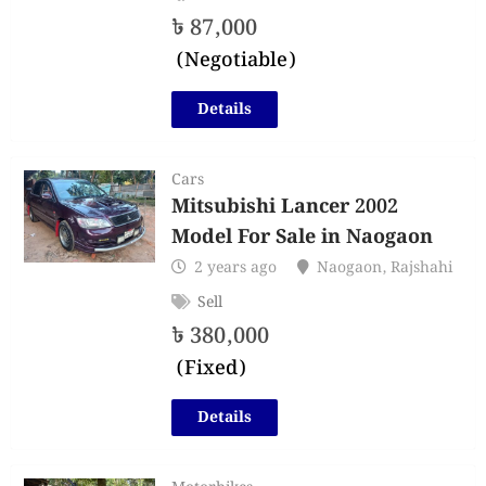
৳
87,000
(Negotiable)
Details
Cars
Mitsubishi Lancer 2002
Model For Sale in Naogaon
2 years ago
Naogaon
,
Rajshahi
Sell
৳
380,000
(Fixed)
Details