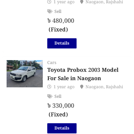
1 year ago
Naogaon
,
Rajshahi
Sell
৳
480,000
(Fixed)
Details
Cars
Toyota Probox 2003 Model
For Sale in Naogaon
1 year ago
Naogaon
,
Rajshahi
Sell
৳
330,000
(Fixed)
Details