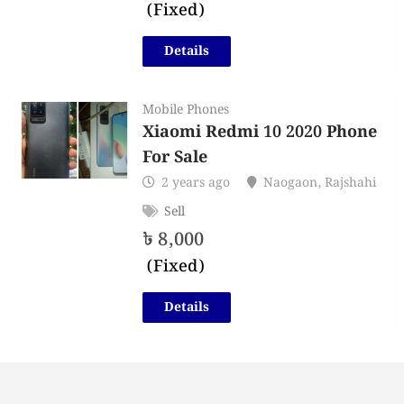
(Fixed)
Details
Mobile Phones
Xiaomi Redmi 10 2020 Phone
For Sale
2 years ago
Naogaon
,
Rajshahi
Sell
৳
8,000
(Fixed)
Details