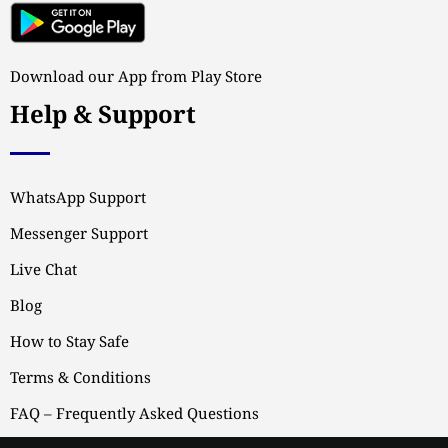
Download our App from Play Store
Help & Support
WhatsApp Support
Messenger Support
Live Chat
Blog
How to Stay Safe
Terms & Conditions
FAQ – Frequently Asked Questions