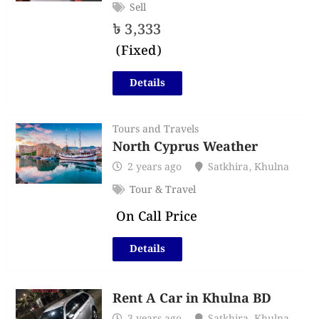
Sell
৳
3,333
(Fixed)
Details
Tours and Travels
North Cyprus Weather
2 years ago
Satkhira
,
Khulna
Tour & Travel
On Call Price
Details
Rent A Car in Khulna BD