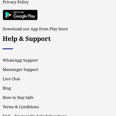
Privacy Policy
Download our App from Play Store
Help & Support
WhatsApp Support
Messenger Support
Live Chat
Blog
How to Stay Safe
Terms & Conditions