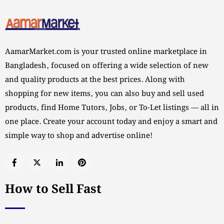
AamarMarket.com is your trusted online marketplace in
Bangladesh, focused on offering a wide selection of new
and quality products at the best prices. Along with
shopping for new items, you can also buy and sell used
products, find Home Tutors, Jobs, or To-Let listings — all in
one place. Create your account today and enjoy a smart and
simple way to shop and advertise online!
How to Sell Fast