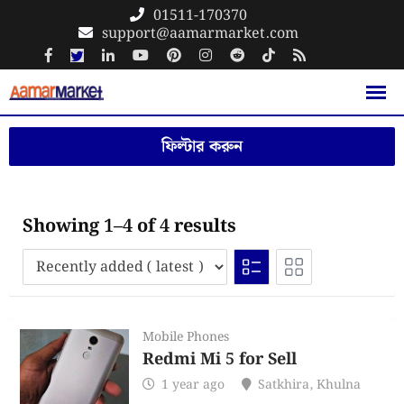
Skip
01511-170370
support@aamarmarket.com
to
content
ফিল্টার করুন
Showing 1–4 of 4 results
Mobile Phones
Redmi Mi 5 for Sell
1 year ago
Satkhira
,
Khulna