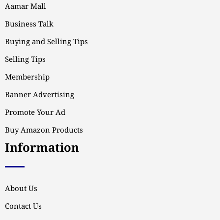
Aamar Mall
Business Talk
Buying and Selling Tips
Selling Tips
Membership
Banner Advertising
Promote Your Ad
Buy Amazon Products
Information
About Us
Contact Us