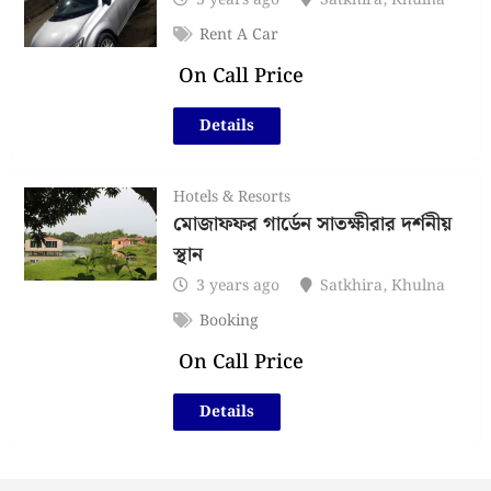
3 years ago
Satkhira
,
Khulna
Rent A Car
On Call Price
Details
Hotels & Resorts
মোজাফফর গার্ডেন সাতক্ষীরার দর্শনীয়
স্থান
3 years ago
Satkhira
,
Khulna
Booking
On Call Price
Details