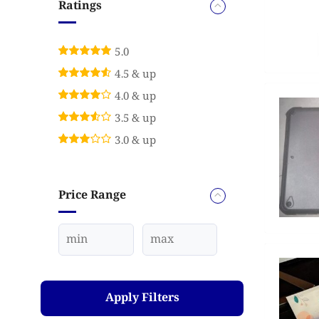
Ratings
5.0
4.5 & up
4.0 & up
3.5 & up
3.0 & up
Price Range
Apply Filters