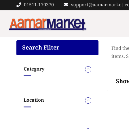
Skip
01511-170370
support@aamarmarket.c
to
content
Search Filter
Find the
items. 
Category
Show
Location