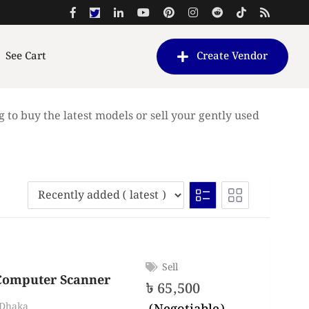
See Cart
Create Vendor
g to buy the latest models or sell your gently used
Sell
Computer Scanner
৳
65,500
Dhaka