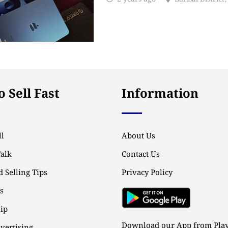
 Sell Fast
Information
l
About Us
Talk
Contact Us
 Selling Tips
Privacy Policy
ps
ip
Download our App from Play