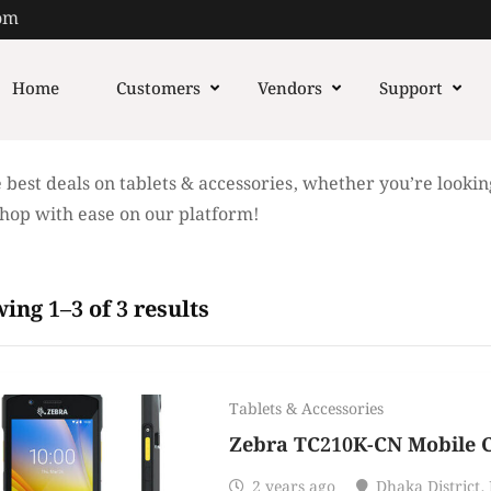
om
Home
Customers
Vendors
Support
 best deals on tablets & accessories, whether you’re lookin
Shop with ease on our platform!
ing 1–3 of 3 results
Tablets & Accessories
Zebra TC210K-CN Mobile 
2 years ago
Dhaka District
,