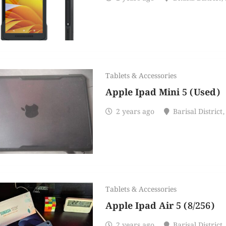
Tablets & Accessories
Apple Ipad Mini 5 (Used)
2 years ago
Barisal District
,
Tablets & Accessories
Apple Ipad Air 5 (8/256)
2 years ago
Barisal District
,