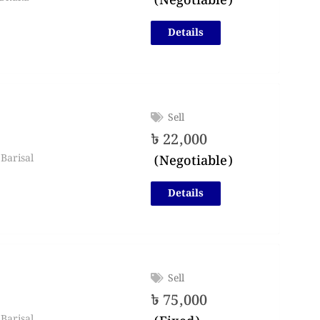
(Negotiable)
Details
Sell
৳
22,000
(Negotiable)
Barisal
Details
Sell
৳
75,000
Barisal