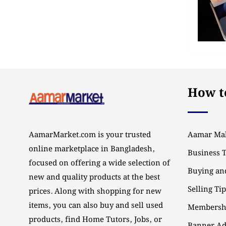
How to
AamarMarket.com is your trusted
Aamar Mal
online marketplace in Bangladesh,
Business 
focused on offering a wide selection of
Buying and
new and quality products at the best
Selling Ti
prices. Along with shopping for new
items, you can also buy and sell used
Membersh
products, find Home Tutors, Jobs, or