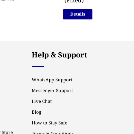
(Fixed)
Details
Help & Support
WhatsApp Support
Messenger Support
Live Chat
Blog
How to Stay Safe
 Store