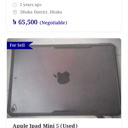
2 years ago
Dhaka District
,
Dhaka
৳
65,500
(Negotiable)
For Sell
Apple Ipad Mini 5 (Used)