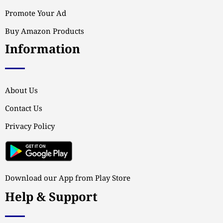
Promote Your Ad
Buy Amazon Products
Information
About Us
Contact Us
Privacy Policy
Download our App from Play Store
Help & Support