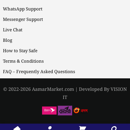
WhatsApp Support
Messenger Support
Live Chat
Blog
How to Stay Safe
Terms & Conditions
FAQ – Frequently Asked Questions
© 2022-2026 AamarMarket.com | Developed By VISION
IT