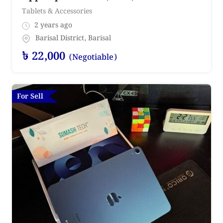
Tablets & Accessories
2 years ago
Barisal District
,
Barisal
৳
22,000
(Negotiable)
For Sell