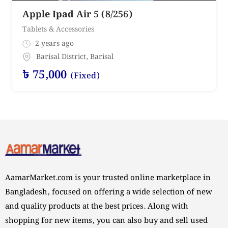
Apple Ipad Air 5 (8/256)
Tablets & Accessories
2 years ago
Barisal District
,
Barisal
৳
75,000
(Fixed)
AamarMarket.com is your trusted online marketplace in
Bangladesh, focused on offering a wide selection of new
and quality products at the best prices. Along with
shopping for new items, you can also buy and sell used