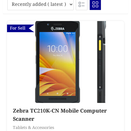
For Sell
Zebra TC210K-CN Mobile Computer
Scanner
Tablets & Accessories