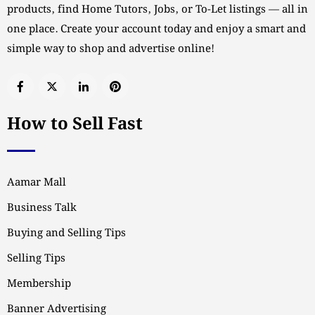
products, find Home Tutors, Jobs, or To-Let listings — all in
one place. Create your account today and enjoy a smart and
simple way to shop and advertise online!
How to Sell Fast
Aamar Mall
Business Talk
Buying and Selling Tips
Selling Tips
Membership
Banner Advertising