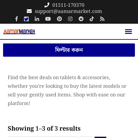
Skip
01511-170370
support@aamarmarket.com
to
content
ফিল্টার করুন
Find the best deals on tablets & accessories,
whether you’re looking to buy the latest models or
sell your gently used items. Shop with ease on our
platform!
Showing 1–3 of 3 results