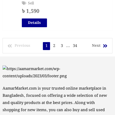
Sell
৳
1,590
Details
Previous
1
2
3
...
34
Next
AamarMarket.com is your trusted online marketplace in
Bangladesh, focused on offering a wide selection of new
and quality products at the best prices. Along with
shopping for new items, you can also buy and sell used