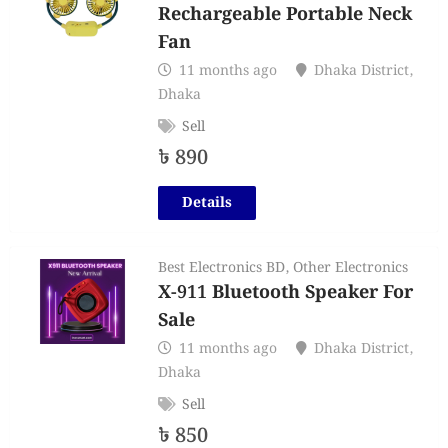
Rechargeable Portable Neck
Fan
11 months ago
Dhaka District
,
Dhaka
Sell
৳
890
Details
Best Electronics BD
,
Other Electronics
X-911 Bluetooth Speaker For
Sale
11 months ago
Dhaka District
,
Dhaka
Sell
৳
850