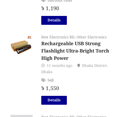
Discount Offer
৳
1,190
Details
Best Electronics BD
,
Other Electronics
Rechargeable USB Strong
Flashlight Ultra-Bright Torch
High Power
11 months ago
Dhaka District
,
Dhaka
Sell
৳
1,550
Details