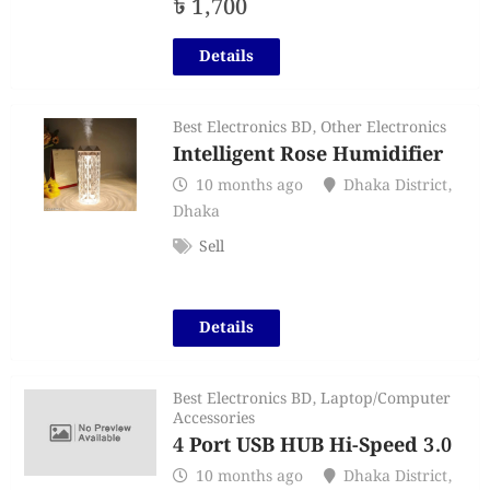
৳
1,700
Details
Best Electronics BD
,
Other Electronics
Intelligent Rose Humidifier
10 months ago
Dhaka District
,
Dhaka
Sell
Details
Best Electronics BD
,
Laptop/Computer
Accessories
4 Port USB HUB Hi-Speed 3.0
10 months ago
Dhaka District
,