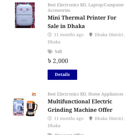
Best Electronics BD
,
Laptop/Computer
Accessories
Mini Thermal Printer For
Sale in Dhaka
11 months ago
Dhaka District
,
Dhaka
Sell
৳
2,000
Details
Best Electronics BD
,
Home Appliances
Multifunctional Electric
Grinding Machine Offer
11 months ago
Dhaka District
,
Dhaka