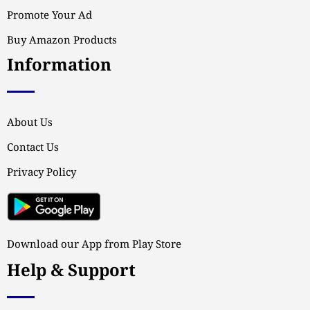
Promote Your Ad
Buy Amazon Products
Information
About Us
Contact Us
Privacy Policy
Download our App from Play Store
Help & Support