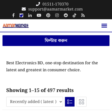
Skip
01511-170370
support@aamarmarket.com
to
content
ফিল্টার করুন
Best Electronics BD, one-stop destination for the
latest and greatest in consumer choice.
Showing 1–15 of 497 results