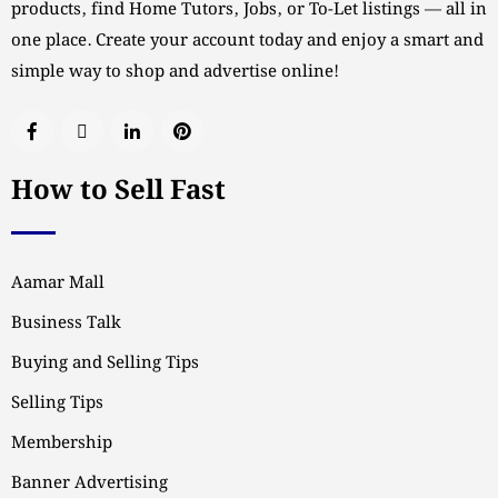
products, find Home Tutors, Jobs, or To-Let listings — all in
one place. Create your account today and enjoy a smart and
simple way to shop and advertise online!
How to Sell Fast
Aamar Mall
Business Talk
Buying and Selling Tips
Selling Tips
Membership
Banner Advertising