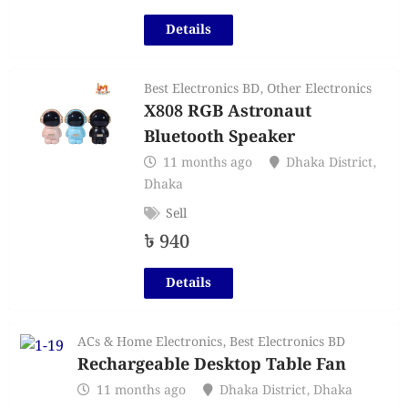
Details
Best Electronics BD
,
Other Electronics
X808 RGB Astronaut
Bluetooth Speaker
11 months ago
Dhaka District
,
Dhaka
Sell
৳
940
Details
ACs & Home Electronics
,
Best Electronics BD
Rechargeable Desktop Table Fan
11 months ago
Dhaka District
,
Dhaka