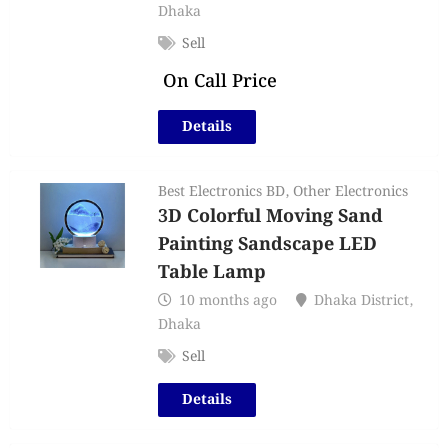
Dhaka
Sell
On Call Price
Details
Best Electronics BD
,
Other Electronics
3D Colorful Moving Sand
Painting Sandscape LED
Table Lamp
10 months ago
Dhaka District
,
Dhaka
Sell
Details