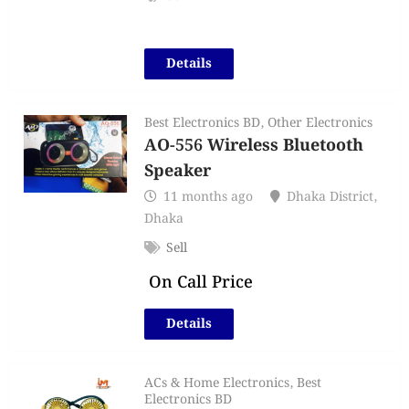
Details
Best Electronics BD
,
Other Electronics
AO-556 Wireless Bluetooth
Speaker
11 months ago
Dhaka District
,
Dhaka
Sell
On Call Price
Details
ACs & Home Electronics
,
Best
Electronics BD