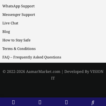
WhatsApp Support
Messenger Support
Live Chat
Blog
How to Stay Safe
Terms & Conditions
FAQ – Frequently Asked Questions
© 2022-2026 AamarMarket.com | Developed By VISION
IT