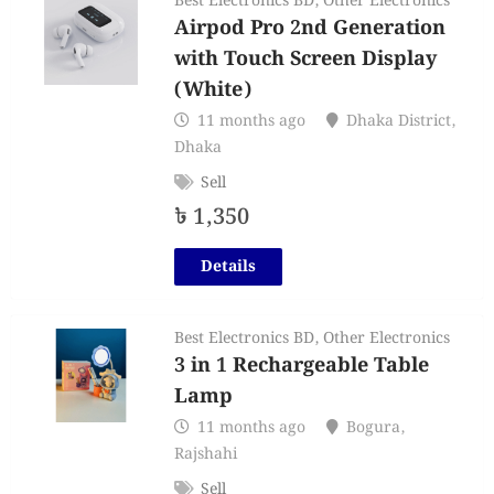
Best Electronics BD
,
Other Electronics
Airpod Pro 2nd Generation
with Touch Screen Display
(White)
11 months ago
Dhaka District
,
Dhaka
Sell
৳
1,350
Details
Best Electronics BD
,
Other Electronics
3 in 1 Rechargeable Table
Lamp
11 months ago
Bogura
,
Rajshahi
Sell