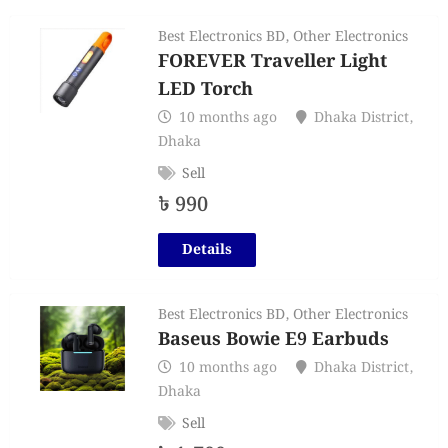
Best Electronics BD
,
Other Electronics
FOREVER Traveller Light
LED Torch
10 months ago
Dhaka District
,
Dhaka
Sell
৳
990
Details
Best Electronics BD
,
Other Electronics
Baseus Bowie E9 Earbuds
10 months ago
Dhaka District
,
Dhaka
Sell