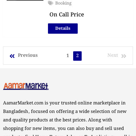
Booking
On Call Price
Details
Previous
Next
1
2
AamarMarket.com is your trusted online marketplace in
Bangladesh, focused on offering a wide selection of new
and quality products at the best prices. Along with
shopping for new items, you can also buy and sell used