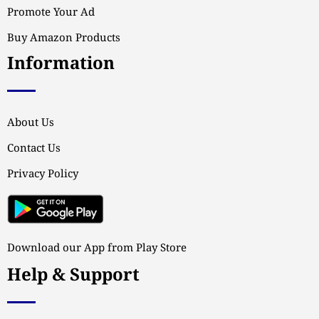
Promote Your Ad
Buy Amazon Products
Information
About Us
Contact Us
Privacy Policy
Download our App from Play Store
Help & Support