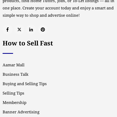
products, find Home Tutors, Jobs, or To-Let listings — all in
one place. Create your account today and enjoy a smart and
simple way to shop and advertise online!
How to Sell Fast
Aamar Mall
Business Talk
Buying and Selling Tips
Selling Tips
Membership
Banner Advertising