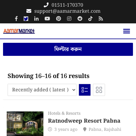
Skip
01511-170370
support@aamarmarket.com
to
content
ফিল্টার করুন
Showing 16–16 of 16 results
Hotels & Resorts
Ratnodweep Resort Pabna
3 years ago
Pabna
,
Rajshahi