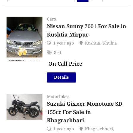
Cars
Nissan Sunny 2001 For Sale in
Kushtia Mirpur
1 year ago
Kushtia
,
Khulna
Sell
On Call Price
Details
Motorbikes
Suzuki Gixxer Monotone SD
155cc For Sale in
Khagrachhari
1 year ago
Khagrachhari
,