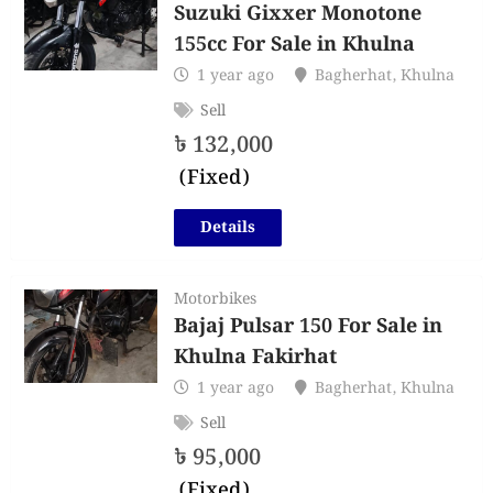
Suzuki Gixxer Monotone
155cc For Sale in Khulna
1 year ago
Bagherhat
,
Khulna
Sell
৳
132,000
(Fixed)
Details
Motorbikes
Bajaj Pulsar 150 For Sale in
Khulna Fakirhat
1 year ago
Bagherhat
,
Khulna
Sell
৳
95,000
(Fixed)