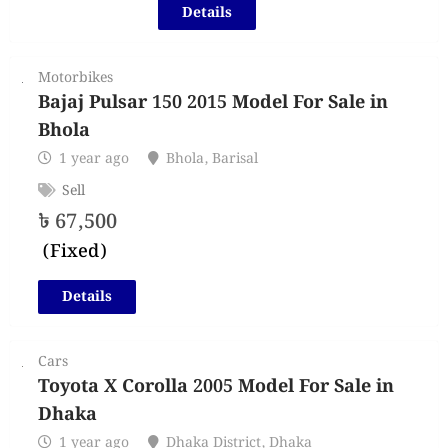
Details
Motorbikes
Bajaj Pulsar 150 2015 Model For Sale in
Bhola
1 year ago
Bhola
,
Barisal
Sell
৳
67,500
(Fixed)
Details
Cars
Toyota X Corolla 2005 Model For Sale in
Dhaka
1 year ago
Dhaka District
,
Dhaka