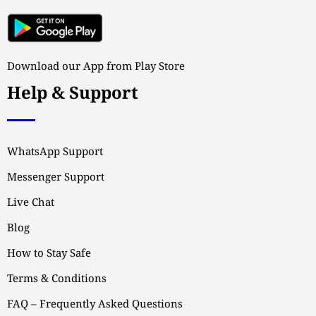
Download our App from Play Store
Help & Support
WhatsApp Support
Messenger Support
Live Chat
Blog
How to Stay Safe
Terms & Conditions
FAQ – Frequently Asked Questions