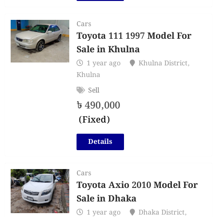
Cars
Toyota 111 1997 Model For
Sale in Khulna
1 year ago
Khulna District
,
Khulna
Sell
৳
490,000
(Fixed)
Details
Cars
Toyota Axio 2010 Model For
Sale in Dhaka
1 year ago
Dhaka District
,