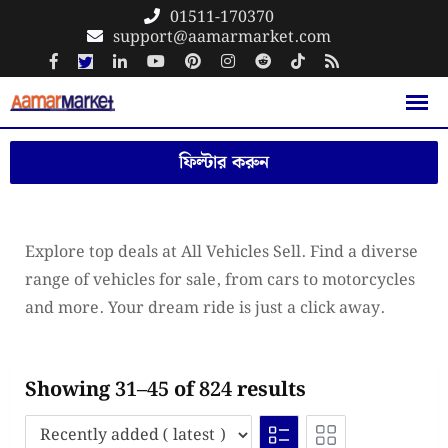
Skip
01511-170370
support@aamarmarket.com
to
content
ফিল্টার করুন
Explore top deals at All Vehicles Sell. Find a diverse
range of vehicles for sale, from cars to motorcycles
and more. Your dream ride is just a click away.
Showing 31–45 of 824 results