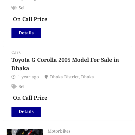
Sell
On Call Price
Details
Cars
Toyota G Corolla 2005 Model For Sale in
Dhaka
1 year ago
Dhaka District
,
Dhaka
Sell
On Call Price
Details
Motorbikes