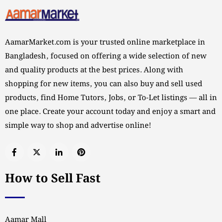
AamarMarket.com is your trusted online marketplace in
Bangladesh, focused on offering a wide selection of new
and quality products at the best prices. Along with
shopping for new items, you can also buy and sell used
products, find Home Tutors, Jobs, or To-Let listings — all in
one place. Create your account today and enjoy a smart and
simple way to shop and advertise online!
How to Sell Fast
Aamar Mall