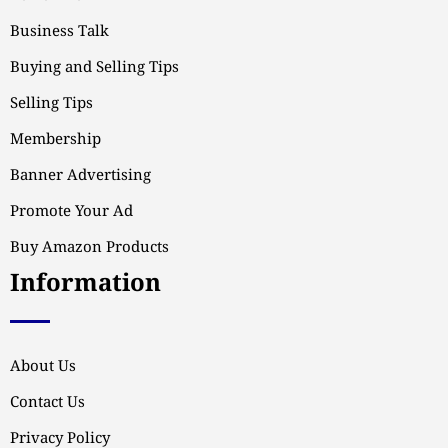
Business Talk
Buying and Selling Tips
Selling Tips
Membership
Banner Advertising
Promote Your Ad
Buy Amazon Products
Information
About Us
Contact Us
Privacy Policy