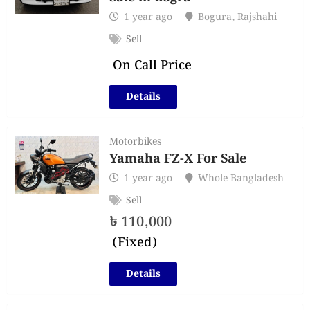
1 year ago
Bogura
,
Rajshahi
Sell
On Call Price
Details
Motorbikes
Yamaha FZ-X For Sale
1 year ago
Whole Bangladesh
Sell
৳
110,000
(Fixed)
Details