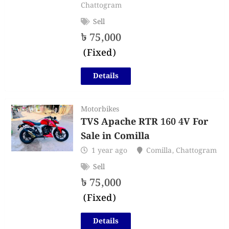
Chattogram
Sell
৳
75,000
(Fixed)
Details
Motorbikes
TVS Apache RTR 160 4V For
Sale in Comilla
1 year ago
Comilla
,
Chattogram
Sell
৳
75,000
(Fixed)
Details