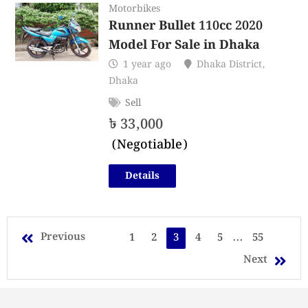
Motorbikes
Runner Bullet 110cc 2020
Model For Sale in Dhaka
1 year ago
Dhaka District
,
Dhaka
Sell
৳
33,000
(Negotiable)
Details
Previous
1
2
3
4
5
...
55
Next