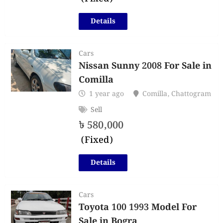
Details
Cars
Nissan Sunny 2008 For Sale in
Comilla
1 year ago
Comilla
,
Chattogram
Sell
৳
580,000
(Fixed)
Details
Cars
Toyota 100 1993 Model For
Sale in Bogra