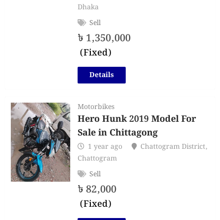
Dhaka
Sell
৳
1,350,000
(Fixed)
Details
Motorbikes
Hero Hunk 2019 Model For
Sale in Chittagong
1 year ago
Chattogram District
,
Chattogram
Sell
৳
82,000
(Fixed)