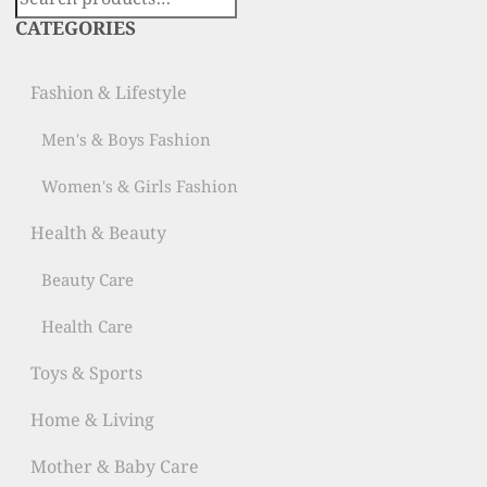
for:
CATEGORIES
Fashion & Lifestyle
Men's & Boys Fashion
Women's & Girls Fashion
Health & Beauty
Beauty Care
Health Care
Toys & Sports
Home & Living
Mother & Baby Care