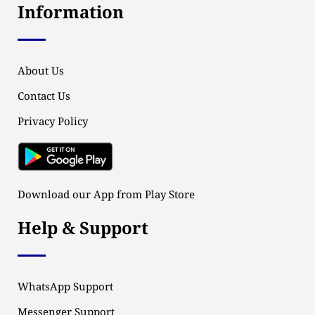
Information
About Us
Contact Us
Privacy Policy
Download our App from Play Store
Help & Support
WhatsApp Support
Messenger Support