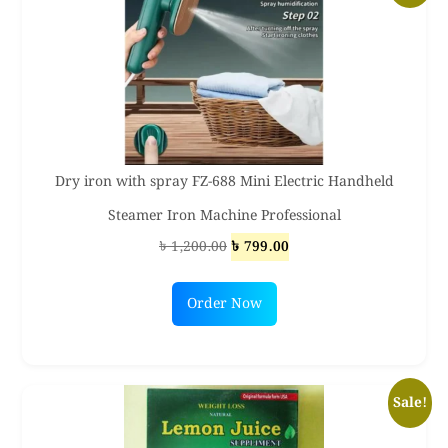
Dry iron with spray FZ-688 Mini Electric Handheld
Steamer Iron Machine Professional
Original
Current
৳
1,200.00
৳
799.00
price
price
was:
is:
Order Now
৳ 1,200.00.
৳ 799.00.
Sale!