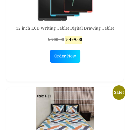
12 inch LCD Writing Tablet Digital Drawing Tablet
Original
Current
৳
700.00
৳
499.00
price
price
was:
is:
Order Now
৳ 700.00.
৳ 499.00.
Sale!