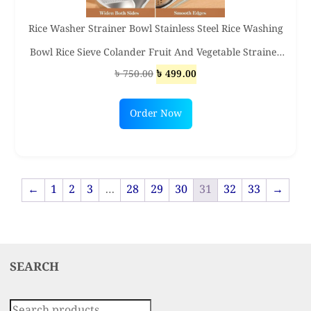
Rice Washer Strainer Bowl Stainless Steel Rice Washing
Bowl Rice Sieve Colander Fruit And Vegetable Strainer
Original
Current
৳
750.00
৳
499.00
Kitchen Tools
price
price
was:
is:
Order Now
৳ 750.00.
৳ 499.00.
←
1
2
3
…
28
29
30
31
32
33
→
SEARCH
Search