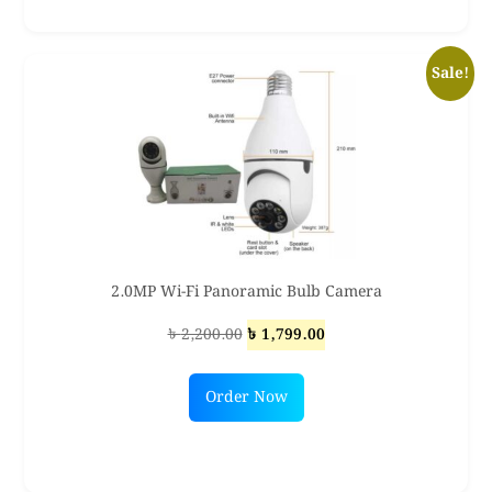
Sale!
2.0MP Wi-Fi Panoramic Bulb Camera
Original
Current
৳
2,200.00
৳
1,799.00
price
price
was:
is:
Order Now
৳ 2,200.00.
৳ 1,799.00.