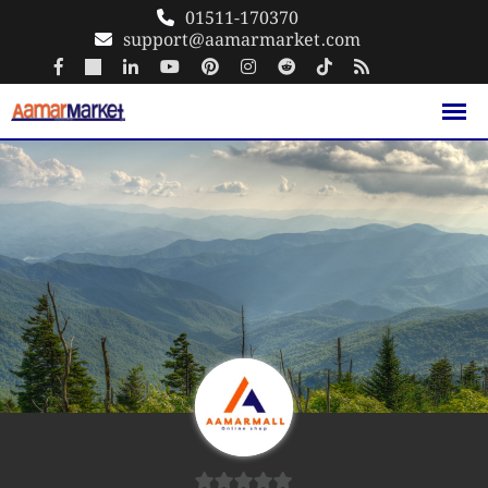
Skip
01511-170370
support@aamarmarket.com
to
content