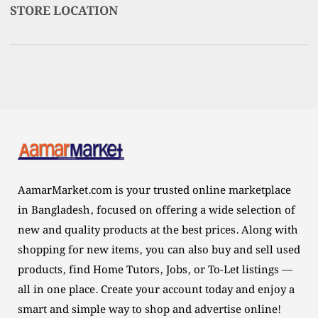
STORE LOCATION
AamarMarket.com is your trusted online marketplace
in Bangladesh, focused on offering a wide selection of
new and quality products at the best prices. Along with
shopping for new items, you can also buy and sell used
products, find Home Tutors, Jobs, or To-Let listings —
all in one place. Create your account today and enjoy a
smart and simple way to shop and advertise online!