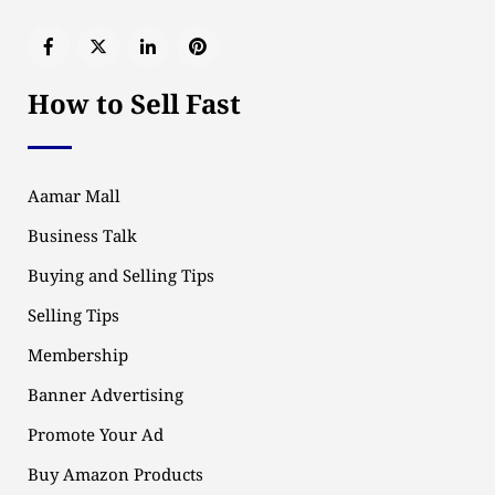
How to Sell Fast
Aamar Mall
Business Talk
Buying and Selling Tips
Selling Tips
Membership
Banner Advertising
Promote Your Ad
Buy Amazon Products