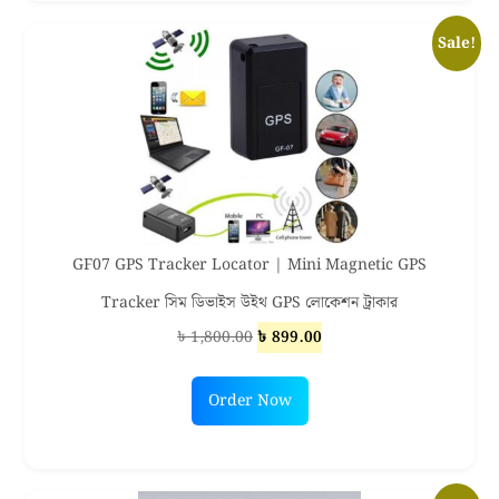
Sale!
GF07 GPS Tracker Locator | Mini Magnetic GPS
Tracker সিম ডিভাইস উইথ GPS লোকেশন ট্রাকার
Original
Current
৳
1,800.00
৳
899.00
price
price
was:
is:
Order Now
৳ 1,800.00.
৳ 899.00.