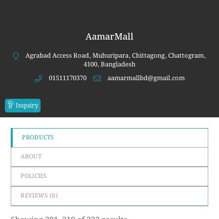
0
out
of
AamarMall
5
Agrabad Access Road, Muhuripara, Chittagong, Chattogram,
4100, Bangladesh
01511170370
aamarmallbd@gmail.com
Inquiry
PRODUCTS
ABOUT
POLICIES
REVIEWS (
0
)