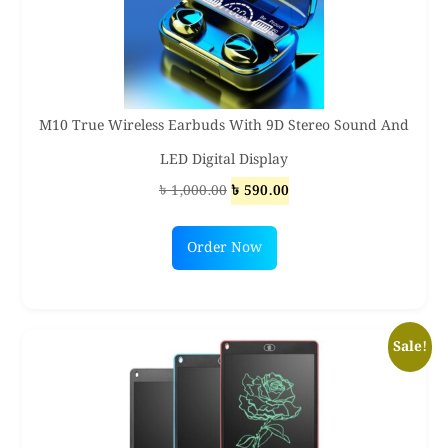
M10 True Wireless Earbuds With 9D Stereo Sound And
LED Digital Display
Original
Current
৳
1,000.00
৳
590.00
price
price
was:
is:
Order Now
৳ 1,000.00.
৳ 590.00.
Sale!