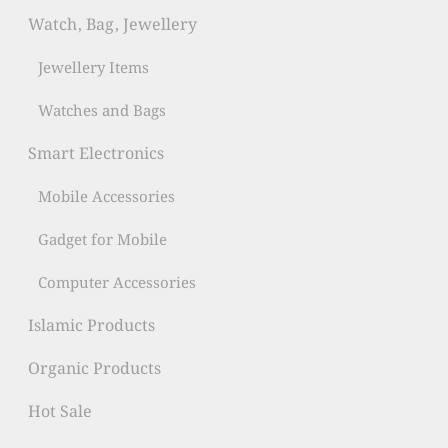
Watch, Bag, Jewellery
Jewellery Items
Watches and Bags
Smart Electronics
Mobile Accessories
Gadget for Mobile
Computer Accessories
Islamic Products
Organic Products
Hot Sale