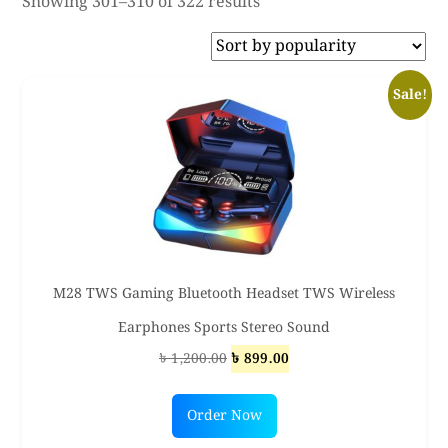
Sorted
Showing 301–310 of 322 results
by
popularity
Sale!
M28 TWS Gaming Bluetooth Headset TWS Wireless
Earphones Sports Stereo Sound
Original
Current
৳
1,200.00
৳
899.00
price
price
was:
is:
Order Now
৳ 1,200.00.
৳ 899.00.