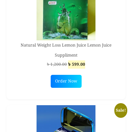
Natural Weight Loss Lemon Juice Lemon Juice
Suppliment
Original
Current
৳
1,200.00
৳
599.00
price
price
was:
is:
Order Now
৳ 1,200.00.
৳ 599.00.
Sale!