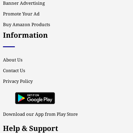
Banner Advertising
Promote Your Ad
Buy Amazon Products
Information
About Us
Contact Us
Privacy Policy
Download our App from Play Store
Help & Support