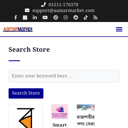
01511-170370
support@aamarmarket.com
Search Store
Search Store
রাজশাহীর
পণ্য সেরা
Smart