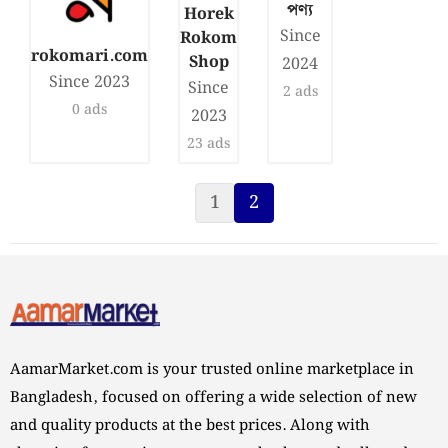
পণ্য
Horek
Since
Rokom
rokomari.com
Shop
2024
Since 2023
Since
2 ads
0 ads
2023
23 ads
1
2
Page
Current Page
AamarMarket.com is your trusted online marketplace in
Bangladesh, focused on offering a wide selection of new
and quality products at the best prices. Along with