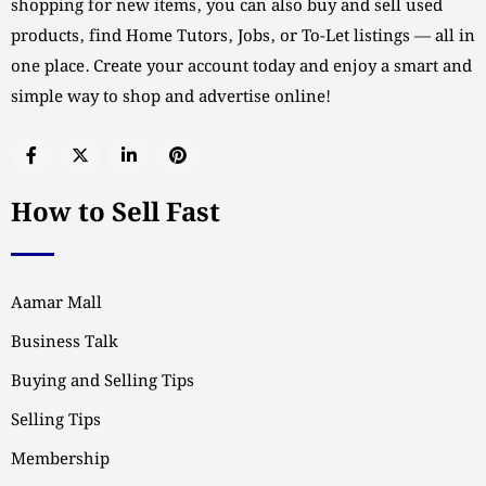
shopping for new items, you can also buy and sell used
products, find Home Tutors, Jobs, or To-Let listings — all in
one place. Create your account today and enjoy a smart and
simple way to shop and advertise online!
How to Sell Fast
Aamar Mall
Business Talk
Buying and Selling Tips
Selling Tips
Membership