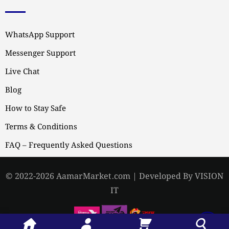
WhatsApp Support
Messenger Support
Live Chat
Blog
How to Stay Safe
Terms & Conditions
FAQ – Frequently Asked Questions
© 2022-2026 AamarMarket.com | Developed By VISION
IT