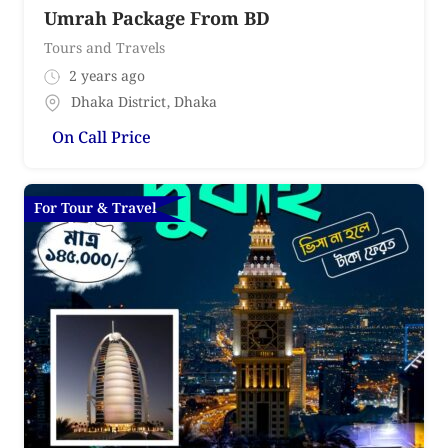
Umrah Package From BD
Tours and Travels
2 years ago
Dhaka District
,
Dhaka
On Call Price
For Tour & Travel