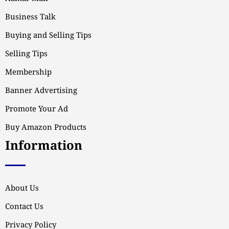
Business Talk
Buying and Selling Tips
Selling Tips
Membership
Banner Advertising
Promote Your Ad
Buy Amazon Products
Information
About Us
Contact Us
Privacy Policy