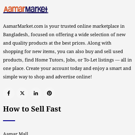
AamarMarket.com is your trusted online marketplace in
Bangladesh, focused on offering a wide selection of new
and quality products at the best prices. Along with
shopping for new items, you can also buy and sell used
products, find Home Tutors, Jobs, or To-Let listings — all in
one place. Create your account today and enjoy a smart and
simple way to shop and advertise online!
How to Sell Fast
Aamar Mall