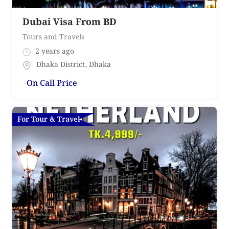
Dubai Visa From BD
Tours and Travels
2 years ago
Dhaka District
,
Dhaka
On Call Price
For Tour & Travel