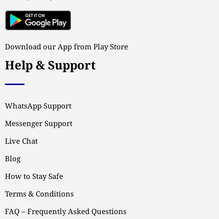
Download our App from Play Store
Help & Support
WhatsApp Support
Messenger Support
Live Chat
Blog
How to Stay Safe
Terms & Conditions
FAQ – Frequently Asked Questions