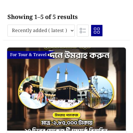
Showing 1–5 of 5 results
For Tour & Travel