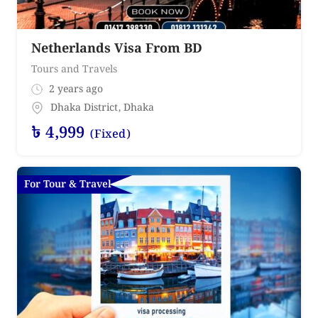
Netherlands Visa From BD
Tours and Travels
2 years ago
Dhaka District
,
Dhaka
৳
4,999
(Fixed)
For Tour & Travel