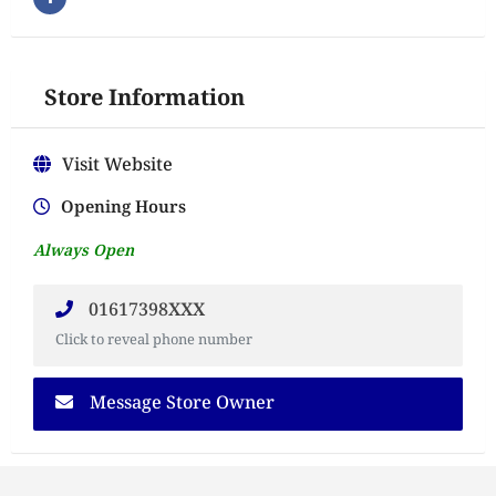
Store Information
Visit Website
Opening Hours
Always Open
01617398XXX
Click to reveal phone number
Message Store Owner