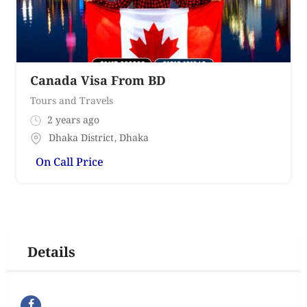
Canada Visa From BD
Tours and Travels
2 years ago
Dhaka District
,
Dhaka
On Call Price
Details