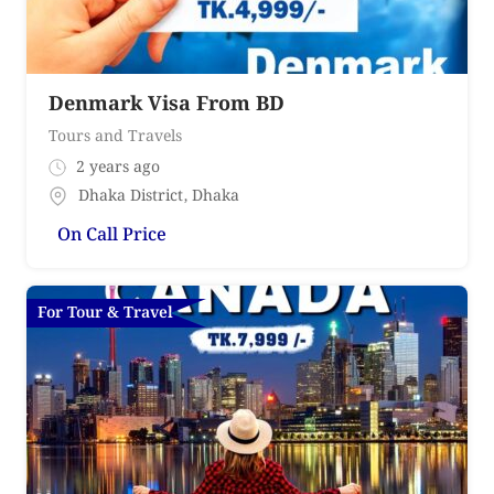
Denmark Visa From BD
Tours and Travels
2 years ago
Dhaka District
,
Dhaka
On Call Price
For Tour & Travel