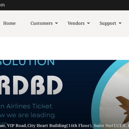
om
Home
Customers
Vendors
Support
n, VIP Road,City Heart Building(14th Floor), Suite No#15/1,8,