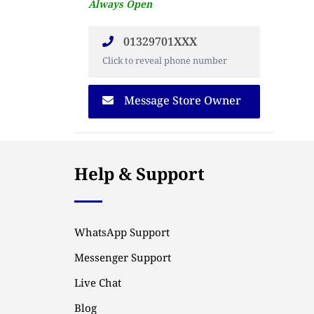
Always Open
01329701XXX
Click to reveal phone number
Message Store Owner
Help & Support
WhatsApp Support
Messenger Support
Live Chat
Blog