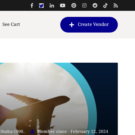
See Cart
Create Vendor
 Dhaka-1000.
Member since - February 22, 2024