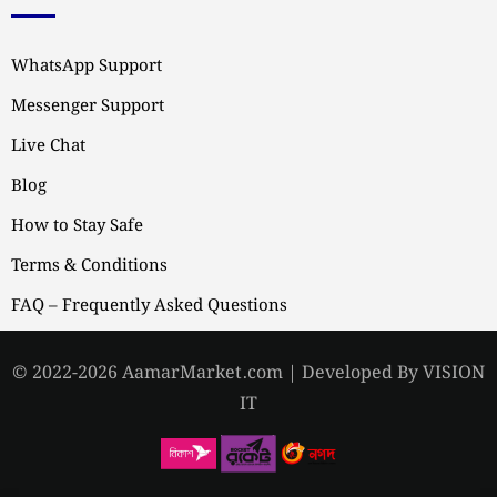
WhatsApp Support
Messenger Support
Live Chat
Blog
How to Stay Safe
Terms & Conditions
FAQ – Frequently Asked Questions
© 2022-2026 AamarMarket.com | Developed By VISION
IT