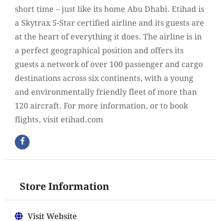
short time – just like its home Abu Dhabi. Etihad is
a Skytrax 5-Star certified airline and its guests are
at the heart of everything it does. The airline is in
a perfect geographical position and offers its
guests a network of over 100 passenger and cargo
destinations across six continents, with a young
and environmentally friendly fleet of more than
120 aircraft. For more information, or to book
flights, visit etihad.com
Store Information
Visit Website