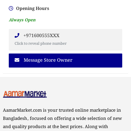
Opening Hours
Always Open
+971600555XXX
Click to reveal phone number
Message Store Owner
AamarMarket.com is your trusted online marketplace in
Bangladesh, focused on offering a wide selection of new
and quality products at the best prices. Along with