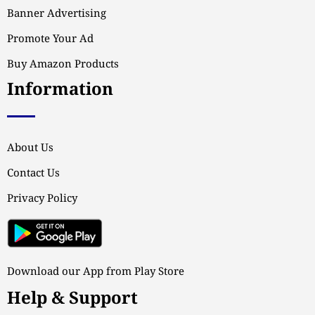
Banner Advertising
Promote Your Ad
Buy Amazon Products
Information
About Us
Contact Us
Privacy Policy
Download our App from Play Store
Help & Support