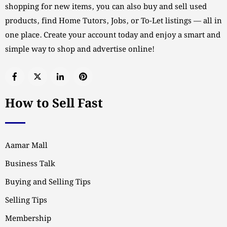
shopping for new items, you can also buy and sell used
products, find Home Tutors, Jobs, or To-Let listings — all in
one place. Create your account today and enjoy a smart and
simple way to shop and advertise online!
How to Sell Fast
Aamar Mall
Business Talk
Buying and Selling Tips
Selling Tips
Membership