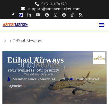
Skip
01511-170370
support@aamarmarket.com
to
content
Etihad Airways
Etihad Airways
Your wellness, our priority.
Member since - March 14, 2023
Tour & Travel
Agencies