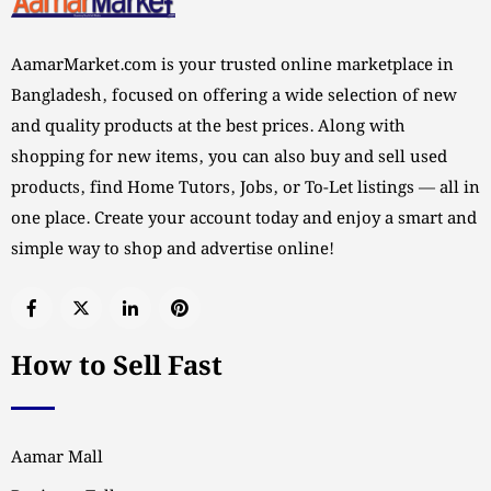
AamarMarket.com is your trusted online marketplace in
Bangladesh, focused on offering a wide selection of new
and quality products at the best prices. Along with
shopping for new items, you can also buy and sell used
products, find Home Tutors, Jobs, or To-Let listings — all in
one place. Create your account today and enjoy a smart and
simple way to shop and advertise online!
How to Sell Fast
Aamar Mall