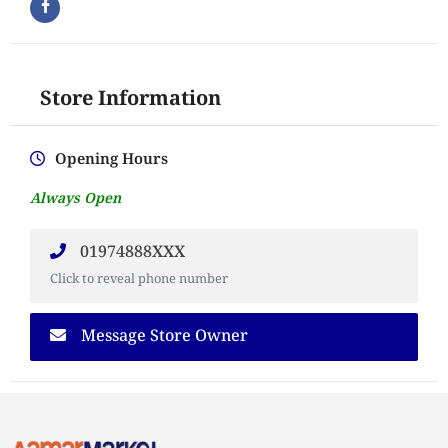
Store Information
Opening Hours
Always Open
01974888XXX
Click to reveal phone number
Message Store Owner