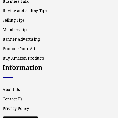
Business Talk
Buying and Selling Tips
Selling Tips
Membership
Banner Advertising
Promote Your Ad
Buy Amazon Products
Information
About Us
Contact Us
Privacy Policy