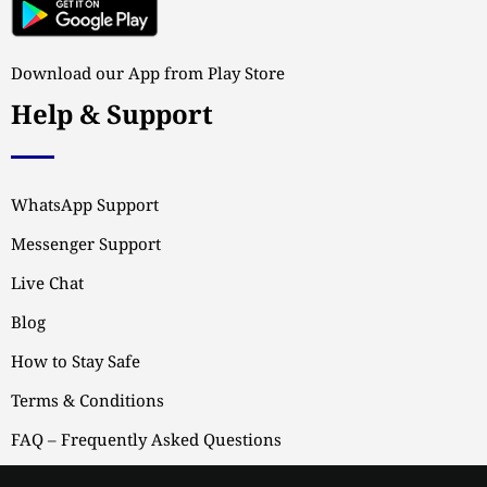
Download our App from Play Store
Help & Support
WhatsApp Support
Messenger Support
Live Chat
Blog
How to Stay Safe
Terms & Conditions
FAQ – Frequently Asked Questions