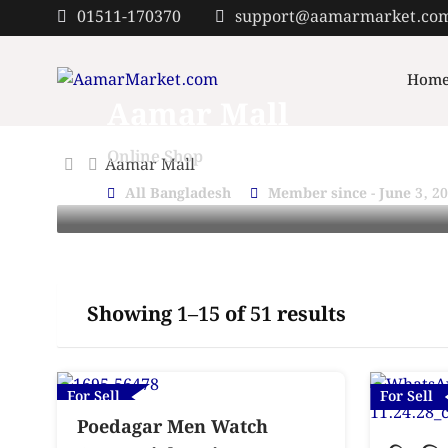
Skip
01511-170370
support@aamarmarket.co
to
content
Hom
Aamar Mall
Online Shop
Aamar Mall
All Bangladesh
Member since - June 3, 2
Showing 1–15 of 51 results
For Sell
For Sell
Poedagar Men Watch