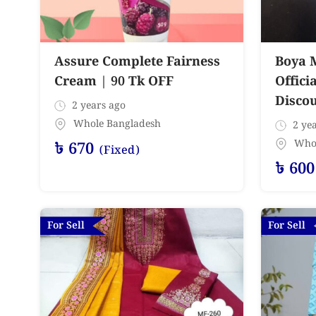
Assure Complete Fairness
Boya 
Cream | 90 Tk OFF
Offici
Disco
2 years ago
Whole Bangladesh
2 yea
Who
৳
670
(Fixed)
৳
600
For Sell
For Sell