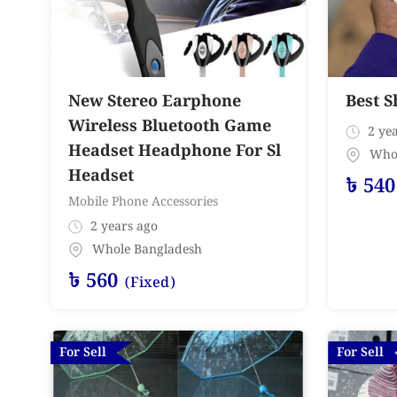
New Stereo Earphone
Best S
Wireless Bluetooth Game
2 yea
Headset Headphone For Sl
Who
Headset
৳
540
Mobile Phone Accessories
2 years ago
Whole Bangladesh
৳
560
(Fixed)
For Sell
For Sell