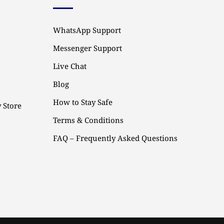
WhatsApp Support
Messenger Support
Live Chat
Blog
How to Stay Safe
 Store
Terms & Conditions
FAQ – Frequently Asked Questions