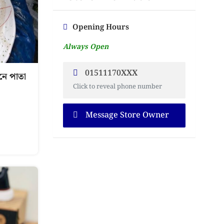
Opening Hours
Always Open
01511170XXX
ে পাতা
Click to reveal phone number
Message Store Owner