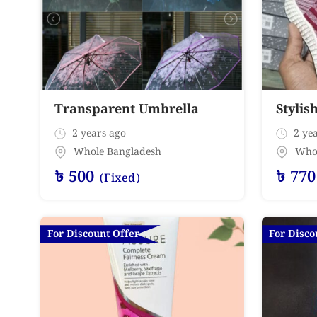
Transparent Umbrella
Stylis
2 years ago
2 yea
Whole Bangladesh
Who
৳
500
৳
770
(Fixed)
For Discount Offer
For Disco