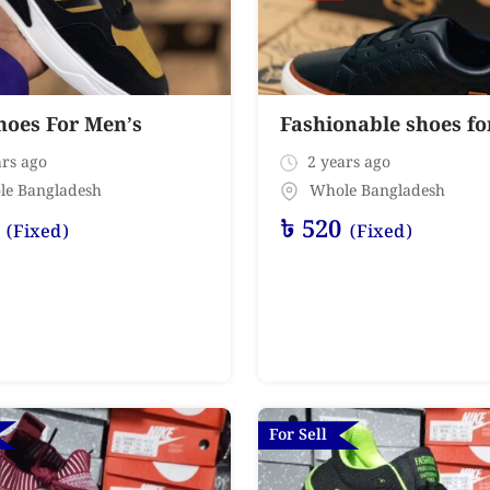
hoes For Men’s
Fashionable shoes f
rs ago
2 years ago
le Bangladesh
Whole Bangladesh
৳
520
(Fixed)
(Fixed)
For Sell