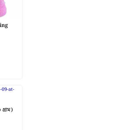
ing
্রাম)