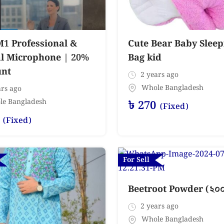
M1 Professional &
Cute Bear Baby Sleep
al Microphone | 20%
Bag kid
unt
2 years ago
Whole Bangladesh
rs ago
le Bangladesh
৳
270
(Fixed)
(Fixed)
For Sell
Beetroot Powder (২০০ গ
2 years ago
Whole Bangladesh