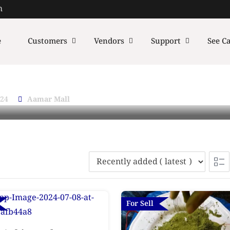
m
e
Customers
Vendors
Support
See Ca
024
Aamar Mall
For Sell