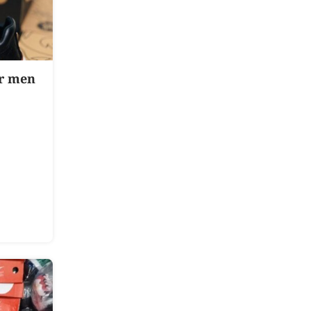
or men