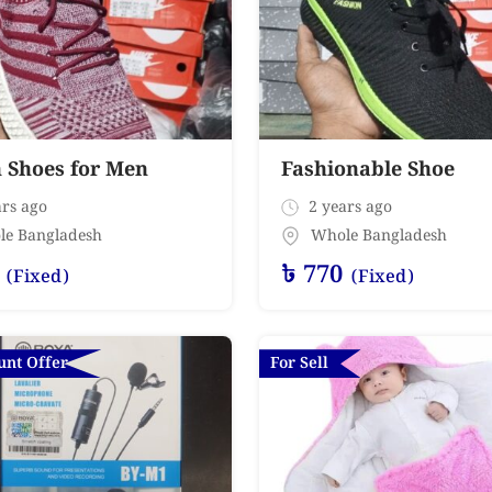
h Shoes for Men
Fashionable Shoe
rs ago
2 years ago
le Bangladesh
Whole Bangladesh
৳
770
(Fixed)
(Fixed)
unt Offer
For Sell