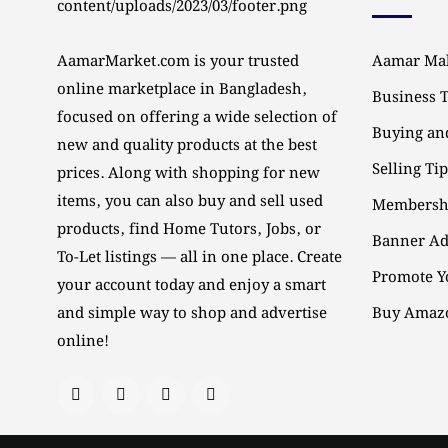
AamarMarket.com is your trusted
Aamar Mal
online marketplace in Bangladesh,
Business 
focused on offering a wide selection of
Buying and
new and quality products at the best
Selling Ti
prices. Along with shopping for new
items, you can also buy and sell used
Membersh
products, find Home Tutors, Jobs, or
Banner Ad
To-Let listings — all in one place. Create
Promote Y
your account today and enjoy a smart
and simple way to shop and advertise
Buy Amazo
online!