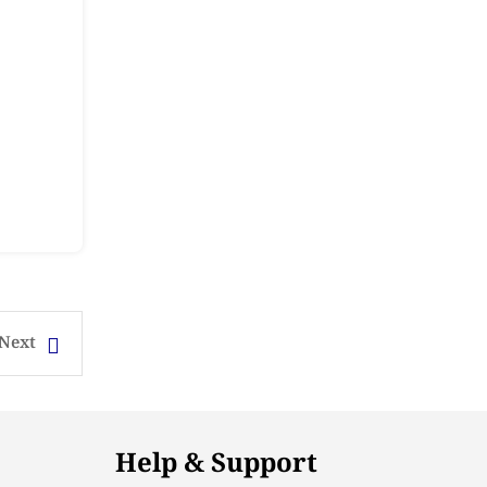
Next
Help & Support