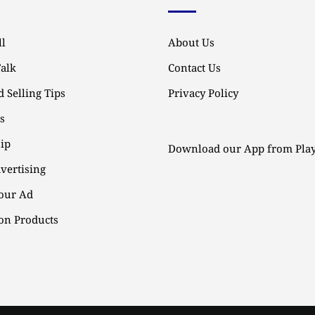
l
About Us
Talk
Contact Us
 Selling Tips
Privacy Policy
ps
ip
Download our App from Play
vertising
our Ad
n Products