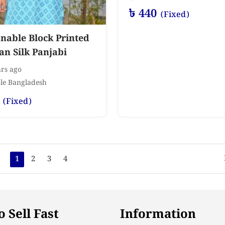
৳
440
(Fixed)
nable Block Printed
n Silk Panjabi
rs ago
le Bangladesh
(Fixed)
1
2
3
4
 Sell Fast
Information