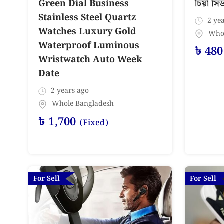
চিয়া সি
Green Dial Business
Stainless Steel Quartz
2 yea
Watches Luxury Gold
Who
Waterproof Luminous
৳
480
Wristwatch Auto Week
Date
2 years ago
Whole Bangladesh
৳
1,700
(Fixed)
For Sell
For Sell