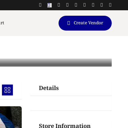
rt
Create Vendor
Details
Store Information