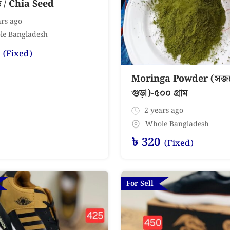
ড / Chia Seed
rs ago
le Bangladesh
(Fixed)
Moringa Powder (সজন
গুড়া)-৫০০ গ্রাম
2 years ago
Whole Bangladesh
৳
320
(Fixed)
For Sell