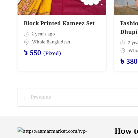
Block Printed Kameez Set
Fashio
Dhupia
2 years ago
Whole Bangladesh
2 yea
Who
৳
550
(Fixed)
৳
380
Previous
How to