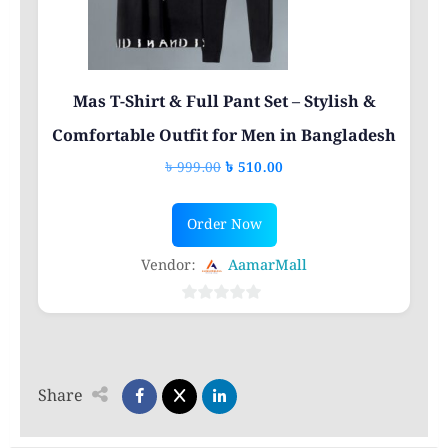
on
the
product
page
Mas T-Shirt & Full Pant Set – Stylish &
Comfortable Outfit for Men in Bangladesh
Original
Current
৳
999.00
৳
510.00
price
price
This
was:
is:
Order Now
product
৳ 999.00.
৳ 510.00.
has
Vendor:
AamarMall
multiple
variants.
0
out
The
of
options
5
Share
may
be