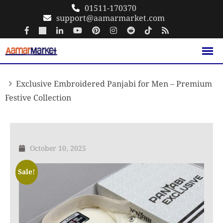
Skip
01511-170370
support@aamarmarket.com
to
content
Exclusive Embroidered Panjabi for Men – Premium
Festive Collection
October 10, 2025
Sale!