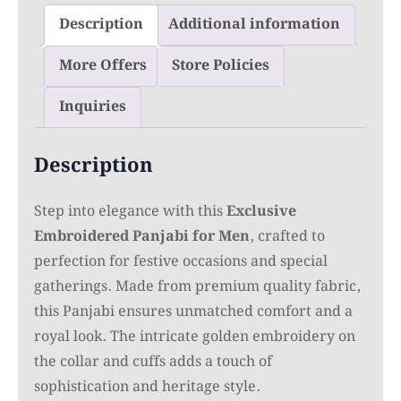
Description
Additional information
More Offers
Store Policies
Inquiries
Description
Step into elegance with this
Exclusive
Embroidered Panjabi for Men
, crafted to
perfection for festive occasions and special
gatherings. Made from premium quality fabric,
this Panjabi ensures unmatched comfort and a
royal look. The intricate golden embroidery on
the collar and cuffs adds a touch of
sophistication and heritage style.