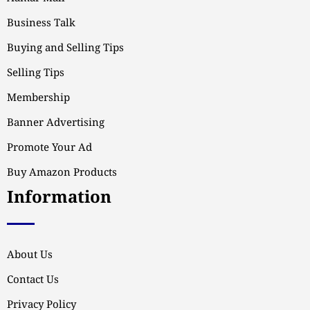
Business Talk
Buying and Selling Tips
Selling Tips
Membership
Banner Advertising
Promote Your Ad
Buy Amazon Products
Information
About Us
Contact Us
Privacy Policy