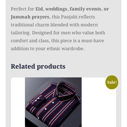
Perfect for
Eid, weddings, family events, or
Jummah prayers
, this Panjabi reflects
traditional charm blended with modern
tailoring. Designed for men who value both
comfort and class, this piece is a must-have
addition to your ethnic wardrobe.
Related products
Sale!