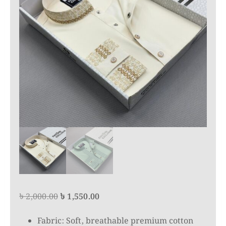
Original
Current
৳
2,000.00
৳
1,550.00
price
price
Fabric: Soft, breathable premium cotton
was:
is: