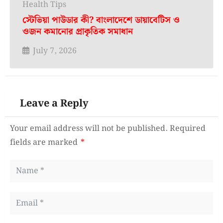
Health Tips
স্টেভিয়া পাউডার কী? বাংলাদেশে ডায়াবেটিস ও
ওজন কমানোর প্রাকৃতিক সমাধান
July 7, 2026
Leave a Reply
Your email address will not be published.
Required
fields are marked
*