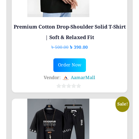
Premium Cotton Drop-Shoulder Solid T-Shirt
| Soft & Relaxed Fit
Original
Current
৳
500.00
৳
390.00
price
price
This
was:
is:
Order Now
product
৳ 500.00.
৳ 390.00.
has
Vendor:
AamarMall
multiple
variants.
0
out
The
Sale!
of
options
5
may
be
chosen