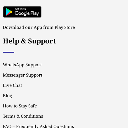
Download our App from Play Store
Help & Support
WhatsApp Support
Messenger Support
Live Chat
Blog
How to Stay Safe
Terms & Conditions
FAQ – Frequently Asked Questions