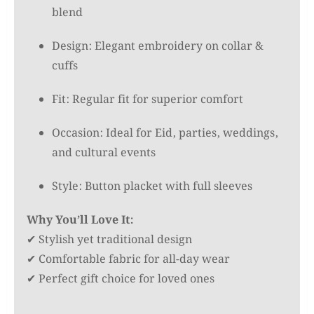
blend
৳ 2,000.00.
৳ 1,550.00.
Design: Elegant embroidery on collar &
cuffs
Fit: Regular fit for superior comfort
Occasion: Ideal for Eid, parties, weddings,
and cultural events
Style: Button placket with full sleeves
Why You’ll Love It:
✔ Stylish yet traditional design
✔ Comfortable fabric for all-day wear
✔ Perfect gift choice for loved ones