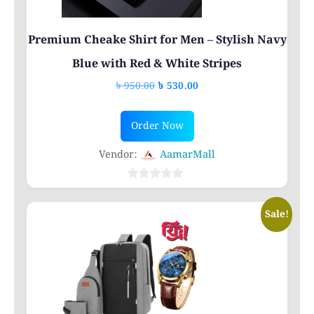
Premium Cheake Shirt for Men – Stylish Navy
Blue with Red & White Stripes
Original
Current
৳
950.00
৳
530.00
price
price
This
was:
is:
Order Now
product
৳ 950.00.
৳ 530.00.
has
Vendor:
AamarMall
multiple
variants.
0
out
The
Sale!
of
options
5
may
be
chosen
on