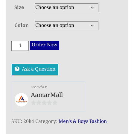
Size
Color
Exclusive
Order Now
Embroidered
Panjabi
Ask a Question
for
Men
–
vendor
AamarMall
Premium
Festive
0
Collection
out
quantity
SKU:
20k4
Category:
Men's & Boys Fashion
of
5