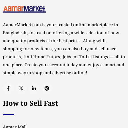
AamarMarket.com is your trusted online marketplace in
Bangladesh, focused on offering a wide selection of new
and quality products at the best prices. Along with
shopping for new items, you can also buy and sell used
products, find Home Tutors, Jobs, or To-Let listings — all in
one place. Create your account today and enjoy a smart and
simple way to shop and advertise online!
How to Sell Fast
Aamar Mall