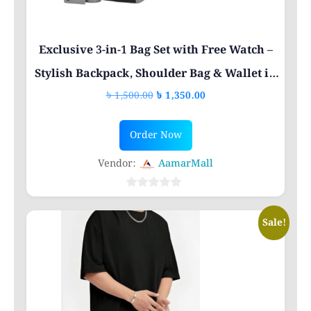
the
product
page
Exclusive 3-in-1 Bag Set with Free Watch –
Stylish Backpack, Shoulder Bag & Wallet in
Original
Current
৳
1,500.00
৳
1,350.00
Bangladesh
price
price
was:
is:
Order Now
৳ 1,500.00.
৳ 1,350.00.
Vendor:
AamarMall
0
out
Sale!
of
5