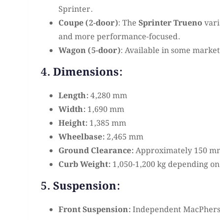
Sprinter.
Coupe (2-door)
: The
Sprinter Trueno
vari
and more performance-focused.
Wagon (5-door)
: Available in some market
4. Dimensions:
Length:
4,280 mm
Width:
1,690 mm
Height:
1,385 mm
Wheelbase:
2,465 mm
Ground Clearance:
Approximately 150 m
Curb Weight:
1,050-1,200 kg depending on
5. Suspension:
Front Suspension:
Independent MacPherson