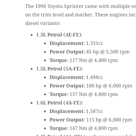
The 1996 Toyota Sprinter came with multiple e
on the trim level and market. These engines in
diesel variants:
1.3L Petrol (4E-FE)
:
Displacement:
1,331cc
Power Output:
85 hp @ 5,500 rpm
Torque:
117 Nm @ 4,400 rpm
1.5L Petrol (5A-FE)
:
Displacement:
1,498cc
Power Output:
100 hp @ 6,000 rpm
Torque:
137 Nm @ 4,800 rpm
1.6L Petrol (4A-FE)
:
Displacement:
1,587cc
Power Output:
115 hp @ 6,000 rpm
Torque:
147 Nm @ 4,800 rpm