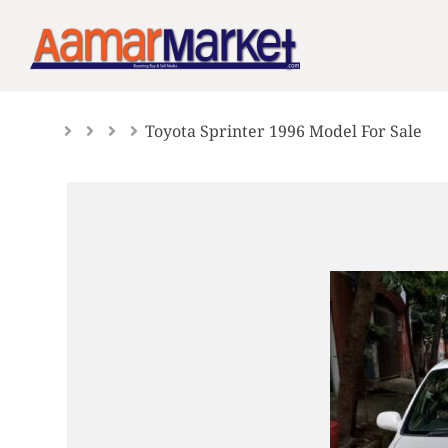
Skip
to
content
Toyota Sprinter 1996 Model For Sale