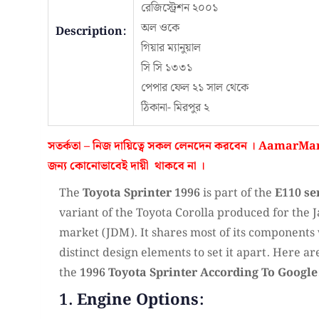
রেজিস্ট্রেশন ২০০১
অল ওকে
Description:
গিয়ার ম্যানুয়াল
সি সি ১৩৩১
পেপার ফেল ২১ সাল থেকে
ঠিকানা- মিরপুর ২
সতর্কতা – নিজ দায়িত্বে সকল লেনদেন করবেন ।
AamarMar
জন্য কোনোভাবেই
দায়ী থাকবে না
।
The
Toyota Sprinter 1996
is part of the
E110 se
variant of the Toyota Corolla produced for the
market (JDM). It shares most of its components 
distinct design elements to set it apart. Here ar
the
1996 Toyota Sprinter According To Google
1. Engine Options: