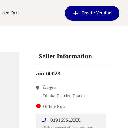
See Cart
Create Vendor
Seller Information
am-00028
মিরপুর ২
Dhaka District, Dhaka
Offline Now
01916554XXX