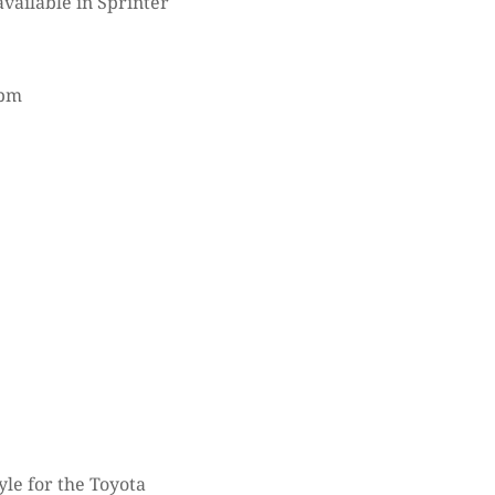
vailable in Sprinter
rpm
le for the Toyota