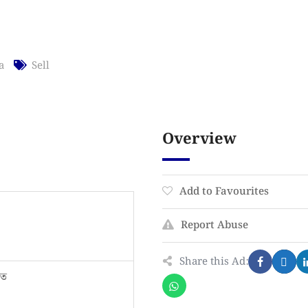
a
Sell
Overview
Add to Favourites
Report Abuse
Share this Ad:
তে