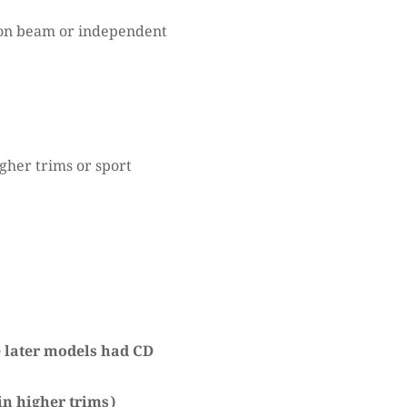
on beam or independent
gher trims or sport
e later models had CD
in higher trims)