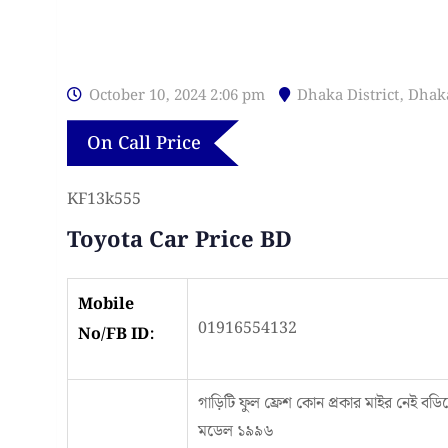
October 10, 2024 2:06 pm
Dhaka District
,
Dhak
On Call Price
KF13k555
Toyota Car Price BD
Mobile
01916554132
No/FB ID:
গাড়িটি ফুল ফ্রেশ কোন প্রকার মাইর নেই বডি
মডেল ১৯৯৬