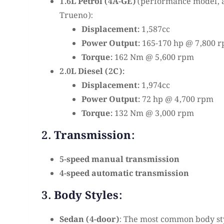
1.6L Petrol (4A-GE)
(performance model, a
Trueno):
Displacement:
1,587cc
Power Output:
165-170 hp @ 7,800 
Torque:
162 Nm @ 5,600 rpm
2.0L Diesel (2C):
Displacement:
1,974cc
Power Output:
72 hp @ 4,700 rpm
Torque:
132 Nm @ 3,000 rpm
2. Transmission:
5-speed manual transmission
4-speed automatic transmission
3. Body Styles:
Sedan (4-door)
: The most common body sty