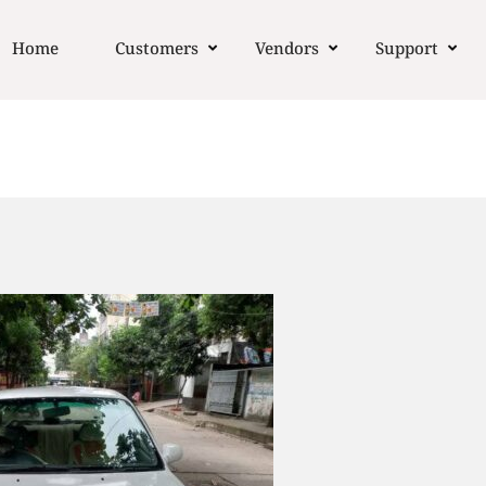
Home
Customers
Vendors
Support