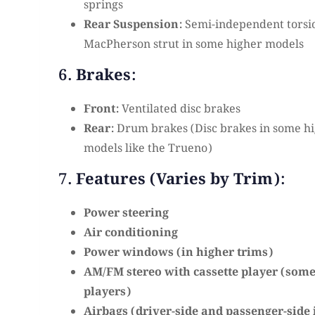
springs
Rear Suspension:
Semi-independent torsi
MacPherson strut in some higher models
6. Brakes:
Front:
Ventilated disc brakes
Rear:
Drum brakes (Disc brakes in some hi
models like the Trueno)
7. Features (Varies by Trim):
Power steering
Air conditioning
Power windows (in higher trims)
AM/FM stereo with cassette player (som
players)
Airbags (driver-side and passenger-side 