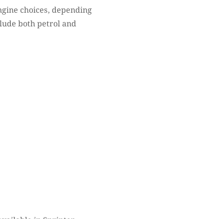
ngine choices, depending
clude both petrol and