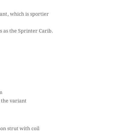
ant, which is sportier
s as the Sprinter Carib.
m
 the variant
 strut with coil