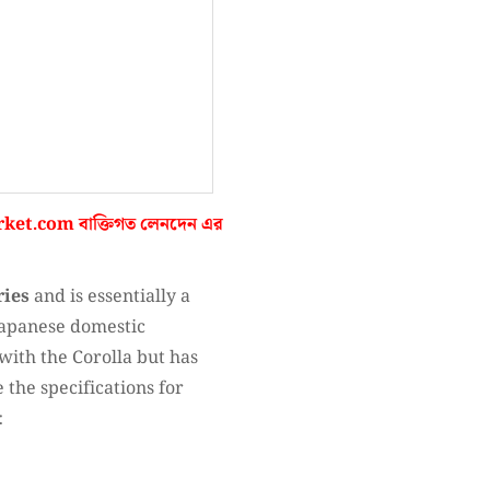
ket.com
বাক্তিগত লেনদেন এর
ries
and is essentially a
 Japanese domestic
with the Corolla but has
e the specifications for
: