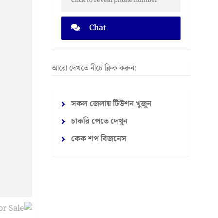
Click to reveal phone number
Chat
আরো দেখতে নীচে ক্লিক করুন:
সকল জেলায় টিউশন খুজুন
চাকরি পেতে দেখুন
কেক শপ বিজনেস