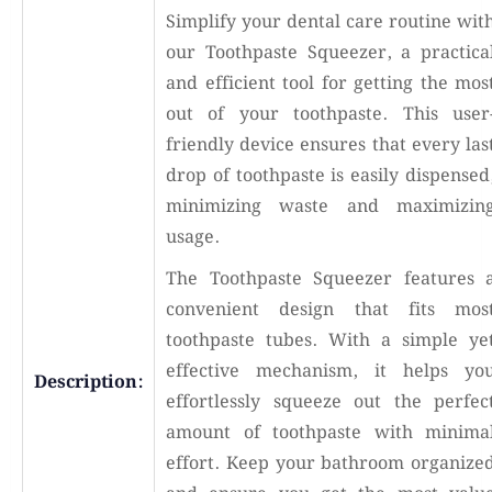
Simplify your dental care routine wit
our Toothpaste Squeezer, a practica
and efficient tool for getting the mos
out of your toothpaste. This user
friendly device ensures that every las
drop of toothpaste is easily dispensed
minimizing waste and maximizin
usage.
The Toothpaste Squeezer features 
convenient design that fits mos
toothpaste tubes. With a simple ye
effective mechanism, it helps yo
Description:
effortlessly squeeze out the perfec
amount of toothpaste with minima
effort. Keep your bathroom organize