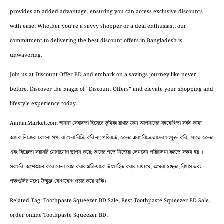
provides an added advantage, ensuring you can access exclusive discounts
with ease. Whether you’re a savvy shopper or a deal enthusiast, our
commitment to delivering the best discount offers in Bangladesh is
unwavering.
Join us at Discount Offer BD and embark on a savings journey like never
before. Discover the magic of “Discount Offers” and elevate your shopping and
lifestyle experience today.
AamarMarket.com অনন্য সেবাদাতা হিসেবে ভূমিকা রাখার জন্য আপনাদের সহযোগিতা সর্বদা কাম্য ।
আমরা নিজেরা কোনো পণ্য বা সেবা বিক্রি করি না; পরিবর্তে, ক্রেতা এবং বিক্রেতাদের সংযুক্ত করি, যাতে ক্রেতা
এবং বিক্রেতা সরাসরি যোগাযোগ স্থাপন করে; তাদের শর্তে নিজেরা লেনদেন পরিচালনা করতে সক্ষম হয় ।
সরাসরি অংশগ্রহন করে কেনা বেচা করার প্রক্রিয়াকে উৎসাহিত করার মাধ্যমে, আমরা স্বচ্ছতা, বিশ্বাস এবং
পক্ষগুলির মধ্যে উন্মুক্ত যোগাযোগ প্রচার করে থাকি।
Related Tag: Toothpaste Squeezer BD Sale, Best Toothpaste Squeezer BD Sale,
order online Toothpaste Squeezer BD.