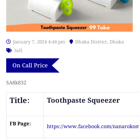
January 7, 2024 4:44 pm
Dhaka District
,
Dhaka
Sell
On Call Price
SA8k832
Title:
Toothpaste Squeezer
FB Page:
https://www.facebook.com/nanaroko