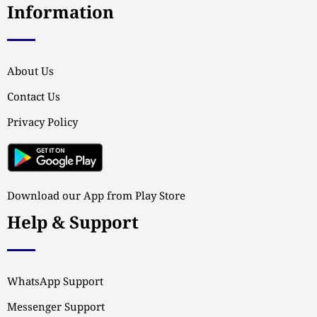
Information
About Us
Contact Us
Privacy Policy
Download our App from Play Store
Help & Support
WhatsApp Support
Messenger Support