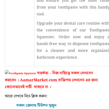
and ensure you get the most valu
from your toothpaste with this hand
tool.
Upgrade your dental care routine wit
the convenience of our Toothpast
Squeezer. Order now and enjoy 
hassle-free way to dispense toothpast
for a cleaner and more organize
bathroom experience.
সতর্কতা – নিজ দায়িত্বে সকল লেনদেন
করবেন । AamarMarket.com বাক্তিগত লেনদেন এর জন্য
কোনোভাবেই দায়ী থাকবে না ।
আরো দেখতে নিচে ক্লিক করুন:
সকল জেলায় টিউশন খুজুন