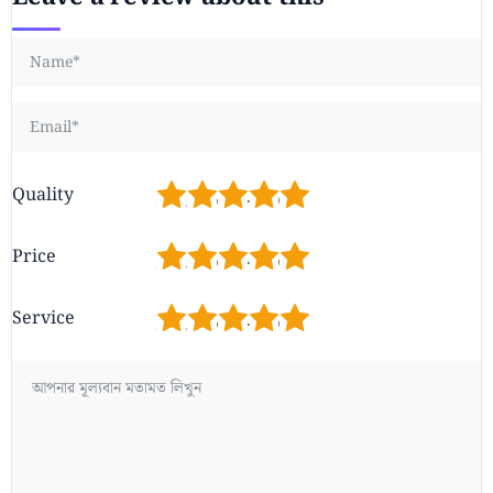
1
2
3
4
5
Quality
1
2
3
4
5
Price
1
2
3
4
5
Service