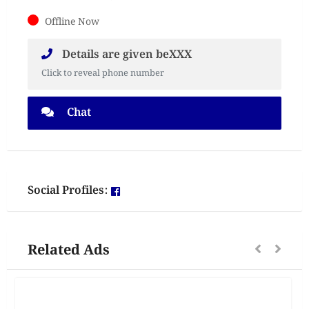
Offline Now
Details are given beXXX
Click to reveal phone number
Chat
Social Profiles:
Related Ads