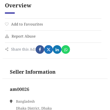
Overview
Add to Favourites
Report Abuse
Share this Ad:
Seller Information
am00026
Bangladesh
Dhaka District, Dhaka