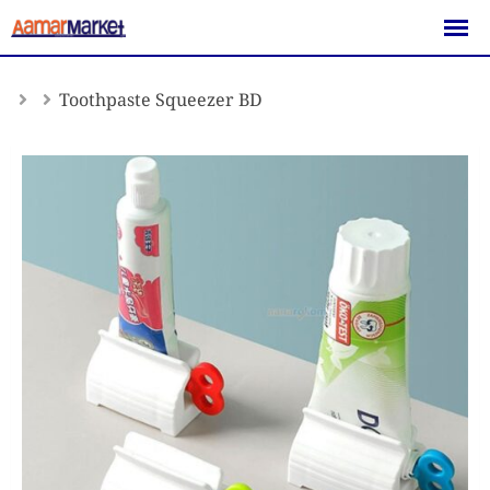
Skip
to
content
Toothpaste Squeezer BD