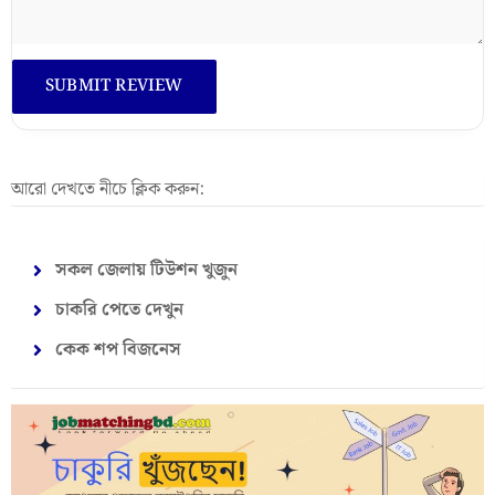
আরো দেখতে নীচে ক্লিক করুন:
সকল জেলায় টিউশন খুজুন
চাকরি পেতে দেখুন
কেক শপ বিজনেস