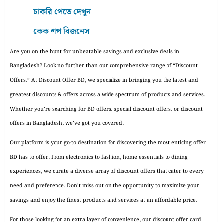
চাকরি পেতে দেখুন
কেক শপ বিজনেস
Are you on the hunt for unbeatable savings and exclusive deals in
Bangladesh? Look no further than our comprehensive range of “Discount
Offers.” At Discount Offer BD, we specialize in bringing you the latest and
greatest discounts & offers across a wide spectrum of products and services.
Whether you’re searching for BD offers, special discount offers, or discount
offers in Bangladesh, we’ve got you covered.
Our platform is your go-to destination for discovering the most enticing offer
BD has to offer. From electronics to fashion, home essentials to dining
experiences, we curate a diverse array of discount offers that cater to every
need and preference. Don’t miss out on the opportunity to maximize your
savings and enjoy the finest products and services at an affordable price.
For those looking for an extra layer of convenience, our discount offer card