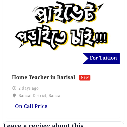
For Tuition
Home Teacher in Barisal
New
2 days ago
Barisal District
,
Barisal
On Call Price
Leave a review about this