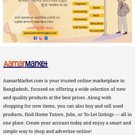
AamarMarket.com is your trusted online marketplace in
Bangladesh, focused on offering a wide selection of new
and quality products at the best prices. Along with
shopping for new items, you can also buy and sell used
products, find Home Tutors, Jobs, or To-Let listings — all in
one place. Create your account today and enjoy a smart and
simple way to shop and advertise online!