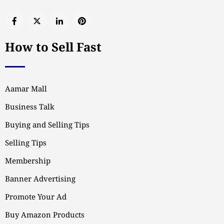
How to Sell Fast
Aamar Mall
Business Talk
Buying and Selling Tips
Selling Tips
Membership
Banner Advertising
Promote Your Ad
Buy Amazon Products