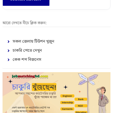
আরো দেখতে নীচে ক্লিক করুন:
সকল জেলায় টিউশন খুজুন
চাকরি পেতে দেখুন
কেক শপ বিজনেস