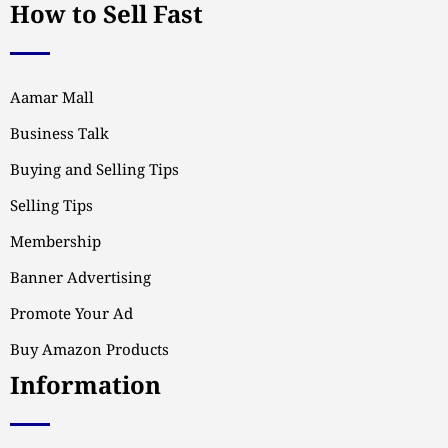
How to Sell Fast
Aamar Mall
Business Talk
Buying and Selling Tips
Selling Tips
Membership
Banner Advertising
Promote Your Ad
Buy Amazon Products
Information