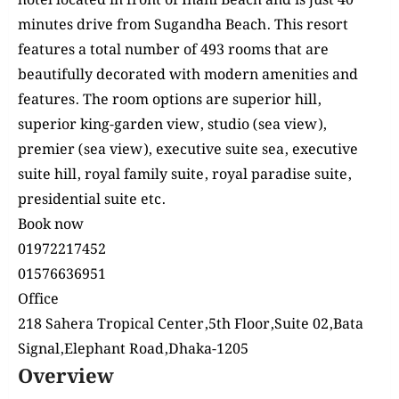
hotel
located
in front of Inani Beach and is just 40
minutes drive from Sugandha Beach. This resort
features a total number of 493 rooms that are
beautifully decorated with modern amenities and
features. The room options are superior hill,
superior king-garden view, studio (sea view),
premier (sea view), executive suite sea, executive
suite hill, royal family suite, royal paradise suite,
presidential suite etc.
Book now
‪01972217452‬‬‬
‪01576636951‬‬‬
Office
218 Sahera Tropical Center,5th Floor,Suite 02,Bata
Signal,Elephant Road,Dhaka-1205
Overview