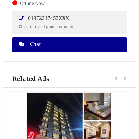
Offline Now
‪01972217452XXX
Click to reveal phone number
Chat
Related Ads