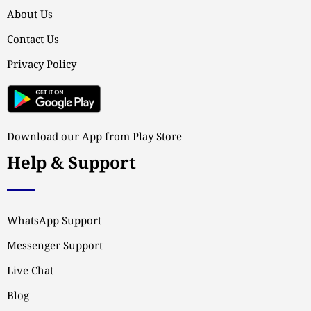
About Us
Contact Us
Privacy Policy
Download our App from Play Store
Help & Support
WhatsApp Support
Messenger Support
Live Chat
Blog