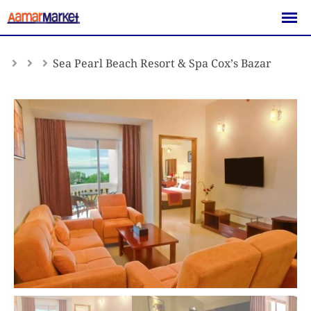
Skip
to
content
Sea Pearl Beach Resort & Spa Cox’s Bazar