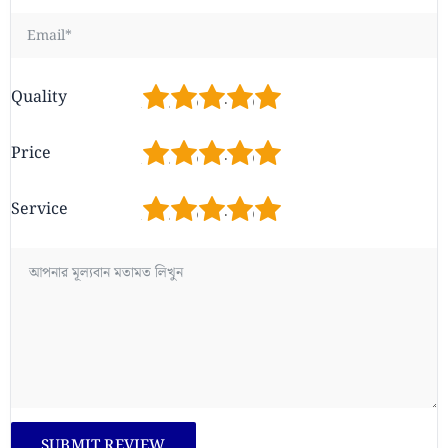
1
2
3
4
5
Quality
1
2
3
4
5
Price
1
2
3
4
5
Service