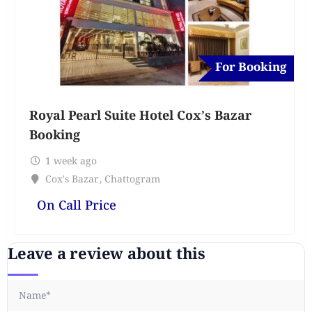
For Booking
Royal Pearl Suite Hotel Cox’s Bazar
Booking
1 week ago
Cox's Bazar
,
Chattogram
On Call Price
Leave a review about this