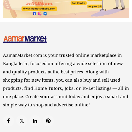
AamarMarket.com is your trusted online marketplace in
Bangladesh, focused on offering a wide selection of new
and quality products at the best prices. Along with
shopping for new items, you can also buy and sell used
products, find Home Tutors, Jobs, or To-Let listings — all in
one place. Create your account today and enjoy a smart and
simple way to shop and advertise online!