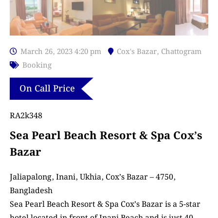
March 26, 2023 4:20 pm
Cox's Bazar
,
Chattogram
Booking
On Call Price
RA2k348
Sea Pearl Beach Resort & Spa Cox’s
Bazar
Jaliapalong, Inani, Ukhia, Cox’s Bazar – 4750,
Bangladesh
Sea Pearl Beach Resort & Spa Cox’s Bazar is a 5-star