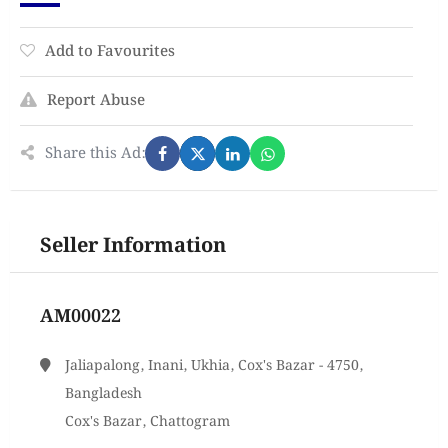
Add to Favourites
Report Abuse
Share this Ad:
Seller Information
AM00022
Jaliapalong, Inani, Ukhia, Cox's Bazar - 4750,
Bangladesh
Cox's Bazar, Chattogram