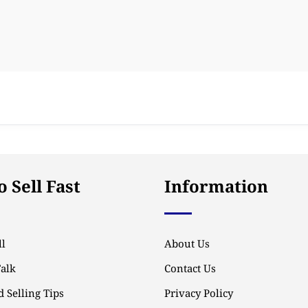
 Sell Fast
Information
l
About Us
Talk
Contact Us
 Selling Tips
Privacy Policy