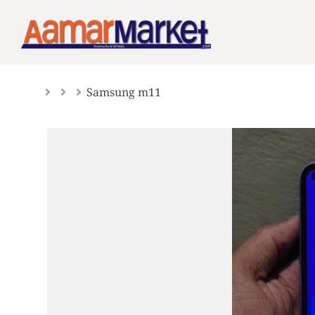
Skip
to
content
Samsung m11