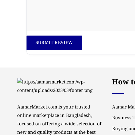
How to
AamarMarket.com is your trusted
Aamar Mal
online marketplace in Bangladesh,
Business 
focused on offering a wide selection of
Buying and
new and quality products at the best