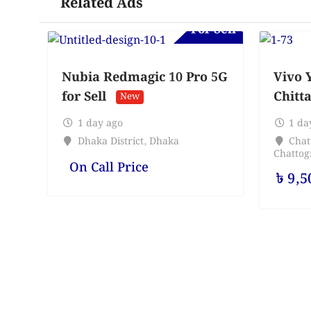
Related Ads
For Sell
Nubia Redmagic 10 Pro 5G
Vivo Y
for Sell
Chitt
New
1 day ago
1 da
Dhaka District
,
Dhaka
Chat
Chatto
On Call Price
৳
9,5