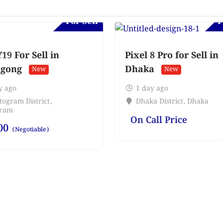
For Sell
F
19 For Sell in
Pixel 8 Pro for Sell in
agong
Dhaka
New
New
y ago
1 day ago
togram District
,
Dhaka District
,
Dhaka
gram
On Call Price
00
(Negotiable)