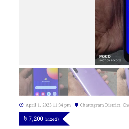
April 1, 2023 11:34 pm
Chattogram District
,
Ch
৳
7,200
(Fixed)