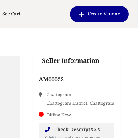
See Cart
Create Vendor
Seller Information
AM00022
Chattogram
Chattogram District, Chattogram
Offline Now
Check DescriptXXX