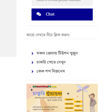
Click to reveal phone number
Chat
আরো দেখতে নীচে ক্লিক করুন:
সকল জেলায় টিউশন খুজুন
চাকরি পেতে দেখুন
কেক শপ বিজনেস