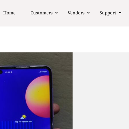
Home
Customers
Vendors
Support