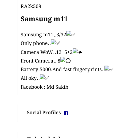
RA2k509
Samsung m11
Samsung m11,,3/32
Only phone..
Camera WoW..13+5+2
Front Camera,, 8
Battery.5000.And fast
fingerprints
.
All oky..
Facebook :
Md Sakib
Social Profiles: