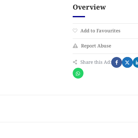
Overview
Add to Favourites
Report Abuse
Share this Ad: