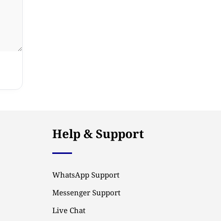
Help & Support
WhatsApp Support
Messenger Support
Live Chat