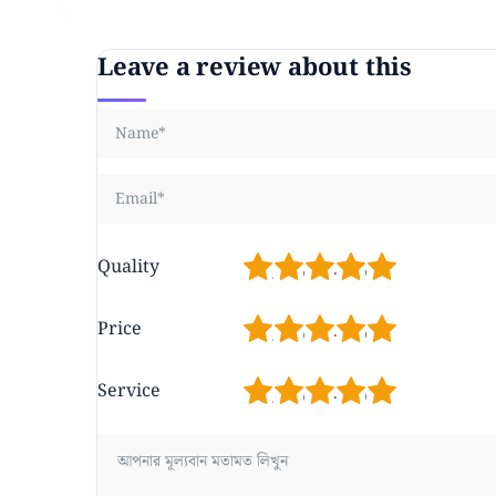
Leave a review about this
1
2
3
4
5
Quality
1
2
3
4
5
Price
1
2
3
4
5
Service