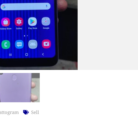
attogram
Sell