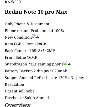
RA2k559
Redmi Note 10 pro Max
Only Phone & Document
Phone e kunu Problem nai 100%
New Condition
Ram 6GB | Rom 128GB
Back Camera 108+8+5+2
MP
Front Selfie 16MP
Snapdragon 732g gaming phone
Battery Backup 2 din jay 5020mAh
Supper Amoled Refresh rate 120Hz Display
Resulation
Urgent sell hobe
Facebook :
Sakib Ahmed
Overview