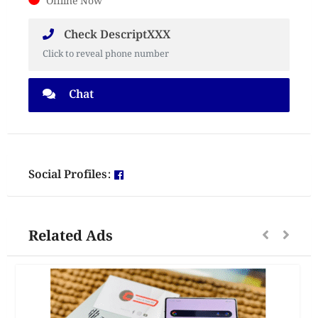
Offline Now
Check DescriptXXX
Click to reveal phone number
Chat
Social Profiles:
Related Ads