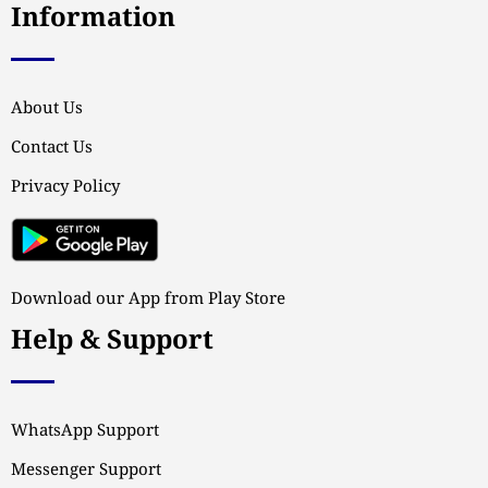
Information
About Us
Contact Us
Privacy Policy
Download our App from Play Store
Help & Support
WhatsApp Support
Messenger Support