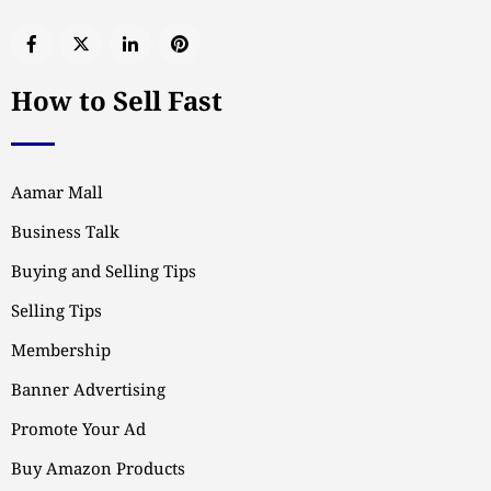
How to Sell Fast
Aamar Mall
Business Talk
Buying and Selling Tips
Selling Tips
Membership
Banner Advertising
Promote Your Ad
Buy Amazon Products