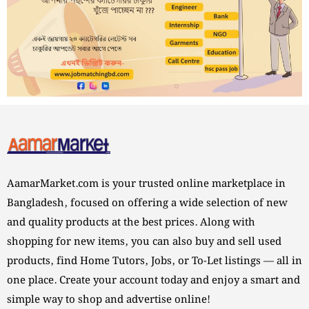
AamarMarket.com is your trusted online marketplace in
Bangladesh, focused on offering a wide selection of new
and quality products at the best prices. Along with
shopping for new items, you can also buy and sell used
products, find Home Tutors, Jobs, or To-Let listings — all in
one place. Create your account today and enjoy a smart and
simple way to shop and advertise online!