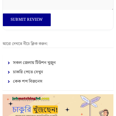
আরো দেখতে নীচে ক্লিক করুন:
সকল জেলায় টিউশন খুজুন
চাকরি পেতে দেখুন
কেক শপ বিজনেস