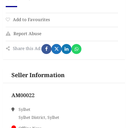
Add to Favourites
Report Abuse
Share this Ad:
Seller Information
AM00022
Sylhet
Sylhet District, Sylhet