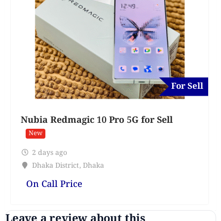
For Sell
Nubia Redmagic 10 Pro 5G for Sell
New
2 days ago
Dhaka District
,
Dhaka
On Call Price
Leave a review about this