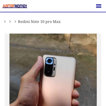
Skip
to
content
Redmi Note 10 pro Max