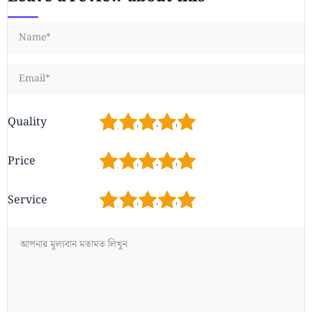
1
2
3
4
5
Quality
1
2
3
4
5
Price
1
2
3
4
5
Service