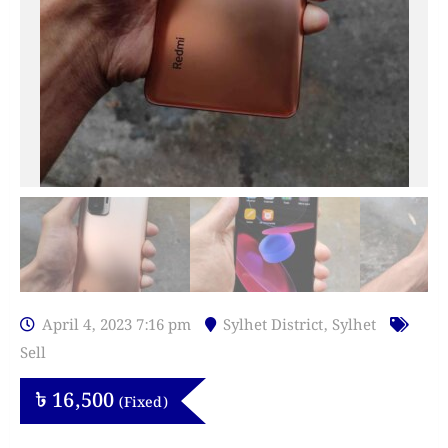
April 4, 2023 7:16 pm
Sylhet District
,
Sylhet
Sell
৳
16,500
(Fixed)