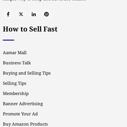
How to Sell Fast
Aamar Mall
Business Talk
Buying and Selling Tips
Selling Tips
Membership
Banner Advertising
Promote Your Ad
Buy Amazon Products