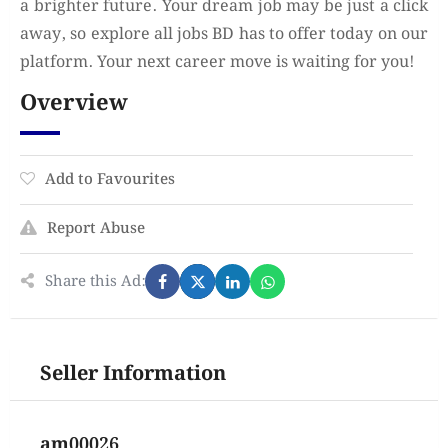
a brighter future. Your dream job may be just a click
away, so explore all jobs BD has to offer today on our
platform. Your next career move is waiting for you!
Overview
Add to Favourites
Report Abuse
Share this Ad:
Seller Information
am00026