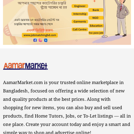
AamarMarket.com is your trusted online marketplace in
Bangladesh, focused on offering a wide selection of new
and quality products at the best prices. Along with
shopping for new items, you can also buy and sell used
products, find Home Tutors, Jobs, or To-Let listings — all in
one place. Create your account today and enjoy a smart and
simple way to shop and advertise online!