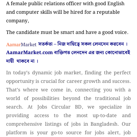
A female public relations officer with good English
and computer skills will be hired for a reputable
company,
The candidate must be smart and have a good voice.
সতর্কতা – নিজ দায়িত্বে সকল লেনদেন করবেন ।
AamarMarket.com
বাক্তিগত লেনদেন এর জন্য কোনোভাবেই
দায়ী থাকবে না
।
In today’s dynamic job market, finding the perfect
opportunity is crucial for career growth and success.
That’s where we come in, connecting you with a
world of possibilities beyond the traditional job
search. At Jobs Circular BD, we specialize in
providing access to the most up-to-date and
comprehensive listings of jobs in Bangladesh. Our
platform is your go-to source for jobs alert, job