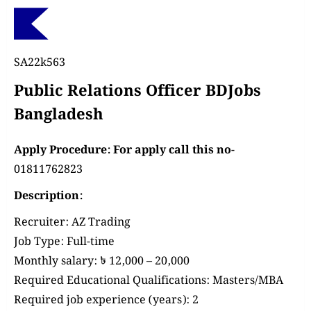
SA22k563
Public Relations Officer BDJobs
Bangladesh
Apply Procedure: For apply call this no-
01811762823
Description:
Recruiter:
AZ Trading
Job Type:
Full-time
Monthly salary:
৳ 12,000 – 20,000
Required Educational Qualifications:
Masters/MBA
Required job experience (years):
2