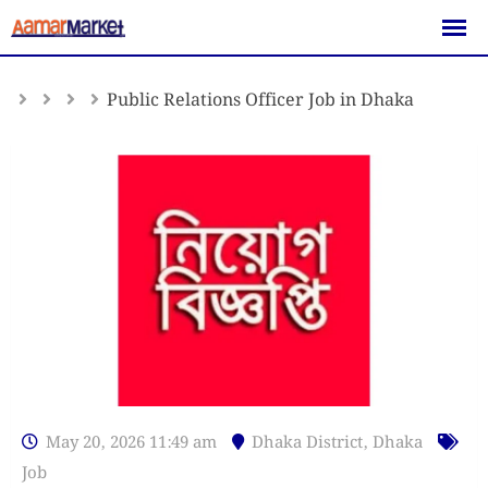
Skip
to
content
Public Relations Officer Job in Dhaka
May 20, 2026 11:49 am
Dhaka District
,
Dhaka
Job