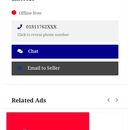
Offline Now
01811762XXX
Click to reveal phone number
Chat
Email to Seller
Related Ads