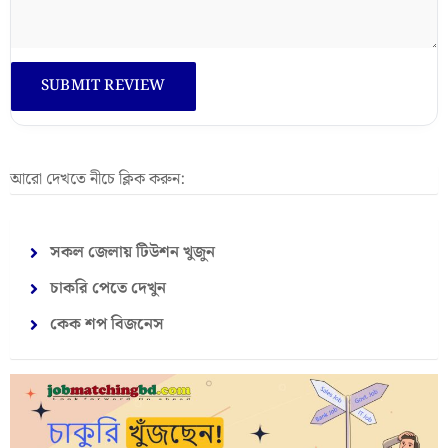
আরো দেখতে নীচে ক্লিক করুন:
সকল জেলায় টিউশন খুজুন
চাকরি পেতে দেখুন
কেক শপ বিজনেস