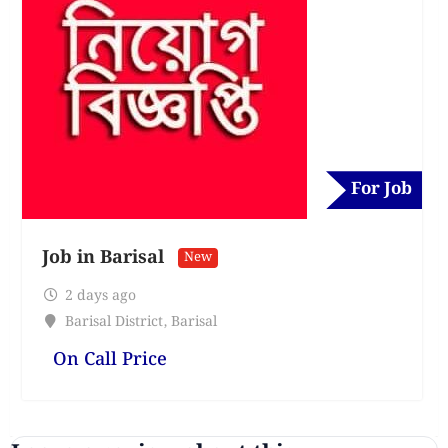
For Job
Job in Barisal
New
2 days ago
Barisal District
,
Barisal
On Call Price