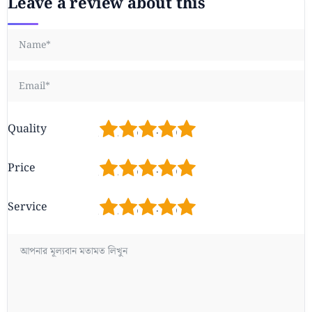
Leave a review about this
1
2
3
4
5
Quality
1
2
3
4
5
Price
1
2
3
4
5
Service