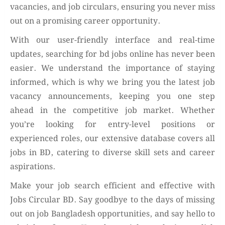
vacancies, and job circulars, ensuring you never miss
out on a promising career opportunity.
With our user-friendly interface and real-time
updates, searching for bd jobs online has never been
easier. We understand the importance of staying
informed, which is why we bring you the latest job
vacancy announcements, keeping you one step
ahead in the competitive job market. Whether
you’re looking for entry-level positions or
experienced roles, our extensive database covers all
jobs in BD, catering to diverse skill sets and career
aspirations.
Make your job search efficient and effective with
Jobs Circular BD. Say goodbye to the days of missing
out on job Bangladesh opportunities, and say hello to