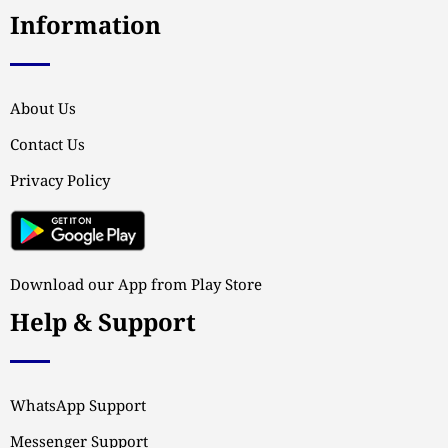
Information
About Us
Contact Us
Privacy Policy
Download our App from Play Store
Help & Support
WhatsApp Support
Messenger Support