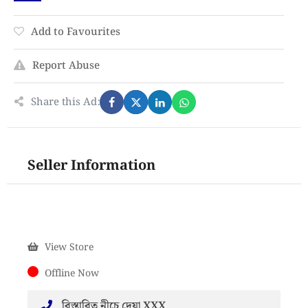
Add to Favourites
Report Abuse
Share this Ad:
Seller Information
View Store
Offline Now
বিস্তারিত নীচে দেয়া XXX