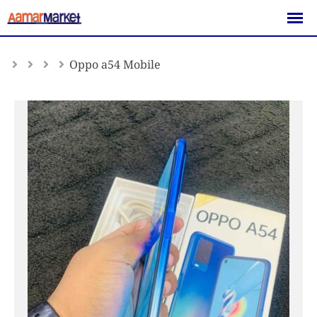
Skip
to
content
Oppo a54 Mobile