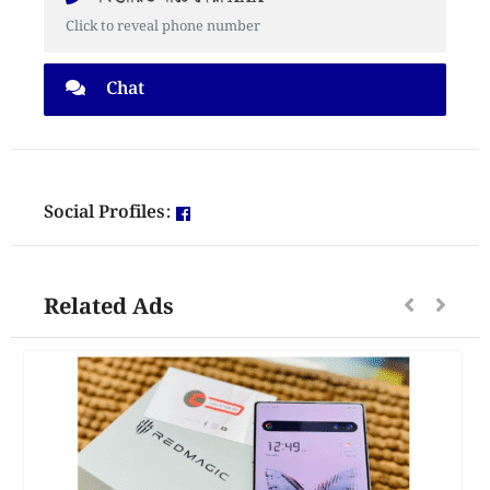
Click to reveal phone number
Chat
Social Profiles:
Related Ads