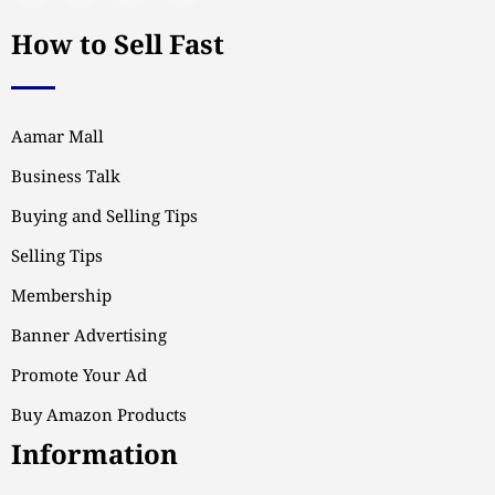
How to Sell Fast
Aamar Mall
Business Talk
Buying and Selling Tips
Selling Tips
Membership
Banner Advertising
Promote Your Ad
Buy Amazon Products
Information