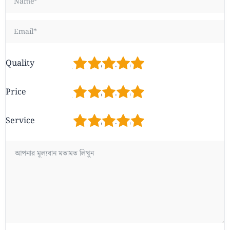
1
2
3
4
5
Quality
1
2
3
4
5
Price
1
2
3
4
5
Service