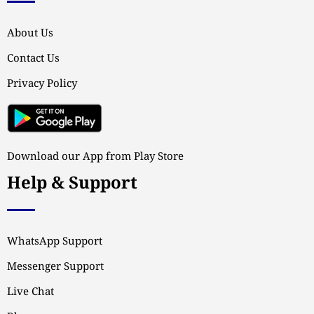
About Us
Contact Us
Privacy Policy
Download our App from Play Store
Help & Support
WhatsApp Support
Messenger Support
Live Chat