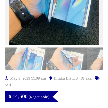
May 3, 2023 11:09 am
Dhaka District
,
Dhaka
Sell
৳
14,500
(Negotiable)