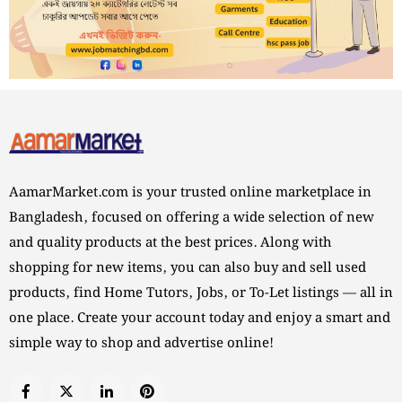
AamarMarket.com is your trusted online marketplace in
Bangladesh, focused on offering a wide selection of new
and quality products at the best prices. Along with
shopping for new items, you can also buy and sell used
products, find Home Tutors, Jobs, or To-Let listings — all in
one place. Create your account today and enjoy a smart and
simple way to shop and advertise online!