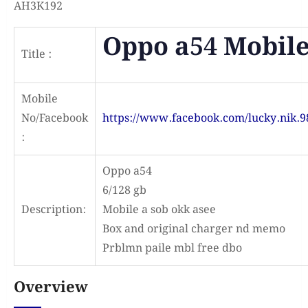
AH3K192
Oppo a54 Mobil
Title :
Mobile
No/Facebook
https://www.facebook.com/lucky.nik.9
:
Oppo a54
6/128 gb
Description:
Mobile a sob okk asee
Box and original charger nd memo
Prblmn paile mbl free dbo
Overview