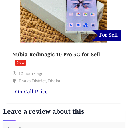
For Sell
Nubia Redmagic 10 Pro 5G for Sell
New
12 hours ago
Dhaka District
,
Dhaka
On Call Price
Leave a review about this