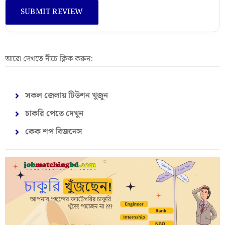
আরো দেখতে নীচে ক্লিক করুন:
সকল জেলায় টিউশন খুজুন
চাকরি পেতে দেখুন
কেক শপ বিজনেস