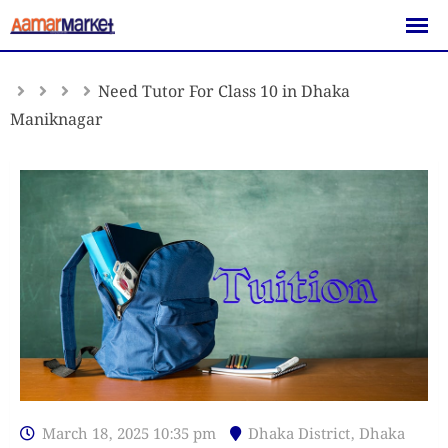
Skip
to
content
Need Tutor For Class 10 in Dhaka
Maniknagar
March 18, 2025 10:35 pm
Dhaka District
,
Dhaka