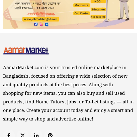
AamarMarket.com is your trusted online marketplace in
Bangladesh, focused on offering a wide selection of new
and quality products at the best prices. Along with
shopping for new items, you can also buy and sell used
products, find Home Tutors, Jobs, or To-Let listings — all in
one place. Create your account today and enjoy a smart and
simple way to shop and advertise online!