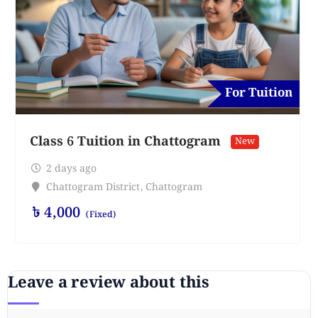
For Tuition
Class 6 Tuition in Chattogram
New
2 days ago
Chattogram District
,
Chattogram
৳
4,000
(Fixed)
Leave a review about this