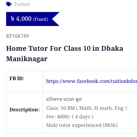
Tuition
৳
4,000
(Fixed)
KF16k749
Home Tutor For Class 10 in Dhaka
Maniknagar
FB ID:
https://www.facebook.com/tuitionbdo
মানিকগর মডেল স্কুল
Class: 10 BM ( Math, H.math, Eng )
Description:
Fee: 4000/- ( 4 days )
Male tutor experienced (8836)