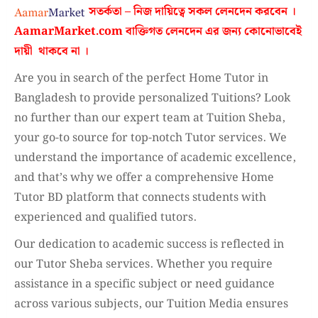
সতর্কতা – নিজ দায়িত্বে সকল লেনদেন করবেন ।
AamarMarket.com
বাক্তিগত লেনদেন এর জন্য কোনোভাবেই
দায়ী থাকবে না
।
Are you in search of the perfect Home Tutor in
Bangladesh to provide personalized Tuitions? Look
no further than our expert team at Tuition Sheba,
your go-to source for top-notch Tutor services. We
understand the importance of academic excellence,
and that’s why we offer a comprehensive Home
Tutor BD platform that connects students with
experienced and qualified tutors.
Our dedication to academic success is reflected in
our Tutor Sheba services. Whether you require
assistance in a specific subject or need guidance
across various subjects, our Tuition Media ensures