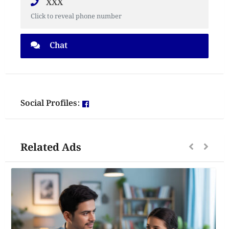
XXX
Click to reveal phone number
Chat
Social Profiles:
Related Ads