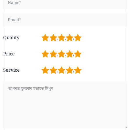
1
2
3
4
5
Quality
1
2
3
4
5
Price
1
2
3
4
5
Service