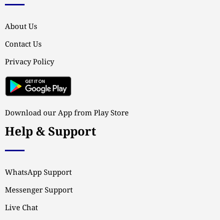
About Us
Contact Us
Privacy Policy
Download our App from Play Store
Help & Support
WhatsApp Support
Messenger Support
Live Chat