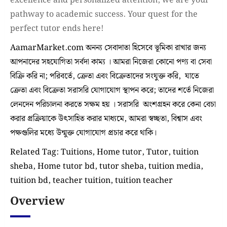
excellence and personalized attention, we are your
pathway to academic success. Your quest for the
perfect tutor ends here!
AamarMarket.com অনন্য সেবাদাতা হিসেবে ভূমিকা রাখার জন্য
আপনাদের সহযোগিতা সর্বদা কাম্য । আমরা নিজেরা কোনো পণ্য বা সেবা
বিক্রি করি না; পরিবর্তে, ক্রেতা এবং বিক্রেতাদের সংযুক্ত করি, যাতে
ক্রেতা এবং বিক্রেতা সরাসরি যোগাযোগ স্থাপন করে; তাদের শর্তে নিজেরা
লেনদেন পরিচালনা করতে সক্ষম হয় । সরাসরি অংশগ্রহন করে কেনা বেচা
করার প্রক্রিয়াকে উৎসাহিত করার মাধ্যমে, আমরা স্বচ্ছতা, বিশ্বাস এবং
পক্ষগুলির মধ্যে উন্মুক্ত যোগাযোগ প্রচার করে থাকি।
Related Tag: Tuitions, Home tutor, Tutor, tuition
sheba, Home tutor bd, tutor sheba, tuition media,
tuition bd, teacher tuition, tuition teacher
Overview