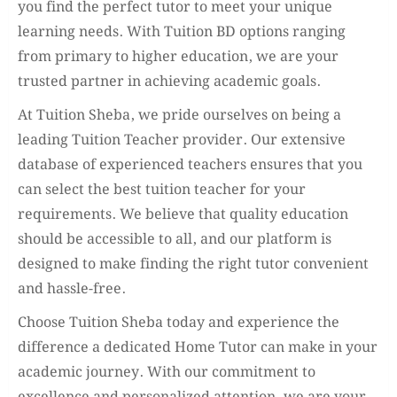
you find the perfect tutor to meet your unique
learning needs. With Tuition BD options ranging
from primary to higher education, we are your
trusted partner in achieving academic goals.
At Tuition Sheba, we pride ourselves on being a
leading Tuition Teacher provider. Our extensive
database of experienced teachers ensures that you
can select the best tuition teacher for your
requirements. We believe that quality education
should be accessible to all, and our platform is
designed to make finding the right tutor convenient
and hassle-free.
Choose Tuition Sheba today and experience the
difference a dedicated Home Tutor can make in your
academic journey. With our commitment to