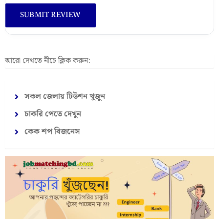
আরো দেখতে নীচে ক্লিক করুন:
সকল জেলায় টিউশন খুজুন
চাকরি পেতে দেখুন
কেক শপ বিজনেস