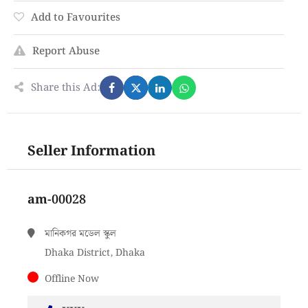
Add to Favourites
Report Abuse
Share this Ad:
Seller Information
am-00028
মানিকগর মডেল স্কুল
Dhaka District, Dhaka
Offline Now