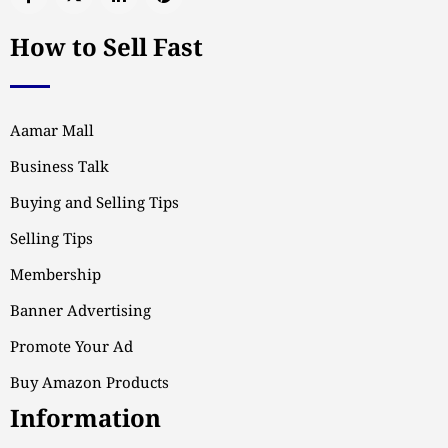
How to Sell Fast
Aamar Mall
Business Talk
Buying and Selling Tips
Selling Tips
Membership
Banner Advertising
Promote Your Ad
Buy Amazon Products
Information