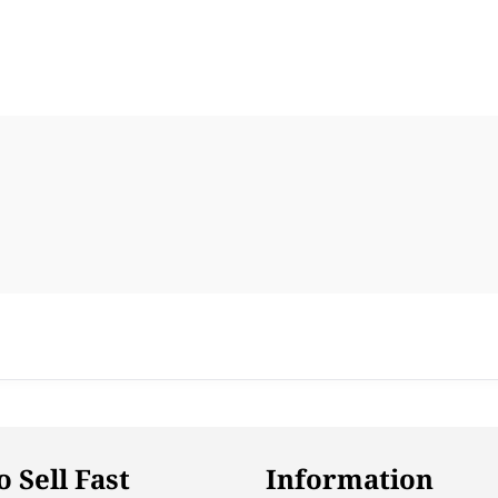
 Sell Fast
Information