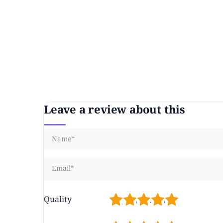
Leave a review about this
1
2
3
4
5
Quality