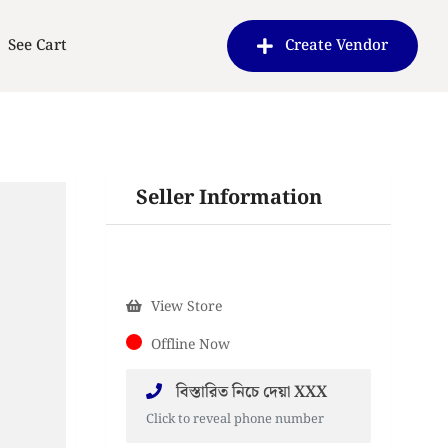
See Cart
Create Vendor
Seller Information
View Store
Offline Now
বিস্তারিত নিচে দেয়া XXX
Click to reveal phone number