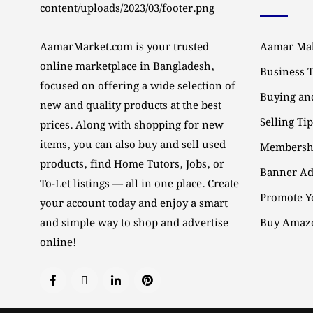
AamarMarket.com is your trusted
Aamar Mal
online marketplace in Bangladesh,
Business 
focused on offering a wide selection of
Buying and
new and quality products at the best
Selling Ti
prices. Along with shopping for new
items, you can also buy and sell used
Membersh
products, find Home Tutors, Jobs, or
Banner Ad
To-Let listings — all in one place. Create
Promote Y
your account today and enjoy a smart
and simple way to shop and advertise
Buy Amazo
online!