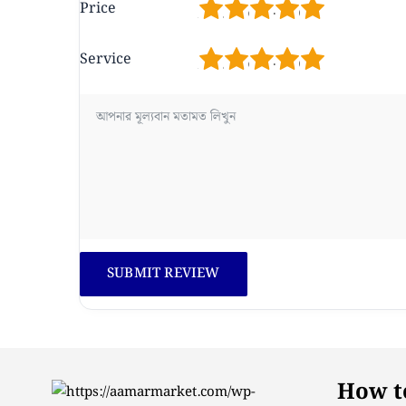
1
2
3
4
5
Price
1
2
3
4
5
Service
How to