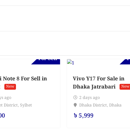
For Sell
F
Note 8 For Sell in
Vivo Y17 For Sale in
t
Dhaka Jatrabari
New
New
ys ago
2 days ago
t District
,
Sylhet
Dhaka District
,
Dhaka
00
৳
5,999