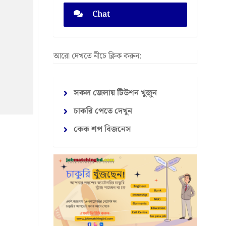
Chat
আরো দেখতে নীচে ক্লিক করুন:
সকল জেলায় টিউশন খুজুন
চাকরি পেতে দেখুন
কেক শপ বিজনেস