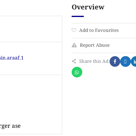
Overview
Add to Favourites
Report Abuse
in.araaf.1
Share this Ad:
rger ase