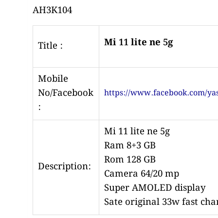
AH3K104
Mi 11 lite ne 5g
Title :
Mobile
No/Facebook
https://www.facebook.com/yas
:
Mi 11 lite ne 5g
Ram 8+3 GB
Rom 128 GB
Description:
Camera 64/20 mp
Super
AMOLED
display
Sate original 33w fast cha