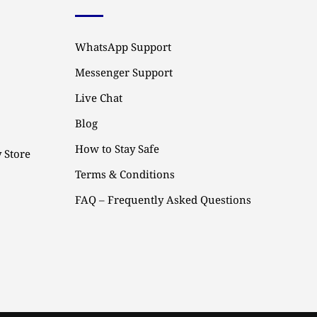
WhatsApp Support
Messenger Support
Live Chat
Blog
How to Stay Safe
 Store
Terms & Conditions
FAQ – Frequently Asked Questions