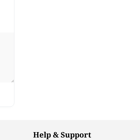
Help & Support