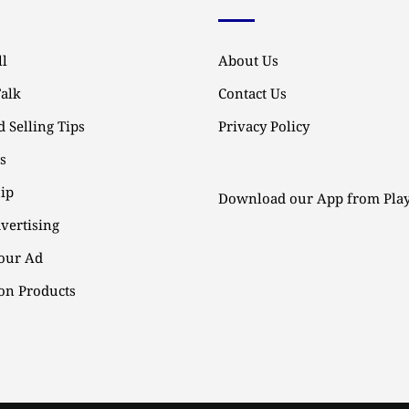
l
About Us
Talk
Contact Us
 Selling Tips
Privacy Policy
ps
ip
Download our App from Play
vertising
our Ad
n Products