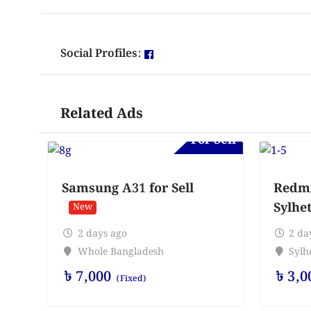
Social Profiles:
Related Ads
For Sell
Samsung A31 for Sell
Redmi 
Sylhe
New
2 days ago
2 da
Whole Bangladesh
Sylhe
৳
7,000
৳
3,0
(Fixed)