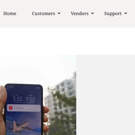
Home
Customers
Vendors
Support