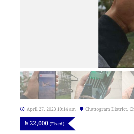
April 27, 2023 10:14 am
Chattogram District
,
C
৳
22,000
(Fixed)