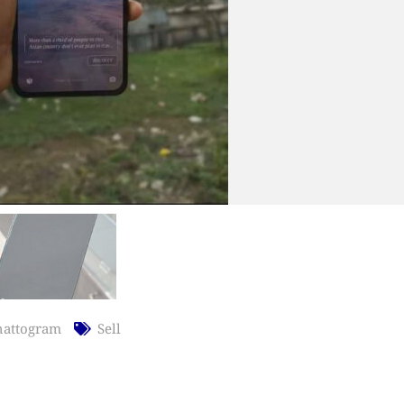
hattogram
Sell