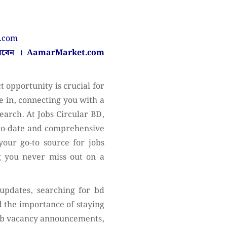
n.com
করবেন ।
AamarMarket.com
 opportunity is crucial for
 in, connecting you with a
search. At Jobs Circular BD,
-to-date and comprehensive
your go-to source for jobs
ng you never miss out on a
 updates, searching for bd
 the importance of staying
job vacancy announcements,