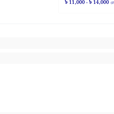
৳
11,000
৳
14,000
–
(F