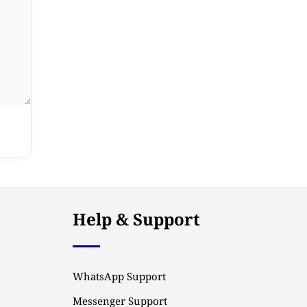
Help & Support
WhatsApp Support
Messenger Support