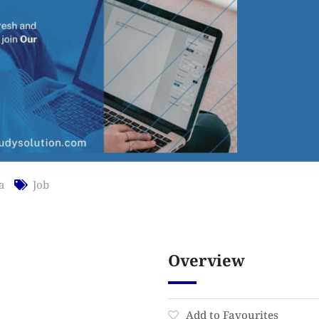
a
Job
Overview
Add to Favourites