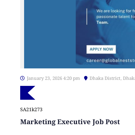
January 23, 2026 4:20 pm
Dhaka District
,
Dhak
SA21k273
Marketing Executive Job Post