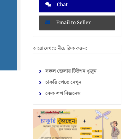
Chat
Email to Seller
আরো দেখতে নীচে ক্লিক করুন:
সকল জেলায় টিউশন খুজুন
চাকরি পেতে দেখুন
কেক শপ বিজনেস