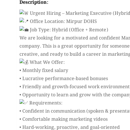
Description:
Urgent Hiring – Marketing Executive (Hybri
Office Location: Mirpur DOHS
Job Type: Hybrid (Office + Remote)
We are looking for a motivated and confident Ma
company. This is a great opportunity for someone
creative, and ready to build a career in marketin
What We Offer:
• Monthly fixed salary
• Lucrative performance-based bonuses
• Friendly and growth-focused work environment
• Opportunity to learn and grow with the compan
Requirements:
• Confident in communication (spoken & presenta
• Comfortable making marketing videos
• Hard-working, proactive, and goal-oriented