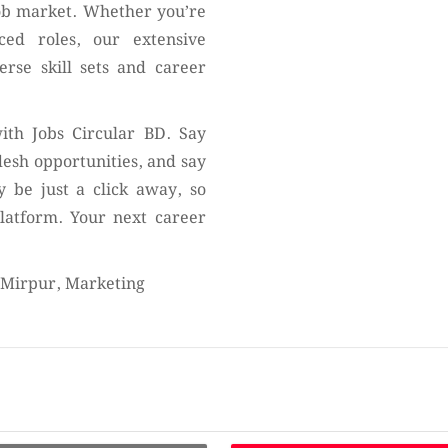
job market. Whether you’re
nced roles, our extensive
erse skill sets and career
ith Jobs Circular BD. Say
desh opportunities, and say
 be just a click away, so
platform. Your next career
t Mirpur, Marketing