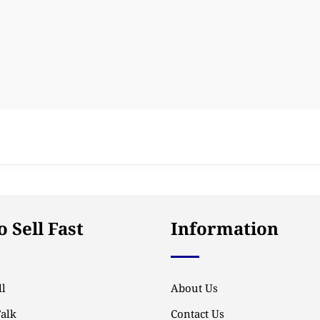
 Sell Fast
Information
l
About Us
Talk
Contact Us