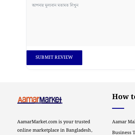
How to
AamarMarket.com is your trusted
Aamar Mal
online marketplace in Bangladesh,
Business 