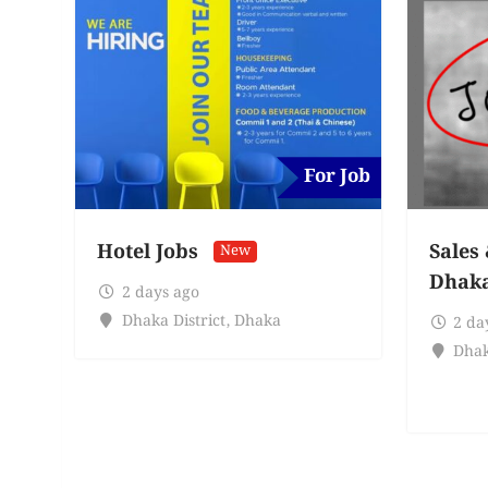
For Job
Hotel Jobs
Sales
New
Dhak
2 days ago
Dhaka District
,
Dhaka
2 da
Dhak