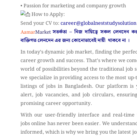
• Passion for marketing and company growth
How to Apply:
Send your CV to:
career@globalneststudysolutio
সতর্কতা – নিজ দায়িত্বে সকল লেনদেন 
বাক্তিগত লেনদেন এর জন্য কোনোভাবেই
দায়ী থাকবে না
।
In today’s dynamic job market, finding the perfect
career growth and success. That’s where we come
world of possibilities beyond the traditional job 
we specialize in providing access to the most up
listings of jobs in Bangladesh. Our platform is 
alert, job vacancies, and job circulars, ensuri
promising career opportunity.
With our user-friendly interface and real-time
jobs online has never been easier. We understand
informed, which is why we bring you the latest 