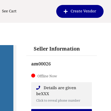
See Cart
Create Vendor
Seller Information
am00026
Offline Now
Details are given
beXXX
Click to reveal phone number