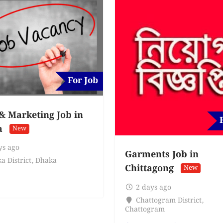
For Job
 & Marketing Job in
a
New
ys ago
Garments Job in
a District
,
Dhaka
Chittagong
New
2 days ago
Chattogram District
,
Chattogram