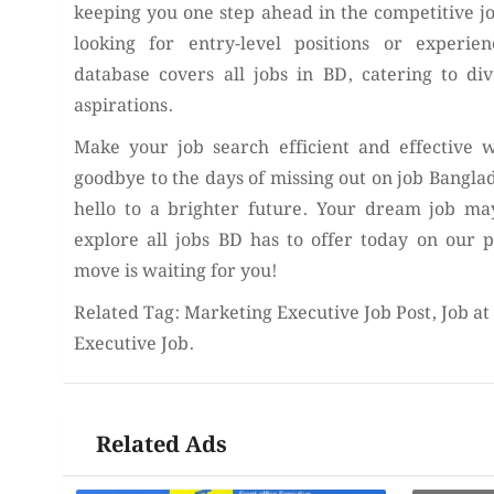
keeping you one step ahead in the competitive 
looking for entry-level positions or experie
database covers all jobs in BD, catering to div
aspirations.
Make your job search efficient and effective w
goodbye to the days of missing out on job Bangla
hello to a brighter future. Your dream job may
explore all jobs BD has to offer today on our 
move is waiting for you!
Related Tag: Marketing Executive Job Post, Job a
Executive Job.
Related Ads