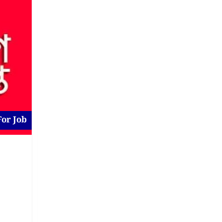
For Job
Job at Gulshan
New
For Job
2 days ago
Dhaka District
,
Dhaka