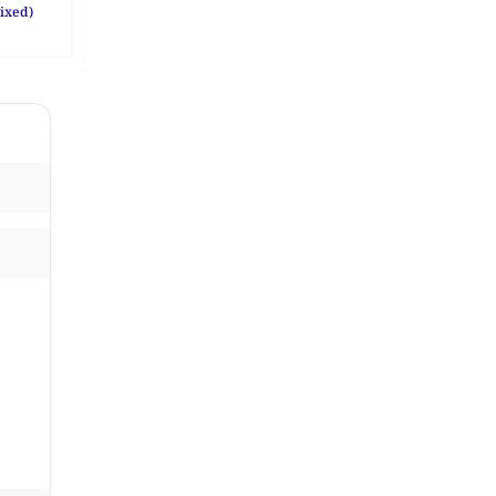
ixed)