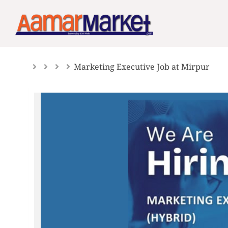
Skip
to
content
Marketing Executive Job at Mirpur