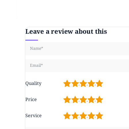
Leave a review about this
1
2
3
4
5
Quality
1
2
3
4
5
Price
1
2
3
4
5
Service