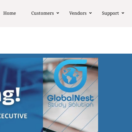
Home
Customers
Vendors
Support