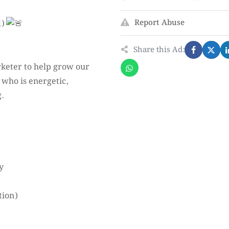
Report Abuse
d)
Share this Ad:
rketer to help grow our
 who is energetic,
g.
y
tion)