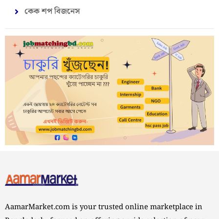
কেক শপ বিজনেস
AamarMarket.com is your trusted online marketplace in