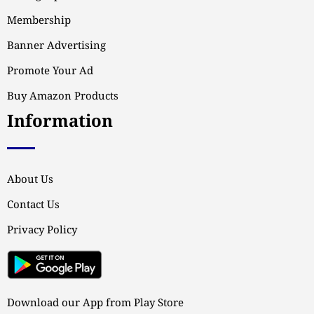
Membership
Banner Advertising
Promote Your Ad
Buy Amazon Products
Information
About Us
Contact Us
Privacy Policy
Download our App from Play Store