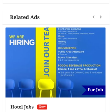
Related Ads
For Job
Hotel Jobs
New