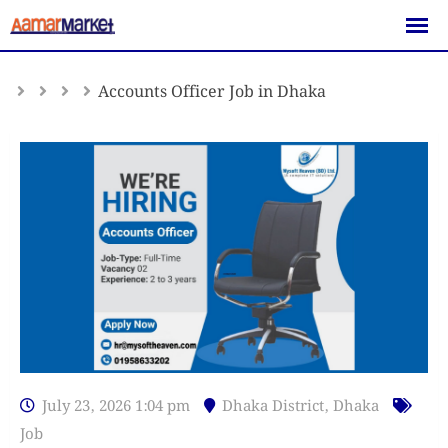
Skip
to
content
Accounts Officer Job in Dhaka
July 23, 2026 1:04 pm
Dhaka District
,
Dhaka
Job