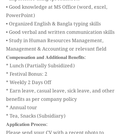
• Good knowledge at MS Office (word, excel,
PowerPoint)
• Organized English & Bangla typing skills
• Good verbal and written communication skills
• Study in Human Resources Management,
Management & Accounting or relevant field
𝐂𝐨𝐦𝐩𝐞𝐧𝐬𝐚𝐭𝐢𝐨𝐧 𝐚𝐧𝐝 𝐀𝐝𝐝𝐢𝐭𝐢𝐨𝐧𝐚𝐥 𝐁𝐞𝐧𝐞𝐟𝐢𝐭𝐬:
* Lunch (Partially Subsidized)
* Festival Bonus: 2
* Weekly 2 Days Off
* Earn leave, casual leave, sick leave, and other
benefits as per company policy
* Annual tour
* Tea, Snacks (Subsidiary)
𝐀𝐩𝐩𝐥𝐢𝐜𝐚𝐭𝐢𝐨𝐧 𝐏𝐫𝐨𝐜𝐞𝐬𝐬:
Please send your CV with a recent photo to