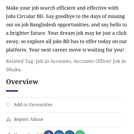
Make your job search efficient and effective with
Jobs Circular BD. Say goodbye to the days of missing
out on job Bangladesh opportunities, and say hello to
a brighter future. Your dream job may be just a click
away, so explore all jobs BD has to offer today on our
platform. Your next career move is waiting for you!
Related Tag: Job in Accounts, Accounts Officer Job in
Dhaka.
Overview
Add to Favourites
Report Abuse