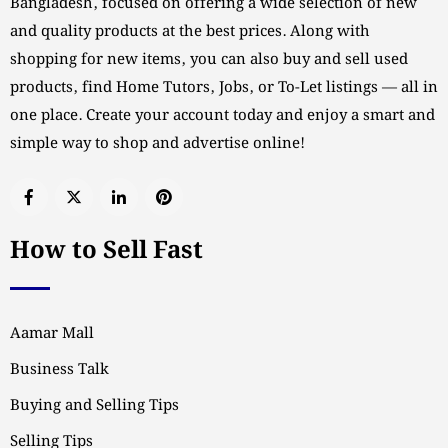
Bangladesh, focused on offering a wide selection of new
and quality products at the best prices. Along with
shopping for new items, you can also buy and sell used
products, find Home Tutors, Jobs, or To-Let listings — all in
one place. Create your account today and enjoy a smart and
simple way to shop and advertise online!
How to Sell Fast
Aamar Mall
Business Talk
Buying and Selling Tips
Selling Tips