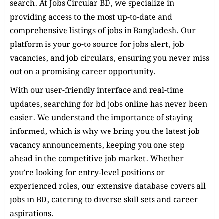
search. At Jobs Circular BD, we specialize in
providing access to the most up-to-date and
comprehensive listings of jobs in Bangladesh. Our
platform is your go-to source for jobs alert, job
vacancies, and job circulars, ensuring you never miss
out on a promising career opportunity.
With our user-friendly interface and real-time
updates, searching for bd jobs online has never been
easier. We understand the importance of staying
informed, which is why we bring you the latest job
vacancy announcements, keeping you one step
ahead in the competitive job market. Whether
you’re looking for entry-level positions or
experienced roles, our extensive database covers all
jobs in BD, catering to diverse skill sets and career
aspirations.