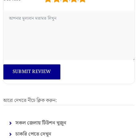
আরো দেখতে নীচে ক্লিক করুন:
সকল জেলায় টিউশন খুজুন
চাকরি পেতে দেখুন