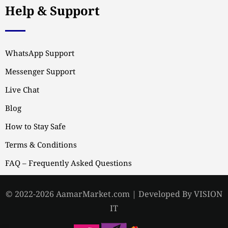
Help & Support
WhatsApp Support
Messenger Support
Live Chat
Blog
How to Stay Safe
Terms & Conditions
FAQ – Frequently Asked Questions
© 2022-2026 AamarMarket.com | Developed By VISION
IT