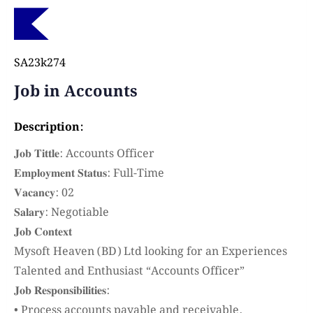
SA23k274
Job in Accounts
Description:
𝐉𝐨𝐛 𝐓𝐢𝐭𝐭𝐥𝐞: Accounts Officer
𝐄𝐦𝐩𝐥𝐨𝐲𝐦𝐞𝐧𝐭 𝐒𝐭𝐚𝐭𝐮𝐬: Full-Time
𝐕𝐚𝐜𝐚𝐧𝐜𝐲: 02
𝐒𝐚𝐥𝐚𝐫𝐲: Negotiable
𝐉𝐨𝐛 𝐂𝐨𝐧𝐭𝐞𝐱𝐭
Mysoft Heaven (BD) Ltd looking for an Experiences
Talented and Enthusiast “Accounts Officer”
𝐉𝐨𝐛 𝐑𝐞𝐬𝐩𝐨𝐧𝐬𝐢𝐛𝐢𝐥𝐢𝐭𝐢𝐞𝐬:
• Process accounts payable and receivable,