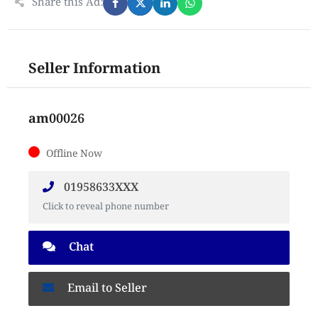
Share this Ad:
Seller Information
am00026
Offline Now
01958633XXX
Click to reveal phone number
Chat
Email to Seller