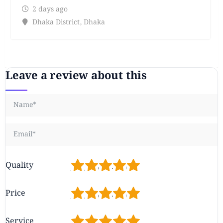
2 days ago
Dhaka District
,
Dhaka
Leave a review about this
1
2
3
4
5
Quality
1
2
3
4
5
Price
1
2
3
4
5
Service