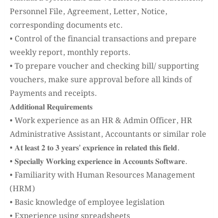
Personnel File, Agreement, Letter, Notice,
corresponding documents etc.
• Control of the financial transactions and prepare
weekly report, monthly reports.
• To prepare voucher and checking bill/ supporting
vouchers, make sure approval before all kinds of
Payments and receipts.
𝐀𝐝𝐝𝐢𝐭𝐢𝐨𝐧𝐚𝐥 𝐑𝐞𝐪𝐮𝐢𝐫𝐞𝐦𝐞𝐧𝐭𝐬
• Work experience as an HR & Admin Officer, HR
Administrative Assistant, Accountants or similar role
• 𝐀𝐭 𝐥𝐞𝐚𝐬𝐭 𝟐 𝐭𝐨 𝟑 𝐲𝐞𝐚𝐫𝐬’ 𝐞𝐱𝐩𝐫𝐢𝐞𝐧𝐜𝐞 𝐢𝐧 𝐫𝐞𝐥𝐚𝐭𝐞𝐝 𝐭𝐡𝐢𝐬 𝐟𝐢𝐞𝐥𝐝.
• 𝐒𝐩𝐞𝐜𝐢𝐚𝐥𝐥𝐲 𝐖𝐨𝐫𝐤𝐢𝐧𝐠 𝐞𝐱𝐩𝐞𝐫𝐢𝐞𝐧𝐜𝐞 𝐢𝐧 𝐀𝐜𝐜𝐨𝐮𝐧𝐭𝐬 𝐒𝐨𝐟𝐭𝐰𝐚𝐫𝐞.
• Familiarity with Human Resources Management
(HRM)
• Basic knowledge of employee legislation
• Experience using spreadsheets