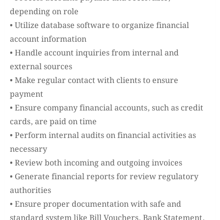
depending on role
• Utilize database software to organize financial
account information
• Handle account inquiries from internal and
external sources
• Make regular contact with clients to ensure
payment
• Ensure company financial accounts, such as credit
cards, are paid on time
• Perform internal audits on financial activities as
necessary
• Review both incoming and outgoing invoices
• Generate financial reports for review regulatory
authorities
• Ensure proper documentation with safe and
standard system like Bill Vouchers, Bank Statement,