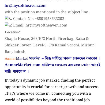
hr@mysoftheaven.com
with the position mentioned in the subject line.
Contact No: +8801958633202
Email: hr@mysoftheaven.com
𝐋𝐨𝐜𝐚𝐭𝐢𝐨𝐧:
Shapla House, 363/H/2 North Pirerbag, Raisa &
Shikder Tower, Level-5, 3/8 Kamal Soroni, Mirpur,
Bangladesh
সতর্কতা – নিজ দায়িত্বে সকল লেনদেন করবেন ।
AamarMarket.com
বাক্তিগত লেনদেন এর জন্য কোনোভাবেই
দায়ী থাকবে না
।
In today’s dynamic job market, finding the perfect
opportunity is crucial for career growth and success.
That’s where we come in, connecting you with a
world of possibilities beyond the traditional job