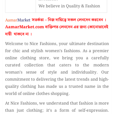
We believe in Quality & Fashion
সতর্কতা – নিজ দায়িত্বে সকল লেনদেন করবেন ।
AamarMarket.com
বাক্তিগত লেনদেন এর জন্য কোনোভাবেই
দায়ী থাকবে না
।
Welcome to Nice Fashions, your ultimate destination
for chic and stylish women’s fashions. As a premier
online clothing store, we bring you a carefully
curated collection that caters to the modern
woman’s sense of style and individuality. Our
commitment to delivering the latest trends and high-
quality clothing has made us a trusted name in the
world of online clothes shopping.
At Nice Fashions, we understand that fashion is more
than just clothing; it’s a form of self-expression.