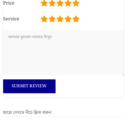
1
2
3
4
5
Price
1
2
3
4
5
Service
আরো দেখতে নীচে ক্লিক করুন: