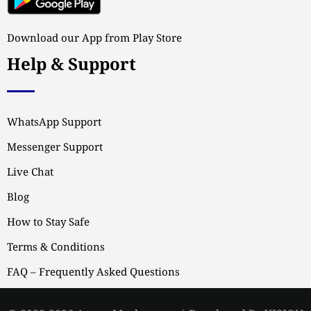
Download our App from Play Store
Help & Support
WhatsApp Support
Messenger Support
Live Chat
Blog
How to Stay Safe
Terms & Conditions
FAQ – Frequently Asked Questions