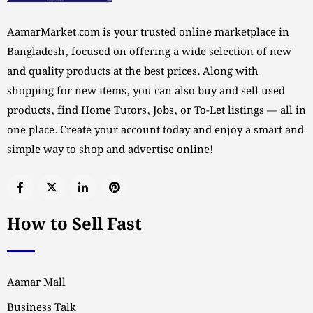
AamarMarket.com is your trusted online marketplace in
Bangladesh, focused on offering a wide selection of new
and quality products at the best prices. Along with
shopping for new items, you can also buy and sell used
products, find Home Tutors, Jobs, or To-Let listings — all in
one place. Create your account today and enjoy a smart and
simple way to shop and advertise online!
How to Sell Fast
Aamar Mall
Business Talk