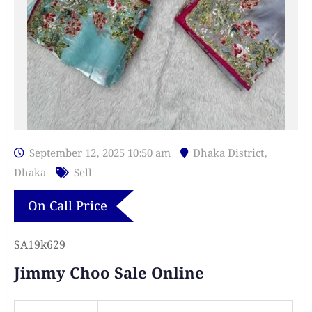
September 12, 2025 10:50 am
Dhaka District
,
Dhaka
Sell
On Call Price
SA19k629
Jimmy Choo Sale Online