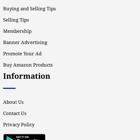
Buying and Selling Tips
Selling Tips
Membership
Banner Advertising
Promote Your Ad
Buy Amazon Products
Information
About Us
Contact Us
Privacy Policy