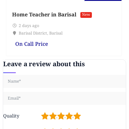
Home Teacher in Barisal
New
2 days ago
Barisal District
,
Barisal
On Call Price
Leave a review about this
1
2
3
4
5
Quality