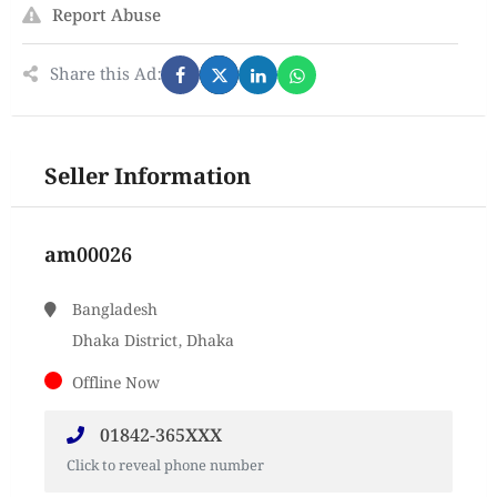
Report Abuse
Share this Ad:
Seller Information
am00026
Bangladesh
Dhaka District, Dhaka
Offline Now
01842-365XXX
Click to reveal phone number