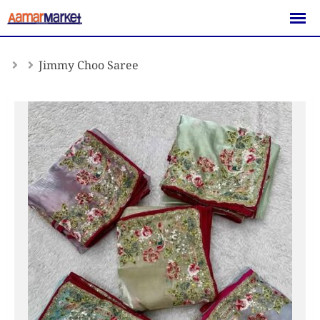
Skip
to
content
Jimmy Choo Saree