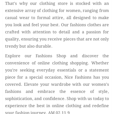
That’s why our clothing store is stocked with an
extensive array of clothing for women, ranging from
casual wear to formal attire, all designed to make
you look and feel your best. Our fashions clothes are
crafted with attention to detail and a passion for
quality, ensuring you receive pieces that are not only
trendy but also durable.
Explore our Fashions Shop and discover the
convenience of online clothing shopping. Whether
you’re seeking everyday essentials or a statement
piece for a special occasion, Nice Fashions has you
covered. Elevate your wardrobe with our women’s
fashions and embrace the essence of style,
sophistication, and confidence. Shop with us today to
experience the best in online clothing and redefine
your fashion journey. AM 02.11.9