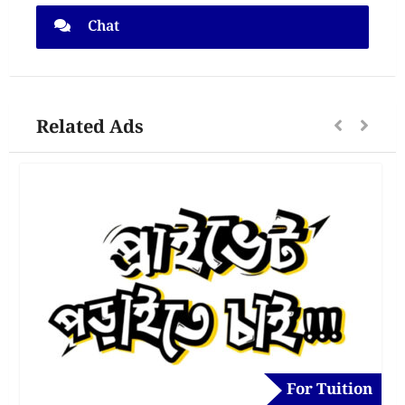
Chat
Related Ads
For Tuition