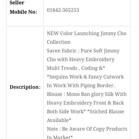
Seller
01842-365253
Mobile No:
NEW Color Launching Jimmy Cho
Collection
Saree Fabric : Pure Soft Jimmy
Cho with Heavy Embroidery
Multi Treads , Coding &*
*Sequins Work & Fancy Cutwork
In Work With Piping Border.
Description:
Blouse : Mono Ban glory Silk With
Heavy Embroidery Front & Back
Both Side Work* *Stiched Blause
Available*
Note : Be Aware Of Copy Products
In Market*