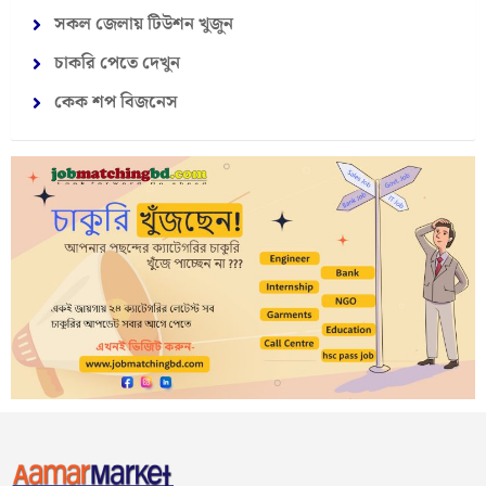
সকল জেলায় টিউশন খুজুন
চাকরি পেতে দেখুন
কেক শপ বিজনেস