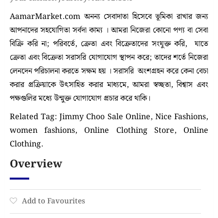
AamarMarket.com অনন্য সেবাদাতা হিসেবে ভূমিকা রাখার জন্য
আপনাদের সহযোগিতা সর্বদা কাম্য । আমরা নিজেরা কোনো পণ্য বা সেবা
বিক্রি করি না; পরিবর্তে, ক্রেতা এবং বিক্রেতাদের সংযুক্ত করি, যাতে
ক্রেতা এবং বিক্রেতা সরাসরি যোগাযোগ স্থাপন করে; তাদের শর্তে নিজেরা
লেনদেন পরিচালনা করতে সক্ষম হয় । সরাসরি অংশগ্রহন করে কেনা বেচা
করার প্রক্রিয়াকে উৎসাহিত করার মাধ্যমে, আমরা স্বচ্ছতা, বিশ্বাস এবং
পক্ষগুলির মধ্যে উন্মুক্ত যোগাযোগ প্রচার করে থাকি।
Related Tag: Jimmy Choo Sale Online, Nice Fashions,
women fashions, Online Clothing Store, Online
Clothing.
Overview
Add to Favourites