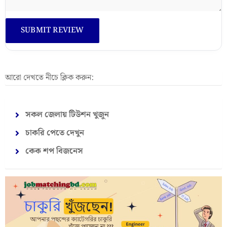
আরো দেখতে নীচে ক্লিক করুন:
সকল জেলায় টিউশন খুজুন
চাকরি পেতে দেখুন
কেক শপ বিজনেস