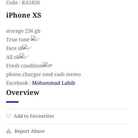
Code : RA1850
iPhone XS
storage 256 gb
True tune
Face id
All ok
Fresh condition
phone,charger amd cash memo
Facebook :
Mohammad Labib
Overview
Add to Favourites
Report Abuse