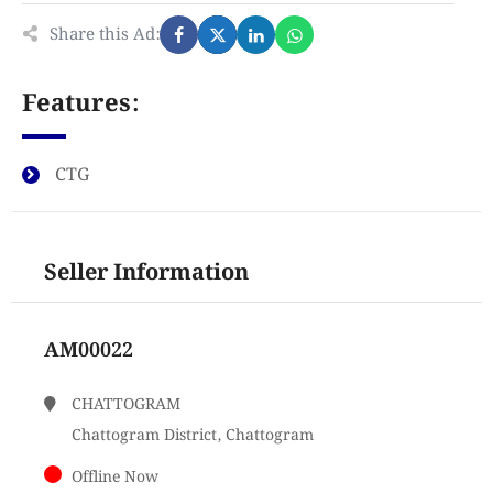
Share this Ad:
Features:
CTG
Seller Information
AM00022
CHATTOGRAM
Chattogram District, Chattogram
Offline Now