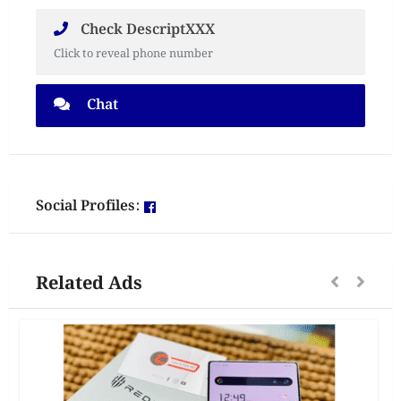
Check DescriptXXX
Click to reveal phone number
Chat
Social Profiles:
Related Ads