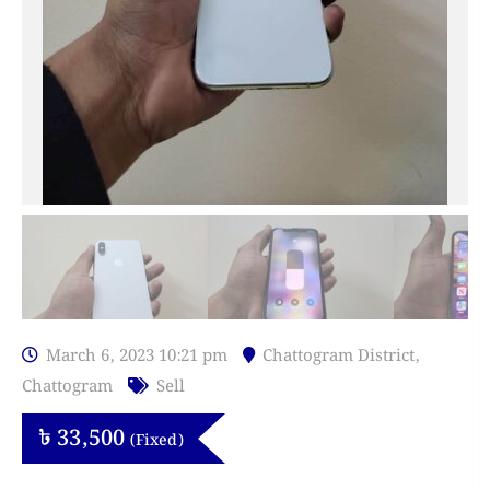
March 6, 2023 10:21 pm
Chattogram District
,
Chattogram
Sell
৳
33,500
(Fixed)