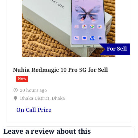
For Sell
Nubia Redmagic 10 Pro 5G for Sell
New
20 hours ago
Dhaka District
,
Dhaka
On Call Price
Leave a review about this