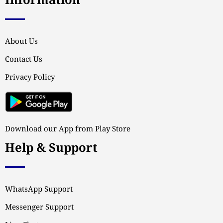
Information
About Us
Contact Us
Privacy Policy
Download our App from Play Store
Help & Support
WhatsApp Support
Messenger Support