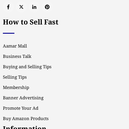
How to Sell Fast
Aamar Mall
Business Talk
Buying and Selling Tips
Selling Tips
Membership
Banner Advertising
Promote Your Ad
Buy Amazon Products