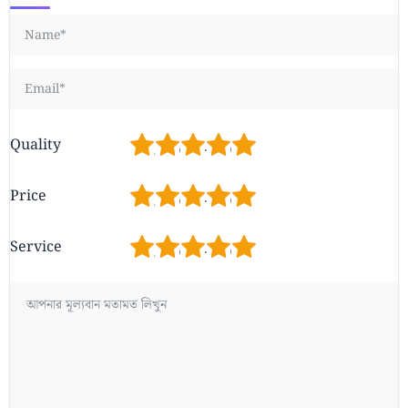
1
2
3
4
5
Quality
1
2
3
4
5
Price
1
2
3
4
5
Service