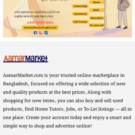
AamarMarket.com is your trusted online marketplace in
Bangladesh, focused on offering a wide selection of new
and quality products at the best prices. Along with
shopping for new items, you can also buy and sell used
products, find Home Tutors, Jobs, or To-Let listings — all in
one place. Create your account today and enjoy a smart and
simple way to shop and advertise online!