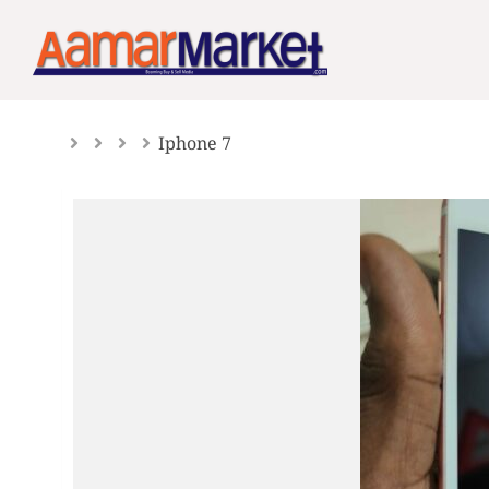
Skip
to
content
Iphone 7