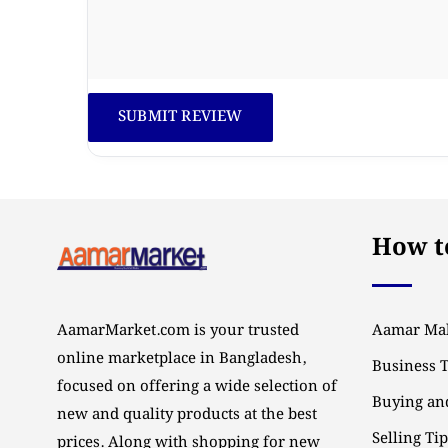
How to
AamarMarket.com is your trusted
Aamar Mal
online marketplace in Bangladesh,
Business 
focused on offering a wide selection of
Buying and
new and quality products at the best
Selling Ti
prices. Along with shopping for new