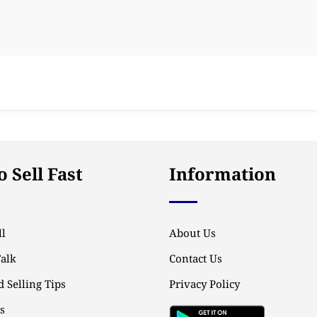
 Sell Fast
Information
l
About Us
Talk
Contact Us
 Selling Tips
Privacy Policy
ps