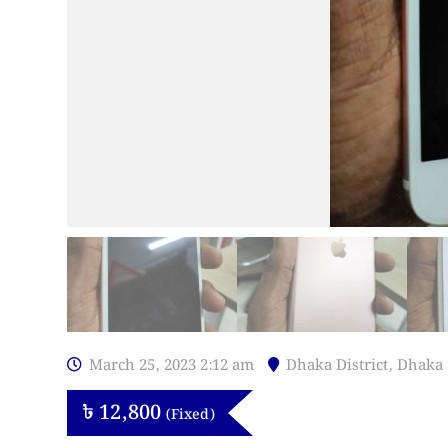
March 25, 2023 2:12 am
Dhaka District
,
Dhaka
৳
12,800
(Fixed)