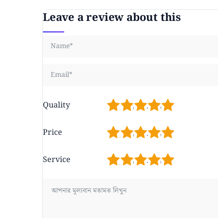
Leave a review about this
1
2
3
4
5
Quality
1
2
3
4
5
Price
1
2
3
4
5
Service