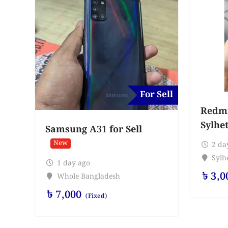
For Sell
Redmi 
Sylhe
Samsung A31 for Sell
New
2 da
Sylhe
1 day ago
৳
3,0
Whole Bangladesh
৳
7,000
(Fixed)