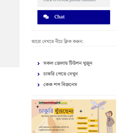
Click to reveal phone number
Chat
আরো দেখতে নীচে ক্লিক করুন:
সকল জেলায় টিউশন খুজুন
চাকরি পেতে দেখুন
কেক শপ বিজনেস