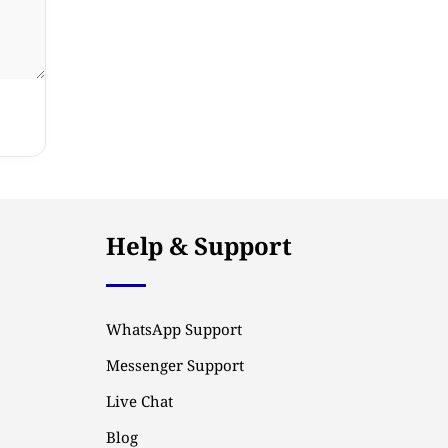
Help & Support
WhatsApp Support
Messenger Support
Live Chat
Blog