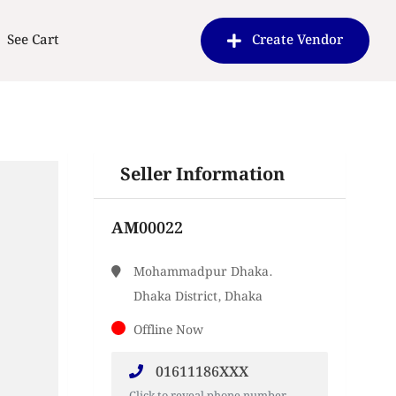
See Cart
Create Vendor
Seller Information
AM00022
Mohammadpur Dhaka.
Dhaka District, Dhaka
Offline Now
01611186XXX