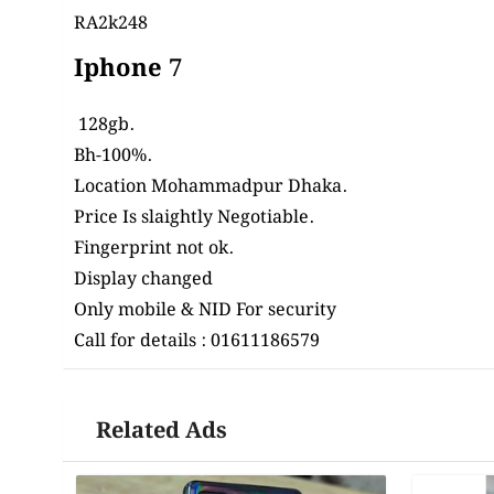
RA2k248
Iphone 7
128gb.
Bh-100%.
Location Mohammadpur
Dhaka
.
Price Is slaightly Negotiable.
Fingerprint not ok.
Display changed
Only mobile & NID For security
Call for details : 01611186579
Related Ads