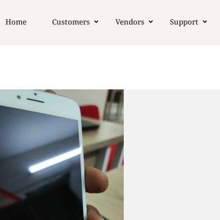
Home
Customers
Vendors
Support