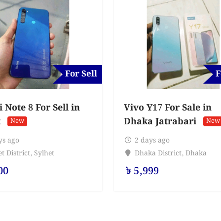
For Sell
F
Note 8 For Sell in
Vivo Y17 For Sale in
t
Dhaka Jatrabari
New
New
ys ago
2 days ago
t District
,
Sylhet
Dhaka District
,
Dhaka
00
৳
5,999