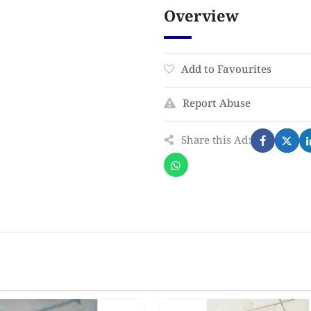
Overview
Add to Favourites
Report Abuse
Share this Ad: