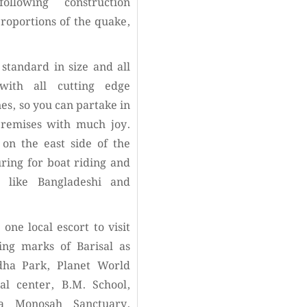
llowing construction
proportions of the quake,
standard in size and all
with all cutting edge
es, so you can partake in
premises with much joy.
on the east side of the
uring for boat riding and
d like Bangladeshi and
 one local escort to visit
ing marks of Barisal as
dha Park, Planet World
l center, B.M. School,
a Monosah Sanctuary,