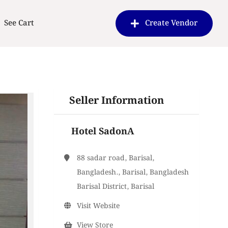
See Cart
Create Vendor
Seller Information
Hotel SadonA
88 sadar road, Barisal,
Bangladesh., Barisal, Bangladesh
Barisal District, Barisal
Visit Website
View Store