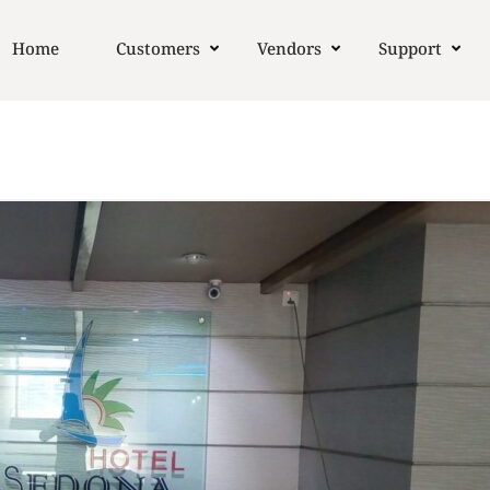
Home
Customers
Vendors
Support