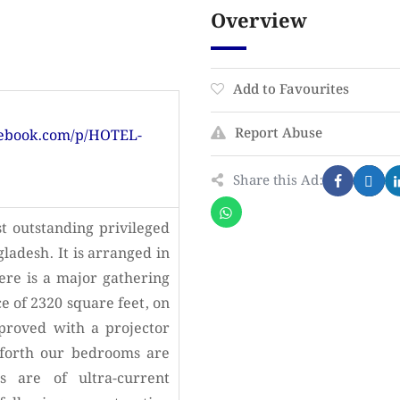
Overview
Add to Favourites
Report Abuse
cebook.com/p/HOTEL-
Share this Ad:
t outstanding privileged
gladesh. It is arranged in
here is a major gathering
e of 2320 square feet, on
proved with a projector
forth our bedrooms are
s are of ultra-current