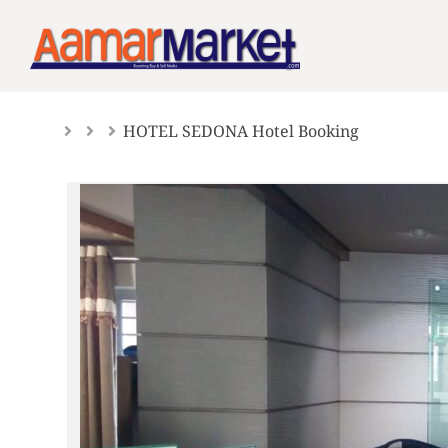
Skip
to
content
HOTEL SEDONA Hotel Booking