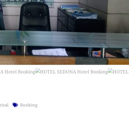
risal
Booking