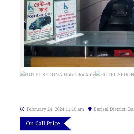
February 24, 2024 11:10 am
Barisal District
,
Ba
On Call Price