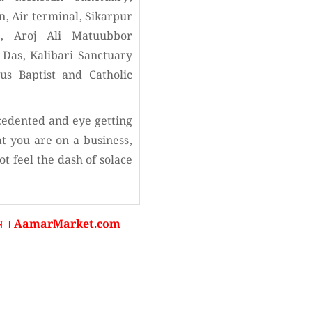
n, Air terminal, Sikarpur
d, Aroj Ali Matuubbor
Das, Kalibari Sanctuary
s Baptist and Catholic
cedented and eye getting
at you are on a business,
t feel the dash of solace
রবেন । AamarMarket.com