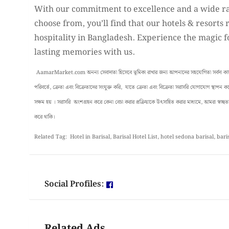
With our commitment to excellence and a wide r
choose from, you’ll find that our hotels & resorts 
hospitality in Bangladesh. Experience the magic f
lasting memories with us.
AamarMarket.com অনন্য সেবাদাতা হিসেবে ভূমিকা রাখার জন্য আপনাদের সহযোগিতা সর্বদা কাম্য 
পরিবর্তে, ক্রেতা এবং বিক্রেতাদের সংযুক্ত করি, যাতে ক্রেতা এবং বিক্রেতা সরাসরি যোগাযোগ স্থাপন
সক্ষম হয় । সরাসরি অংশগ্রহন করে কেনা বেচা করার প্রক্রিয়াকে উৎসাহিত করার মাধ্যমে, আমরা স্বচ্ছতা, 
করে থাকি।
Related Tag: Hotel in Barisal, Barisal Hotel List, hotel sedona barisal, bari
Social Profiles:
Related Ads