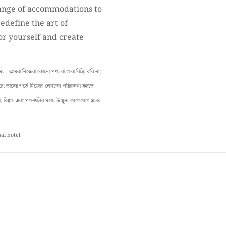
ange of accommodations to
redefine the art of
or yourself and create
। আমরা নিজেরা কোনো পণ্য বা সেবা বিক্রি করি না;
 করে; তাদের শর্তে নিজেরা লেনদেন পরিচালনা করতে
বিশ্বাস এবং পক্ষগুলির মধ্যে উন্মুক্ত যোগাযোগ প্রচার
sal hotel