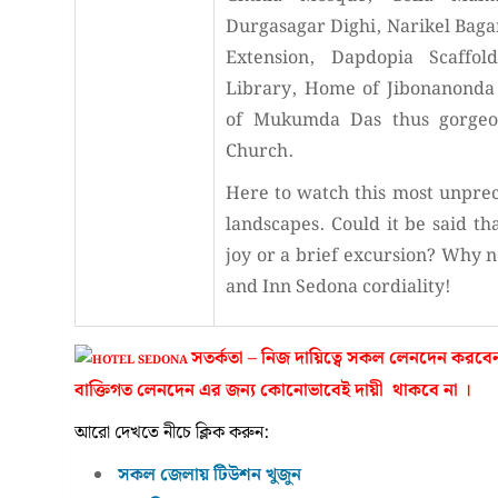
Durgasagar Dighi, Narikel Baga
Extension, Dapdopia Scaffol
Library, Home of Jibonanonda 
of Mukumda Das thus gorgeou
Church.
Here to watch this most unpre
landscapes. Could it be said th
joy or a brief excursion? Why no
and Inn Sedona cordiality!
সতর্কতা – নিজ দায়িত্বে সকল লেনদেন ক
বাক্তিগত লেনদেন এর জন্য কোনোভাবেই দায়ী থাকবে না ।
আরো দেখতে নীচে ক্লিক করুন:
সকল জেলায় টিউশন খুজুন