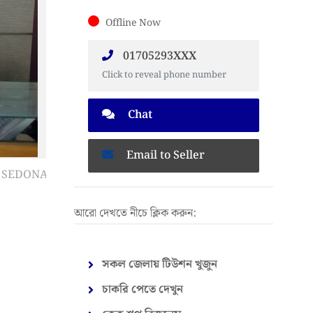
Offline Now
01705293XXX
Click to reveal phone number
Chat
Email to Seller
আরো দেখতে নীচে ক্লিক করুন:
সকল জেলায় টিউশন খুজুন
চাকরি পেতে দেখুন