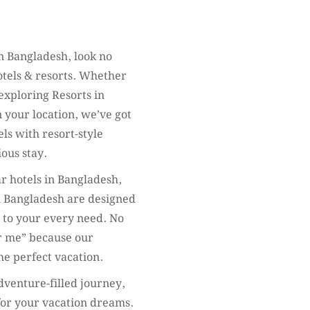
 Bangladesh, look no
otels & resorts. Whether
 exploring Resorts in
 your location, we’ve got
ls with resort-style
ous stay.
ar hotels in Bangladesh,
n Bangladesh are designed
s to your every need. No
ar me” because our
he perfect vacation.
dventure-filled journey,
 for your vacation dreams.