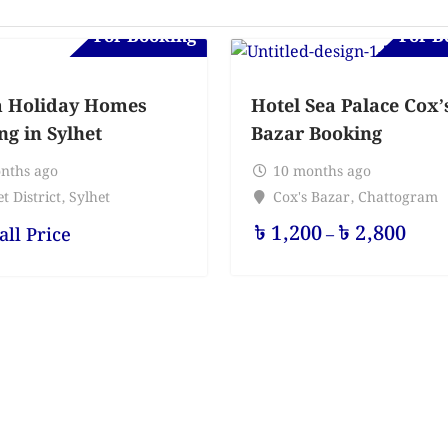
For Booking
For B
 Holiday Homes
Hotel Sea Palace Cox’
ng in Sylhet
Bazar Booking
nths ago
10 months ago
t District
,
Sylhet
Cox's Bazar
,
Chattogram
৳
1,200
৳
2,800
all Price
–