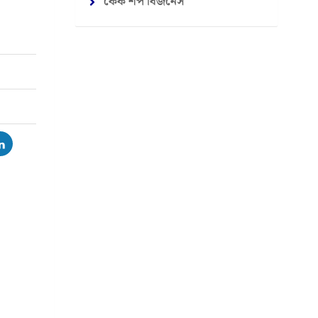
কেক শপ বিজনেস