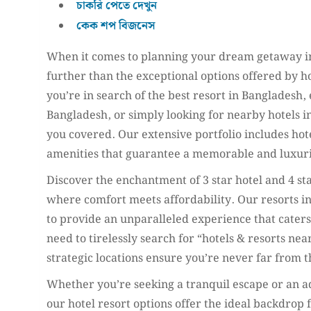
চাকরি পেতে দেখুন
কেক শপ বিজনেস
When it comes to planning your dream getaway in
further than the exceptional options offered by h
you’re in search of the best resort in Bangladesh,
Bangladesh, or simply looking for nearby hotels in
you covered. Our extensive portfolio includes hote
amenities that guarantee a memorable and luxuri
Discover the enchantment of 3 star hotel and 4 st
where comfort meets affordability. Our resorts i
to provide an unparalleled experience that cater
need to tirelessly search for “hotels & resorts ne
strategic locations ensure you’re never far from t
Whether you’re seeking a tranquil escape or an a
our hotel resort options offer the ideal backdrop