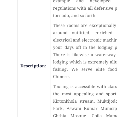
example and developed fo
regulations with all defensive 
tornado, and so forth.
These rooms are exceptionally 
around outfitted, enriched 
electrical and electronic machin
your days off in the lodging 
There is likewise a waterway 
lodging which is extremely all
Description:
fishing. We serve elite foo
Chinese.
Touring is accessible with class
the most appealing and sport
Kirtonkhola stream, Muktijod
Park, Aswani Kumar Municipa
Ghthia Mosque, Goila Mam