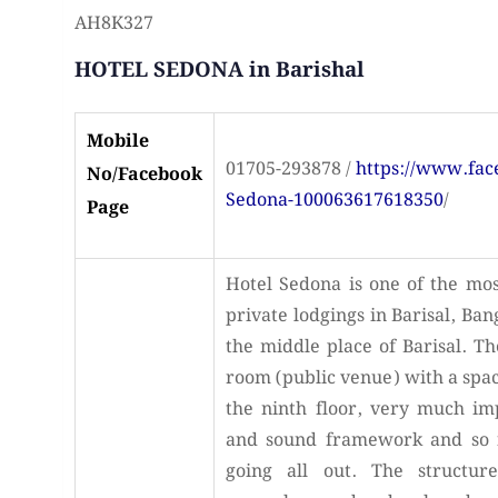
AH8K327
HOTEL SEDONA in Barishal
Mobile
01705-293878 /
https://www.fa
No/Facebook
Sedona-100063617618350
/
Page
Hotel Sedona is one of the mos
private lodgings in Barisal, Ban
the middle place of Barisal. T
room (public venue) with a spac
the ninth floor, very much im
and sound framework and so 
going all out. The structure