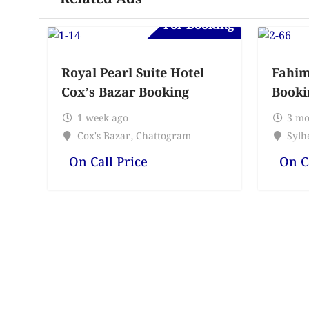
For Booking
Royal Pearl Suite Hotel
Fahim
Cox’s Bazar Booking
Booki
1 week ago
3 mo
Cox's Bazar
,
Chattogram
Sylhe
On Call Price
On C