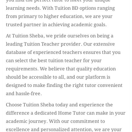
you find the perfect tutor to meet your unique
learning needs. With Tuition BD options ranging
from primary to higher education, we are your
trusted partner in achieving academic goals.
At Tuition Sheba, we pride ourselves on being a
leading Tuition Teacher provider. Our extensive
database of experienced teachers ensures that you
can select the best tuition teacher for your
requirements. We believe that quality education
should be accessible to all, and our platform is
designed to make finding the right tutor convenient
and hassle-free.
Choose Tuition Sheba today and experience the
difference a dedicated Home Tutor can make in your
academic journey. With our commitment to
excellence and personalized attention, we are your