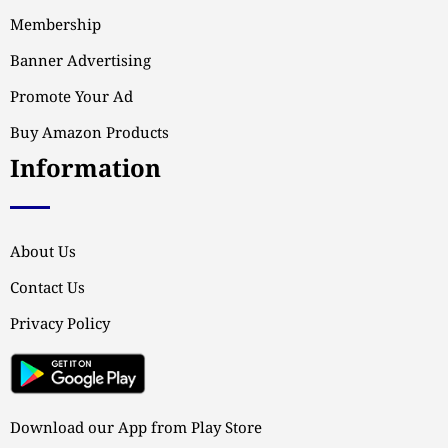
Membership
Banner Advertising
Promote Your Ad
Buy Amazon Products
Information
About Us
Contact Us
Privacy Policy
Download our App from Play Store