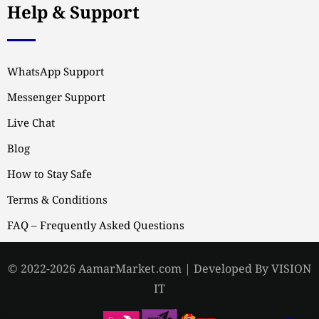
Help & Support
WhatsApp Support
Messenger Support
Live Chat
Blog
How to Stay Safe
Terms & Conditions
FAQ – Frequently Asked Questions
© 2022-2026 AamarMarket.com | Developed By VISION
IT