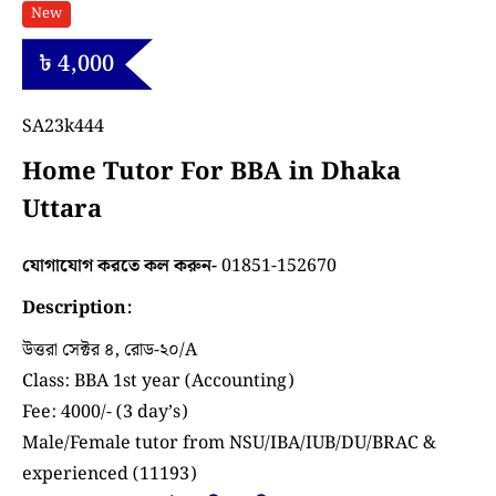
New
৳
4,000
SA23k444
Home Tutor For BBA in Dhaka
Uttara
যোগাযোগ করতে কল করুন-
01851-152670
Description:
উত্তরা সেক্টর ৪, রোড-২০/A
Class: BBA 1st year (Accounting)
Fee: 4000/- (3 day’s)
Male/Female tutor from NSU/IBA/IUB/DU/BRAC &
experienced (11193)