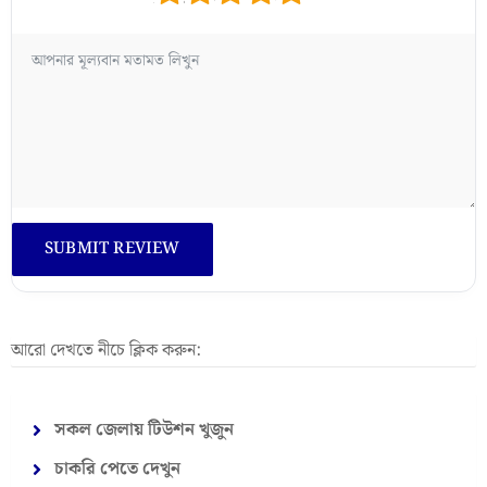
আরো দেখতে নীচে ক্লিক করুন:
সকল জেলায় টিউশন খুজুন
চাকরি পেতে দেখুন