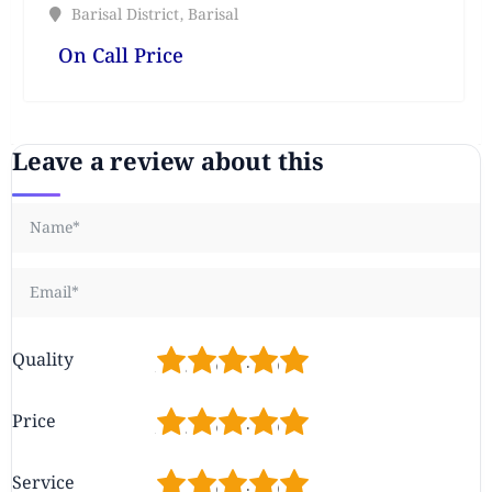
Barisal District
,
Barisal
On Call Price
Leave a review about this
1
2
3
4
5
Quality
1
2
3
4
5
Price
1
2
3
4
5
Service