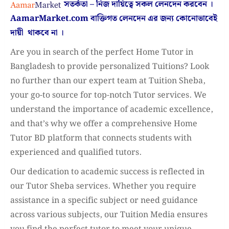
সতর্কতা – নিজ দায়িত্বে সকল লেনদেন করবেন ।
AamarMarket.com
বাক্তিগত লেনদেন এর জন্য কোনোভাবেই
দায়ী থাকবে না
।
Are you in search of the perfect Home Tutor in
Bangladesh to provide personalized Tuitions? Look
no further than our expert team at Tuition Sheba,
your go-to source for top-notch Tutor services. We
understand the importance of academic excellence,
and that’s why we offer a comprehensive Home
Tutor BD platform that connects students with
experienced and qualified tutors.
Our dedication to academic success is reflected in
our Tutor Sheba services. Whether you require
assistance in a specific subject or need guidance
across various subjects, our Tuition Media ensures