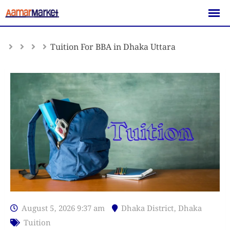
Skip
to
content
Tuition For BBA in Dhaka Uttara
August 5, 2026 9:37 am
Dhaka District
,
Dhaka
Tuition