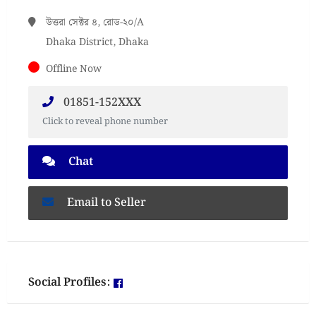
উত্তরা সেক্টর ৪, রোড-২০/A
Dhaka District, Dhaka
Offline Now
01851-152XXX
Click to reveal phone number
Chat
Email to Seller
Social Profiles: