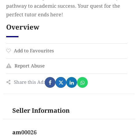
pathway to academic success. Your quest for the
perfect tutor ends here!
Overview
Add to Favourites
Report Abuse
Share this Ad:
Seller Information
am00026