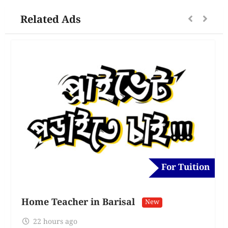
Related Ads
For Tuition
Home Teacher in Barisal
New
22 hours ago