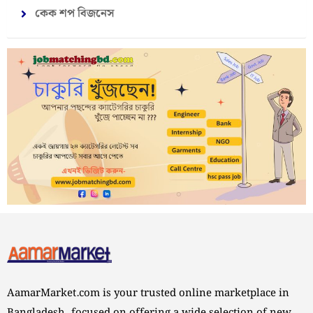
কেক শপ বিজনেস
AamarMarket.com is your trusted online marketplace in