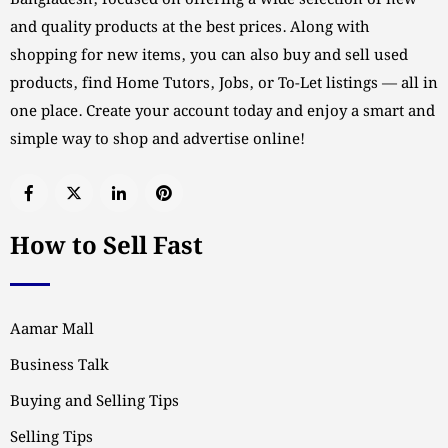
Bangladesh, focused on offering a wide selection of new
and quality products at the best prices. Along with
shopping for new items, you can also buy and sell used
products, find Home Tutors, Jobs, or To-Let listings — all in
one place. Create your account today and enjoy a smart and
simple way to shop and advertise online!
How to Sell Fast
Aamar Mall
Business Talk
Buying and Selling Tips
Selling Tips