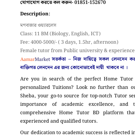
যোগাযোগ করতে কল করুন- 01851-152670
Description:
মগবাজার ওয়্যারলেস
Class: 11 BM (Biology, English, ICT)
Fee: 4000-5000/- ( 3 days, 1.5hr, afternoon)
Female tutor from Public university & experience
সতর্কতা – নিজ দায়িত্বে সকল লেনদেন 
বাক্তিগত লেনদেন এর জন্য কোনোভাবেই
দায়ী থাকবে না
।
Are you in search of the perfect Home Tutor 
personalized Tuitions? Look no further than o
Sheba, your go-to source for top-notch Tutor s
importance of academic excellence, and
comprehensive Home Tutor BD platform that
experienced and qualified tutors.
Our dedication to academic success is reflected i