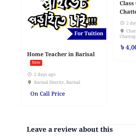
Class 
Chatt
2 da
Chat
For Tuition
Chatto
৳
4,0
Home Teacher in Barisal
New
2 days ago
Barisal District
,
Barisal
On Call Price
Leave a review about this