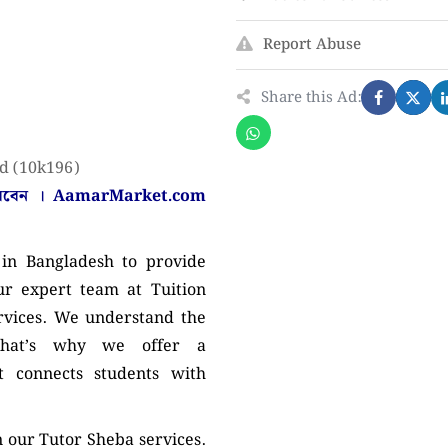
Report Abuse
Share this Ad:
d (10k196)
করবেন ।
AamarMarket.com
in Bangladesh to provide
ur expert team at Tuition
ervices. We understand the
 that’s why we offer a
 connects students with
n our Tutor Sheba services.