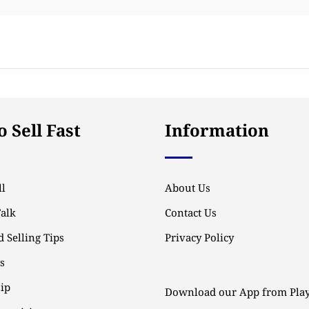
 Sell Fast
Information
l
About Us
Talk
Contact Us
 Selling Tips
Privacy Policy
ps
ip
Download our App from Play