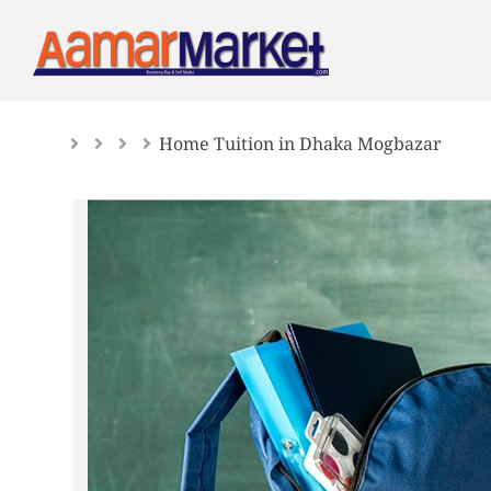
Skip
to
content
Home Tuition in Dhaka Mogbazar