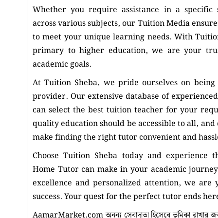
Whether you require assistance in a specific
across various subjects, our Tuition Media ensures
to meet your unique learning needs. With Tuiti
primary to higher education, we are your tru
academic goals.
At Tuition Sheba, we pride ourselves on being 
provider. Our extensive database of experienced
can select the best tuition teacher for your req
quality education should be accessible to all, and
make finding the right tutor convenient and hassl
Choose Tuition Sheba today and experience th
Home Tutor can make in your academic journey
excellence and personalized attention, we are
success. Your quest for the perfect tutor ends her
AamarMarket.com অনন্য সেবাদাতা হিসেবে ভূমিকা রাখার জন্য