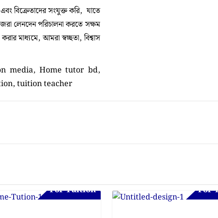
া এবং বিক্রেতাদের সংযুক্ত করি, যাতে
নিজেরা লেনদেন পরিচালনা করতে সক্ষম
ার মাধ্যমে, আমরা স্বচ্ছতা, বিশ্বাস
ion media, Home tutor bd,
tion, tuition teacher
For Tuition
For 