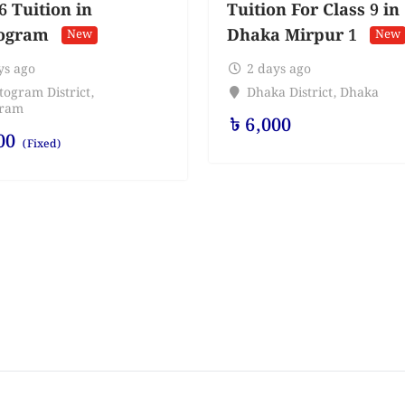
6 Tuition in
Tuition For Class 9 in
ogram
Dhaka Mirpur 1
New
New
ys ago
2 days ago
togram District
,
Dhaka District
,
Dhaka
gram
৳
6,000
00
(Fixed)