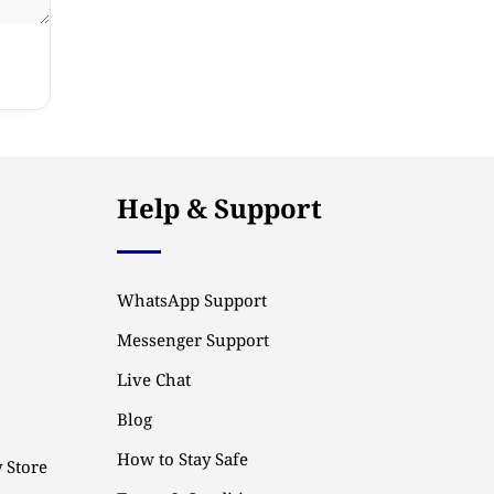
Help & Support
WhatsApp Support
Messenger Support
Live Chat
Blog
How to Stay Safe
 Store