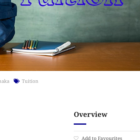
haka
Tuition
Overview
Add to Favourites