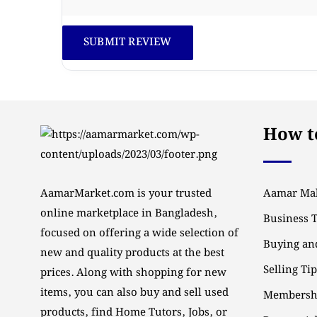
How to
AamarMarket.com is your trusted
Aamar Mal
online marketplace in Bangladesh,
Business 
focused on offering a wide selection of
Buying and
new and quality products at the best
Selling Ti
prices. Along with shopping for new
items, you can also buy and sell used
Membersh
products, find Home Tutors, Jobs, or