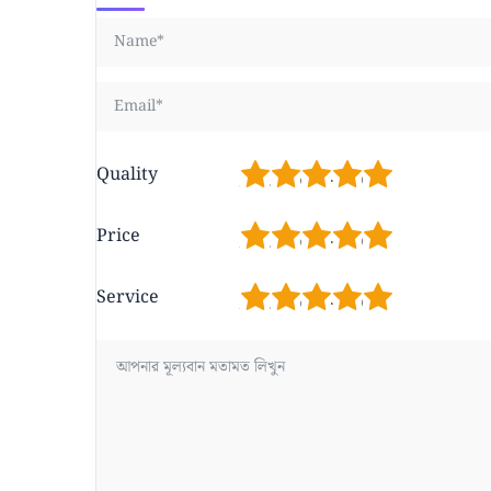
1
2
3
4
5
Quality
1
2
3
4
5
Price
1
2
3
4
5
Service