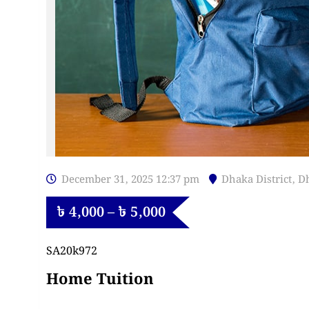
December 31, 2025 12:37 pm
Dhaka District
,
D
৳
4,000
–
৳
5,000
SA20k972
Home Tuition