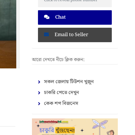
Click to reveal phone number
Chat
Email to Seller
আরো দেখতে নীচে ক্লিক করুন:
সকল জেলায় টিউশন খুজুন
চাকরি পেতে দেখুন
কেক শপ বিজনেস