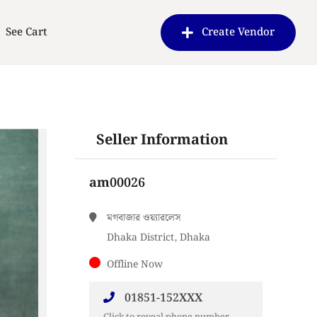
See Cart
Create Vendor
Seller Information
am00026
মগবাজার ওয়্যারলেস
Dhaka District, Dhaka
Offline Now
01851-152XXX