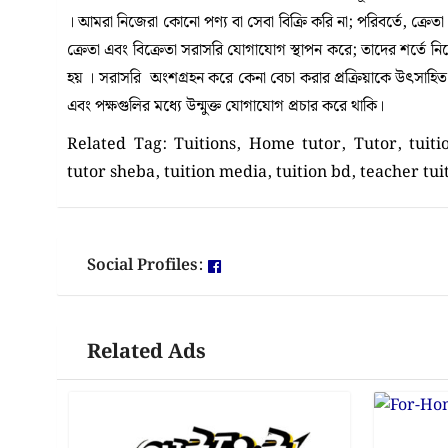
। আমরা নিজেরা কোনো পণ্য বা সেবা বিক্রি করি না; পরিবর্তে, ক্রেত
ক্রেতা এবং বিক্রেতা সরাসরি যোগাযোগ স্থাপন করে; তাদের শর্তে 
হয় । সরাসরি অংশগ্রহন করে কেনা বেচা করার প্রক্রিয়াকে উৎসাহিত কর
এবং পক্ষগুলির মধ্যে উন্মুক্ত যোগাযোগ প্রচার করে থাকি।
Related Tag: Tuitions, Home tutor, Tutor, tuit
tutor sheba, tuition media, tuition bd, teacher tui
Social Profiles:
Related Ads