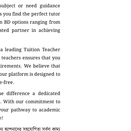
 subject or need guidance
 you find the perfect tutor
on BD options ranging from
sted partner in achieving
a leading Tuition Teacher
 teachers ensures that you
uirements. We believe that
 our platform is designed to
e-free.
e difference a dedicated
. With our commitment to
 your pathway to academic
e!
 আপনাদের সহযোগিতা সর্বদা কাম্য