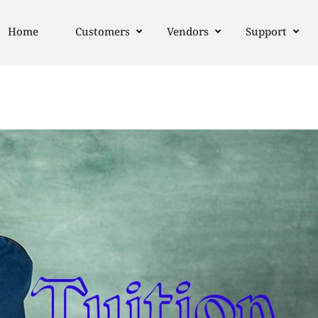
Home
Customers
Vendors
Support