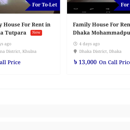
For To-Let
For
y House For Rent in
Family House For Ren
a Tutpara
Dhaka Mohammadpu
New
ys ago
4 days ago
na District
,
Khulna
Dhaka District
,
Dhaka
৳
13,000
all Price
On Call Pric