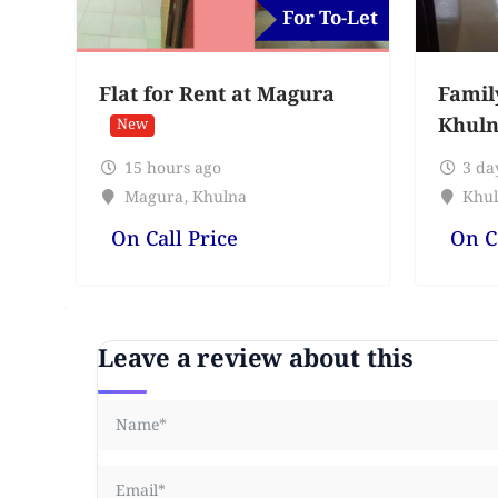
For To-Let
Flat for Rent at Magura
Famil
Khuln
New
15 hours ago
3 da
Magura
,
Khulna
Khul
On Call Price
On C
Leave a review about this