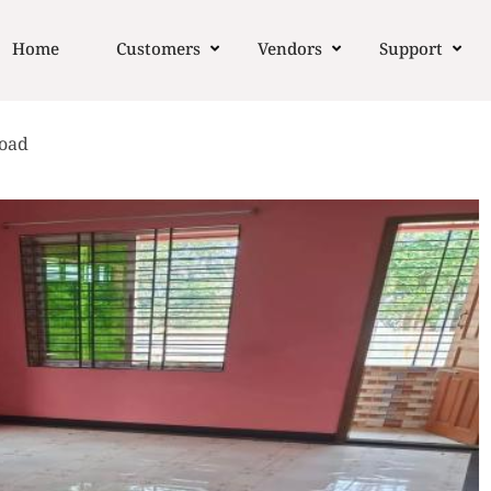
Home
Customers
Vendors
Support
Road