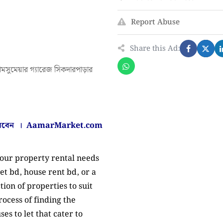
Report Abuse
Share this Ad:
ামসুমেয়ার গ্যারেজ সিকদারপাড়ার
করবেন ।
AamarMarket.com
your property rental needs
et bd, house rent bd, or a
tion of properties to suit
ocess of finding the
es to let that cater to