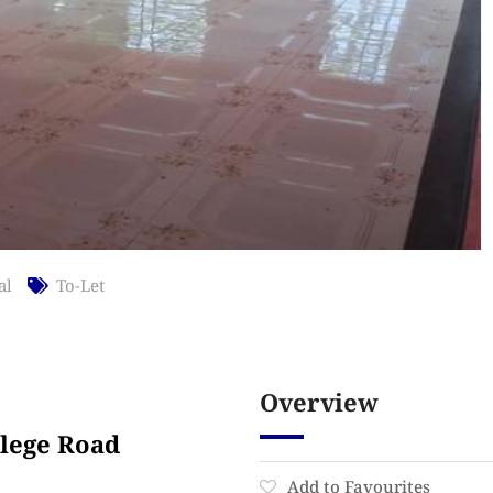
al
To-Let
Overview
llege Road
Add to Favourites