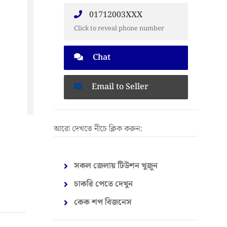
01712003XXX
Click to reveal phone number
Chat
Email to Seller
আরো দেখতে নীচে ক্লিক করুন:
সকল জেলায় টিউশন খুজুন
চাকরি পেতে দেখুন
কেক শপ বিজনেস