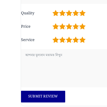
1
2
3
4
5
Quality
1
2
3
4
5
Price
1
2
3
4
5
Service