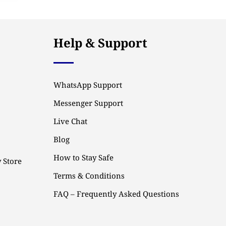
Help & Support
WhatsApp Support
Messenger Support
Live Chat
Blog
How to Stay Safe
 Store
Terms & Conditions
FAQ – Frequently Asked Questions