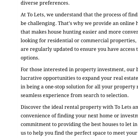
diverse preferences.
At To Lets, we understand that the process of find
be challenging. That’s why we provide an online 
that makes house hunting easier and more conve
looking for residential or commercial properties, o
are regularly updated to ensure you have access to
options.
For those interested in property investment, our b
lucrative opportunities to expand your real estate
in being a one-stop solution for all your property 
seamless experience from search to selection.
Discover the ideal rental property with To Lets a
convenience of finding your next home or invest
commitment to providing the best houses to let in
us to help you find the perfect space to meet your