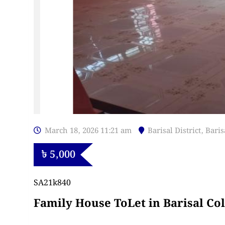
March 18, 2026 11:21 am
Barisal District
,
Baris
৳
5,000
SA21k840
Family House ToLet in Barisal Co