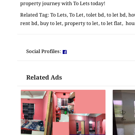
property journey with To Lets today!
Related Tag: To Lets, To Let, tolet bd, to let bd, h
rent bd, buy to let, property to let, to let flat, hou
Social Profiles:
Related Ads