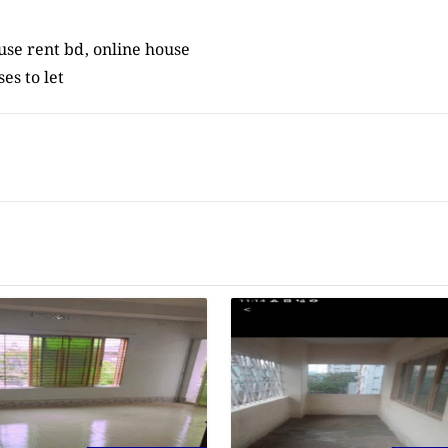
ouse rent bd, online house
ses to let