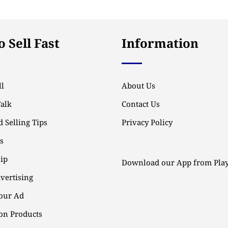
 Sell Fast
Information
l
About Us
Talk
Contact Us
 Selling Tips
Privacy Policy
ps
ip
Download our App from Play
vertising
our Ad
n Products