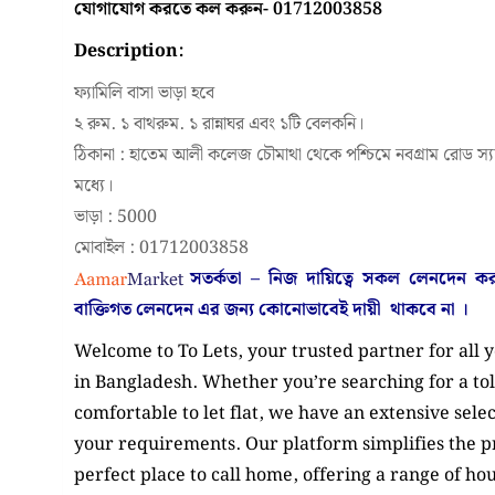
যোগাযোগ করতে কল করুন- 01712003858
Description:
ফ্যামিলি বাসা ভাড়া হবে
২ রুম. ১ বাথরুম. ১ রান্নাঘর এবং ১টি বেলকনি।
ঠিকানা : হাতেম আলী কলেজ চৌমাথা থেকে পশ্চিমে নবগ্রাম রোড স্য
মধ্যে।
ভাড়া : 5000
মোবাইল : 01712003858
সতর্কতা – নিজ দায়িত্বে সকল লেনদেন 
বাক্তিগত লেনদেন এর জন্য কোনোভাবেই
দায়ী থাকবে না
।
Welcome to To Lets, your trusted partner for all 
in Bangladesh. Whether you’re searching for a tol
comfortable to let flat, we have an extensive selec
your requirements. Our platform simplifies the pr
perfect place to call home, offering a range of hous