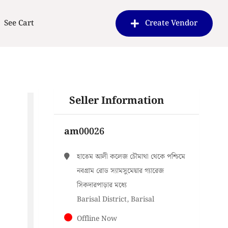
See Cart
Create Vendor
Seller Information
am00026
হাতেম আলী কলেজ চৌমাথা থেকে পশ্চিমে
নবগ্রাম রোড স্যামসুমেয়ার গ্যারেজ
সিকদারপাড়ার মধ্যে
Barisal District, Barisal
Offline Now