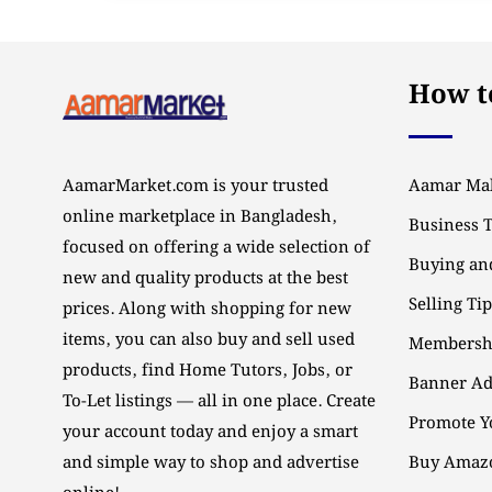
How to
AamarMarket.com is your trusted
Aamar Mal
online marketplace in Bangladesh,
Business 
focused on offering a wide selection of
Buying and
new and quality products at the best
Selling Ti
prices. Along with shopping for new
items, you can also buy and sell used
Membersh
products, find Home Tutors, Jobs, or
Banner Ad
To-Let listings — all in one place. Create
Promote Y
your account today and enjoy a smart
and simple way to shop and advertise
Buy Amazo