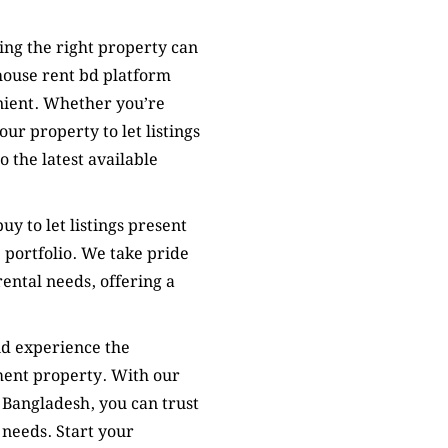
ing the right property can
house rent bd platform
nient. Whether you’re
ur property to let listings
 the latest available
uy to let listings present
 portfolio. We take pride
rental needs, offering a
nd experience the
ment property. With our
 Bangladesh, you can trust
 needs. Start your