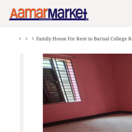
Skip
to
content
Family House For Rent in Barisal College 