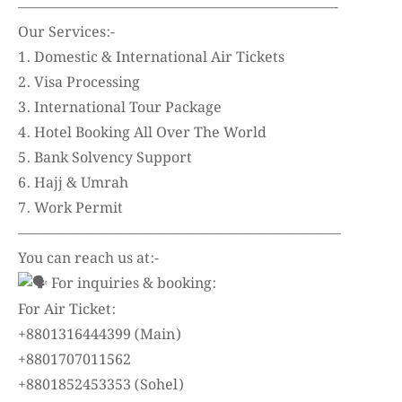
——————————————————————-
Our Services:-
1. Domestic & International Air Tickets
2. Visa Processing
3. International Tour Package
4. Hotel Booking All Over The World
5. Bank Solvency Support
6. Hajj & Umrah
7. Work Permit
——————————————————————–
You can reach us at:-
For inquiries & booking:
For Air Ticket:
+8801316444399 (Main)
+8801707011562
+8801852453353 (Sohel)