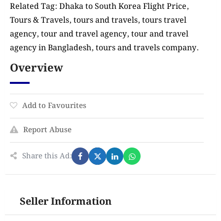
Related Tag: Dhaka to South Korea Flight Price,
Tours & Travels, tours and travels, tours travel
agency, tour and travel agency, tour and travel
agency in Bangladesh, tours and travels company.
Overview
Add to Favourites
Report Abuse
Share this Ad:
Seller Information