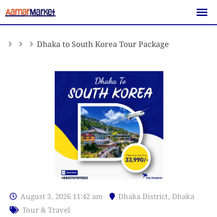
Skip
to
content
Dhaka to South Korea Tour Package
August 3, 2026 11:42 am
Dhaka District
,
Dhaka
Tour & Travel