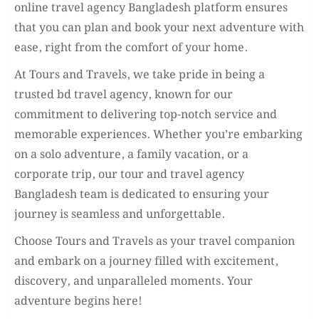
online travel agency Bangladesh platform ensures
that you can plan and book your next adventure with
ease, right from the comfort of your home.
At Tours and Travels, we take pride in being a
trusted bd travel agency, known for our
commitment to delivering top-notch service and
memorable experiences. Whether you’re embarking
on a solo adventure, a family vacation, or a
corporate trip, our tour and travel agency
Bangladesh team is dedicated to ensuring your
journey is seamless and unforgettable.
Choose Tours and Travels as your travel companion
and embark on a journey filled with excitement,
discovery, and unparalleled moments. Your
adventure begins here!