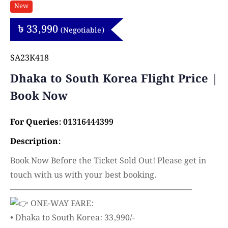
New
৳
33,990
(Negotiable)
SA23K418
Dhaka to South Korea Flight Price |
Book Now
For Queries: 01316444399
Description:
Book Now Before the Ticket Sold Out! Please get in
touch with us with your best booking.
——————————————————————-
ONE-WAY FARE:
• Dhaka to South Korea: 33,990/-