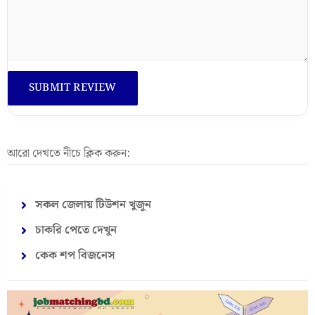
আরো দেখতে নীচে ক্লিক করুন:
সকল জেলায় টিউশন খুজুন
চাকরি পেতে দেখুন
কেক শপ বিজনেস