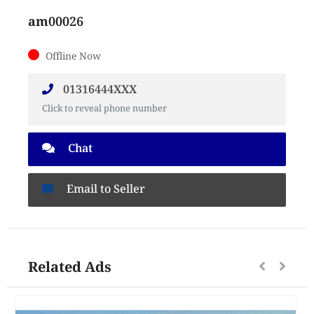
am00026
Offline Now
01316444XXX
Click to reveal phone number
Chat
Email to Seller
Related Ads