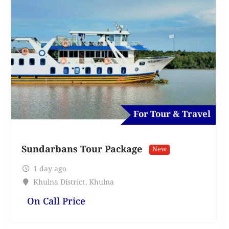
For Tour & Travel
Sundarbans Tour Package
New
1 day ago
Khulna District
,
Khulna
On Call Price