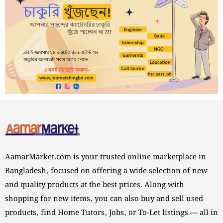
AamarMarket.com is your trusted online marketplace in
Bangladesh, focused on offering a wide selection of new
and quality products at the best prices. Along with
shopping for new items, you can also buy and sell used
products, find Home Tutors, Jobs, or To-Let listings — all in