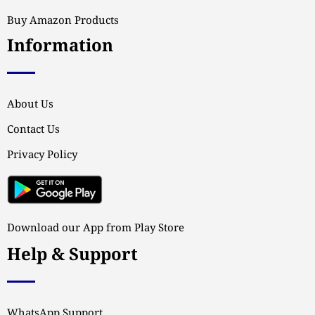
Buy Amazon Products
Information
About Us
Contact Us
Privacy Policy
Download our App from Play Store
Help & Support
WhatsApp Support