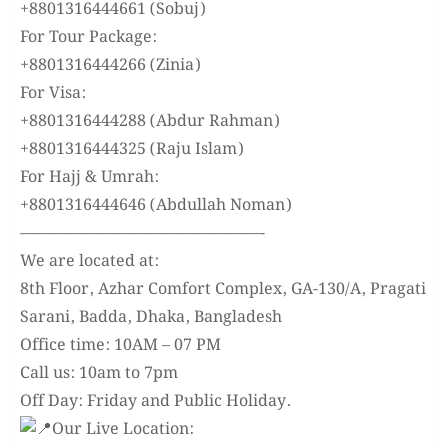
+8801316444661 (Sobuj)
For Tour Package:
+8801316444266 (Zinia)
For Visa:
+8801316444288 (Abdur Rahman)
+8801316444325 (Raju Islam)
For Hajj & Umrah:
+8801316444646 (Abdullah Noman)
———————————————-
We are located at:
8th Floor, Azhar Comfort Complex, GA-130/A, Pragati
Sarani, Badda, Dhaka, Bangladesh
Office time: 10AM – 07 PM
Call us: 10am to 7pm
Off Day: Friday and Public Holiday.
Our Live Location: