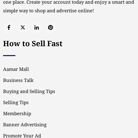
one place. Create your account today and enjoy a smart and
simple way to shop and advertise online!
How to Sell Fast
Aamar Mall
Business Talk
Buying and Selling Tips
Selling Tips
Membership
Banner Advertising
Promote Your Ad