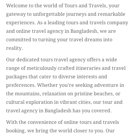
Welcome to the world of Tours and Travels, your
gateway to unforgettable journeys and remarkable
experiences. As a leading tours and travels company
and online travel agency in Bangladesh, we are
committed to turning your travel dreams into
reality.
Our dedicated tours travel agency offers a wide
range of meticulously crafted itineraries and travel
packages that cater to diverse interests and
preferences. Whether you’re seeking adventure in
the mountains, relaxation on pristine beaches, or
cultural exploration in vibrant cities, our tour and
travel agency in Bangladesh has you covered.
With the convenience of online tours and travels
booking, we bring the world closer to you. Our