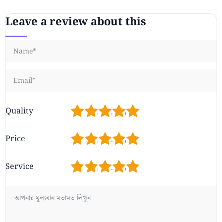
Leave a review about this
1
2
3
4
5
Quality
1
2
3
4
5
Price
1
2
3
4
5
Service