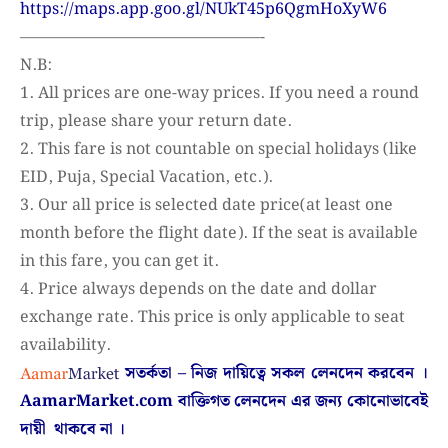
https://maps.app.goo.gl/NUkT45p6QgmHoXyW6
———————————————-
N.B:
1. All prices are one-way prices. If you need a round
trip, please share your return date.
2. This fare is not countable on special holidays (like
EID, Puja, Special Vacation, etc.).
3. Our all price is selected date price(at least one
month before the flight date). If the seat is available
in this fare, you can get it.
4. Price always depends on the date and dollar
exchange rate. This price is only applicable to seat
availability.
সতর্কতা – নিজ দায়িত্বে সকল লেনদেন করবেন ।
AamarMarket.com
বাক্তিগত লেনদেন এর জন্য কোনোভাবেই
দায়ী থাকবে না
।