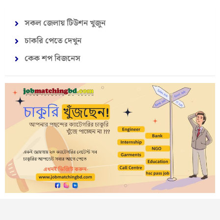
সকল জেলায় টিউশন খুজুন
চাকরি পেতে দেখুন
কেক শপ বিজনেস