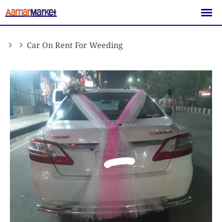
Skip
to
content
Car On Rent For Weeding