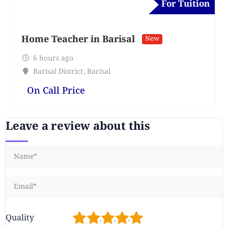
For Tuition
Home Teacher in Barisal
New
6 hours ago
Barisal District
,
Barisal
On Call Price
Leave a review about this
1
2
3
4
5
Quality