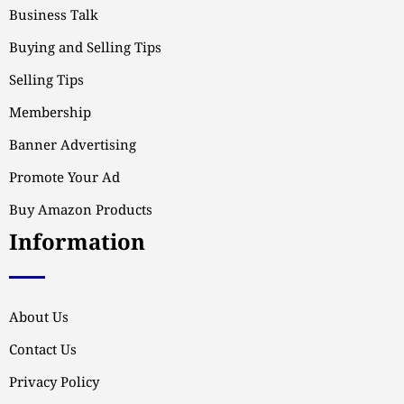
Business Talk
Buying and Selling Tips
Selling Tips
Membership
Banner Advertising
Promote Your Ad
Buy Amazon Products
Information
About Us
Contact Us
Privacy Policy