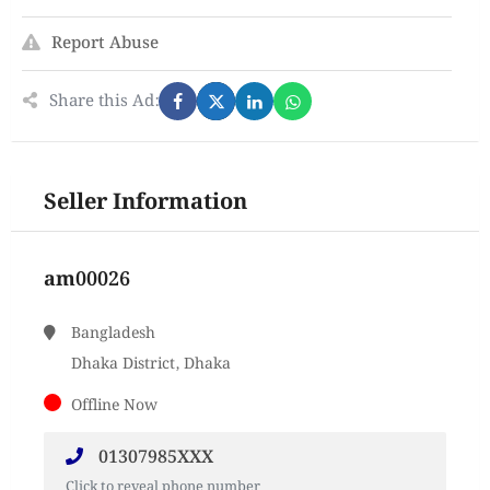
Report Abuse
Share this Ad:
Seller Information
am00026
Bangladesh
Dhaka District, Dhaka
Offline Now
01307985XXX
Click to reveal phone number