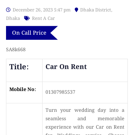
December 26, 2023 5:47 pm
Dhaka District
,
Dhaka
Rent A Car
On Call Price
SA8k668
Title:
Car On Rent
Mobile No:
01307985537
Turn your wedding day into a
seamless and memorable
experience with our Car on Rent