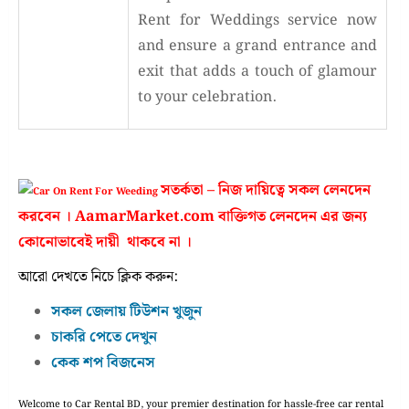
Rent for Weddings service now
and ensure a grand entrance and
exit that adds a touch of glamour
to your celebration.
সতর্কতা – নিজ দায়িত্বে সকল লেনদেন
করবেন । AamarMarket.com বাক্তিগত লেনদেন এর জন্য
কোনোভাবেই দায়ী থাকবে না ।
আরো দেখতে নিচে ক্লিক করুন:
সকল জেলায় টিউশন খুজুন
চাকরি পেতে দেখুন
কেক শপ বিজনেস
Welcome to Car Rental BD, your premier destination for hassle-free car rental