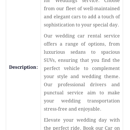
for Weddings service. Choose
from our fleet of well-maintained
and elegant cars to add a touch of
sophistication to your special day.
Our wedding car rental service
offers a range of options, from
luxurious sedans to spacious
SUVs, ensuring that you find the
Description:
perfect vehicle to complement
your style and wedding theme.
Our professional drivers and
punctual service aim to make
your wedding transportation
stress-free and enjoyable.
Elevate your wedding day with
the perfect ride. Book our Car on