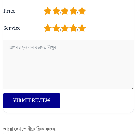
1
2
3
4
5
Price
1
2
3
4
5
Service
আরো দেখতে নীচে ক্লিক করুন: