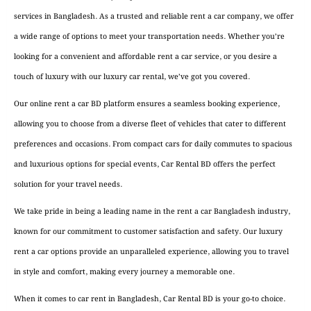
services in Bangladesh. As a trusted and reliable rent a car company, we offer
a wide range of options to meet your transportation needs. Whether you’re
looking for a convenient and affordable rent a car service, or you desire a
touch of luxury with our luxury car rental, we’ve got you covered.
Our online rent a car BD platform ensures a seamless booking experience,
allowing you to choose from a diverse fleet of vehicles that cater to different
preferences and occasions. From compact cars for daily commutes to spacious
and luxurious options for special events, Car Rental BD offers the perfect
solution for your travel needs.
We take pride in being a leading name in the rent a car Bangladesh industry,
known for our commitment to customer satisfaction and safety. Our luxury
rent a car options provide an unparalleled experience, allowing you to travel
in style and comfort, making every journey a memorable one.
When it comes to car rent in Bangladesh, Car Rental BD is your go-to choice.