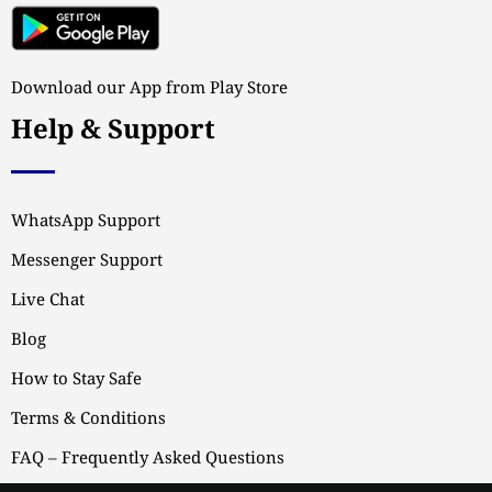
Download our App from Play Store
Help & Support
WhatsApp Support
Messenger Support
Live Chat
Blog
How to Stay Safe
Terms & Conditions
FAQ – Frequently Asked Questions