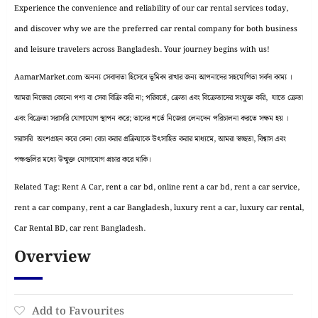
Experience the convenience and reliability of our car rental services today,
and discover why we are the preferred car rental company for both business
and leisure travelers across Bangladesh. Your journey begins with us!
AamarMarket.com অনন্য সেবাদাতা হিসেবে ভূমিকা রাখার জন্য আপনাদের সহযোগিতা সর্বদা কাম্য ।
আমরা নিজেরা কোনো পণ্য বা সেবা বিক্রি করি না; পরিবর্তে, ক্রেতা এবং বিক্রেতাদের সংযুক্ত করি, যাতে ক্রেতা
এবং বিক্রেতা সরাসরি যোগাযোগ স্থাপন করে; তাদের শর্তে নিজেরা লেনদেন পরিচালনা করতে সক্ষম হয় ।
সরাসরি অংশগ্রহন করে কেনা বেচা করার প্রক্রিয়াকে উৎসাহিত করার মাধ্যমে, আমরা স্বচ্ছতা, বিশ্বাস এবং
পক্ষগুলির মধ্যে উন্মুক্ত যোগাযোগ প্রচার করে থাকি।
Related Tag: Rent A Car, rent a car bd, online rent a car bd, rent a car service,
rent a car company, rent a car Bangladesh, luxury rent a car, luxury car rental,
Car Rental BD, car rent Bangladesh.
Overview
Add to Favourites