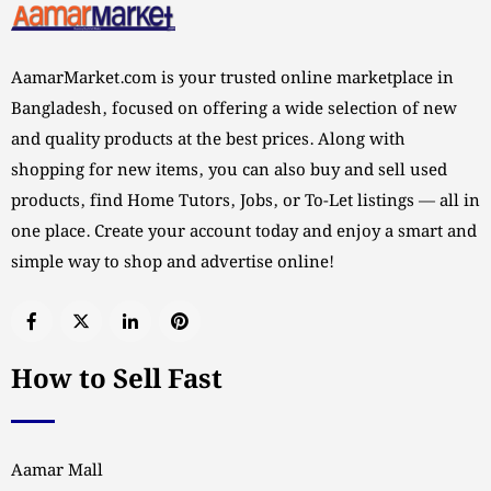
AamarMarket.com is your trusted online marketplace in
Bangladesh, focused on offering a wide selection of new
and quality products at the best prices. Along with
shopping for new items, you can also buy and sell used
products, find Home Tutors, Jobs, or To-Let listings — all in
one place. Create your account today and enjoy a smart and
simple way to shop and advertise online!
How to Sell Fast
Aamar Mall