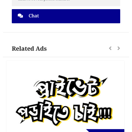
Chat
Related Ads