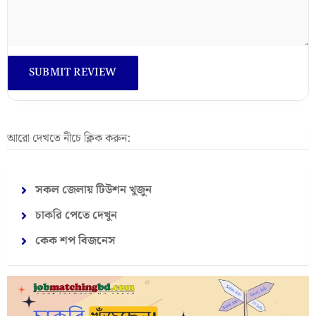
আরো দেখতে নীচে ক্লিক করুন:
সকল জেলায় টিউশন খুজুন
চাকরি পেতে দেখুন
কেক শপ বিজনেস