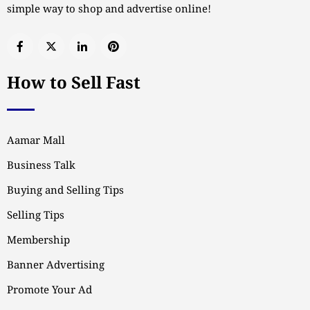
simple way to shop and advertise online!
How to Sell Fast
Aamar Mall
Business Talk
Buying and Selling Tips
Selling Tips
Membership
Banner Advertising
Promote Your Ad