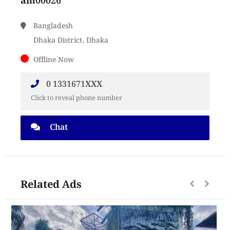
am00026
Bangladesh
Dhaka District, Dhaka
Offline Now
0 1331671XXX
Click to reveal phone number
Chat
Related Ads