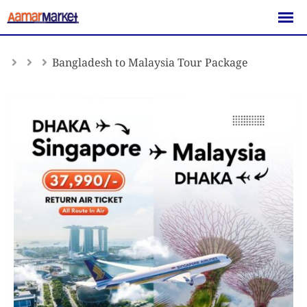
Skip
to
content
Bangladesh to Malaysia Tour Package