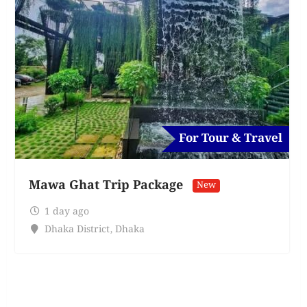
For Tour & Travel
Mawa Ghat Trip Package
New
1 day ago
Dhaka District
,
Dhaka