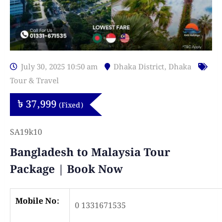
July 30, 2025 10:50 am
Dhaka District
,
Dhaka
Tour & Travel
৳
37,999
(Fixed)
SA19k10
Bangladesh to Malaysia Tour
Package | Book Now
Mobile No:
0 1331671535