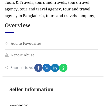
Tours & Travels, tours and travels, tours travel
agency, tour and travel agency, tour and travel
agency in Bangladesh, tours and travels company,
Overview
Add to Favourites
Report Abuse
Share this Ad:
Seller Information