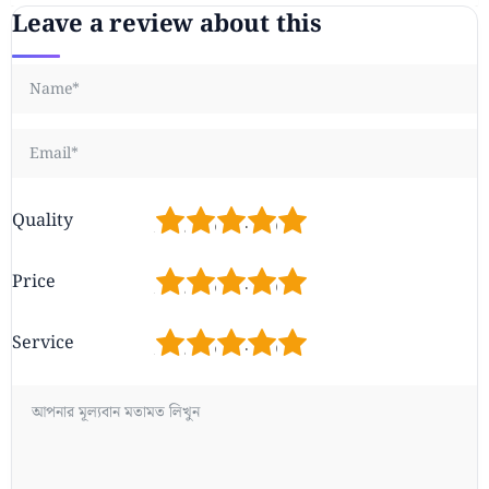
Leave a review about this
1
2
3
4
5
Quality
1
2
3
4
5
Price
1
2
3
4
5
Service