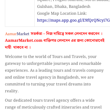
Gulshan, Dhaka, Bangladesh
Google Map Location Link:
https://maps.app.goo.gl/E9fQrQNcyi7G
সতর্কতা – নিজ দায়িত্বে সকল লেনদেন করবেন ।
AamarMarket.com
বাক্তিগত লেনদেন এর জন্য কোনোভাবেই
দায়ী থাকবে না
।
Welcome to the world of Tours and Travels, your
gateway to unforgettable journeys and remarkable
experiences. As a leading tours and travels company
and online travel agency in Bangladesh, we are
committed to turning your travel dreams into
reality.
Our dedicated tours travel agency offers a wide
range of meticulously crafted itineraries and travel