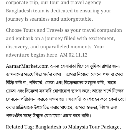
corporate trip, our tour and travel agency
Bangladesh team is dedicated to ensuring your
journey is seamless and unforgettable.
Choose Tours and Travels as your travel companion
and embark on a journey filled with excitement,
discovery, and unparalleled moments. Your
adventure begins here! AM 02.11.12
AamarMarket.com অনন্য সেবাদাতা হিসেবে ভূমিকা রাখার জন্য
আপনাদের সহযোগিতা সর্বদা কাম্য । আমরা নিজেরা কোনো পণ্য বা সেবা
বিক্রি করি না; পরিবর্তে, ক্রেতা এবং বিক্রেতাদের সংযুক্ত করি, যাতে
ক্রেতা এবং বিক্রেতা সরাসরি যোগাযোগ স্থাপন করে; তাদের শর্তে নিজেরা
লেনদেন পরিচালনা করতে সক্ষম হয় । সরাসরি অংশগ্রহন করে কেনা বেচা
করার প্রক্রিয়াকে উৎসাহিত করার মাধ্যমে, আমরা স্বচ্ছতা, বিশ্বাস এবং
পক্ষগুলির মধ্যে উন্মুক্ত যোগাযোগ প্রচার করে থাকি।
Related Tag: Bangladesh to Malaysia Tour Package,