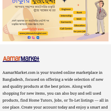
AamarMarket.com is your trusted online marketplace in
Bangladesh, focused on offering a wide selection of new
and quality products at the best prices. Along with
shopping for new items, you can also buy and sell used
products, find Home Tutors, Jobs, or To-Let listings — all in
one place. Create your account today and enjoy a smart and