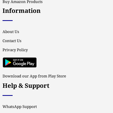
Buy Amazon Products
Information
About Us
Contact Us
Privacy Policy
Download our App from Play Store
Help & Support
WhatsApp Support