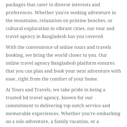
packages that cater to diverse interests and
preferences. Whether you’re seeking adventure in
the mountains, relaxation on pristine beaches, or
cultural exploration in vibrant cities, our tour and
travel agency in Bangladesh has you covered.
With the convenience of online tours and travels
booking, we bring the world closer to you. Our
online travel agency Bangladesh platform ensures
that you can plan and book your next adventure with
ease, right from the comfort of your home.
At Tours and Travels, we take pride in being a
trusted bd travel agency, known for our
commitment to delivering top-notch service and
memorable experiences. Whether you’re embarking
on a solo adventure, a family vacation, or a