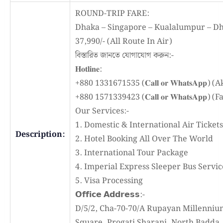
ROUND-TRIP FARE:
Dhaka – Singapore – Kualalumpur – Dh
37,990/- (All Route In Air)
বিস্তারিত জানতে যোগাযোগ করুন:-
𝐇𝐨𝐭𝐥𝐢𝐧𝐞:
+880 1331671535 (𝐂𝐚𝐥𝐥 𝐨𝐫 𝐖𝐡𝐚𝐭𝐬𝐀𝐩𝐩) 
+880 1571339423 (𝐂𝐚𝐥𝐥 𝐨𝐫 𝐖𝐡𝐚𝐭𝐬𝐀𝐩𝐩) (
Our Services:-
1. Domestic & International Air Tickets
Description:
2. Hotel Booking All Over The World
3. International Tour Package
4. Imperial Express Sleeper Bus Servic
5. Visa Processing
𝗢𝗳𝗳𝗶𝗰𝗲 𝗔𝗱𝗱𝗿𝗲𝘀𝘀:-
D/5/2, Cha-70-70/A Rupayan Millenniu
Square, Progati Sharani, North Badda,