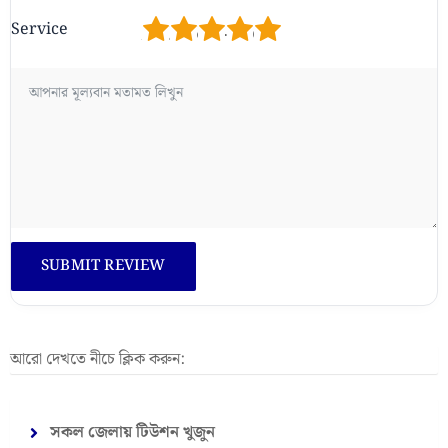
1
2
3
4
5
Service
আরো দেখতে নীচে ক্লিক করুন:
সকল জেলায় টিউশন খুজুন