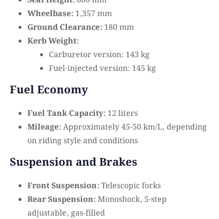
Seat Height:
800 mm
Wheelbase:
1,357 mm
Ground Clearance:
180 mm
Kerb Weight:
Carburetor version: 143 kg
Fuel-injected version: 145 kg
Fuel Economy
Fuel Tank Capacity:
12 liters
Mileage:
Approximately 45-50 km/L, depending
on riding style and conditions
Suspension and Brakes
Front Suspension:
Telescopic forks
Rear Suspension:
Monoshock, 5-step
adjustable, gas-filled