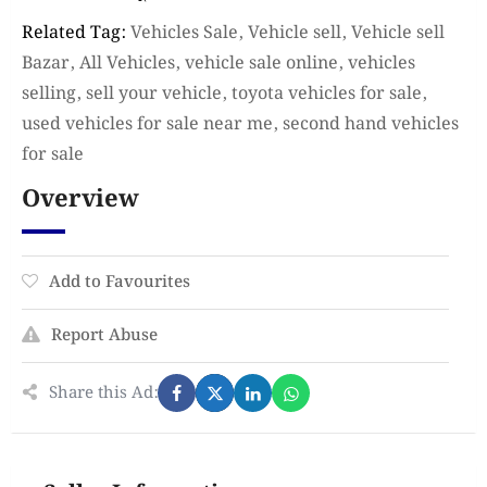
Related Tag:
Vehicles Sale, Vehicle sell, Vehicle sell
Bazar, All Vehicles, vehicle sale online, vehicles
selling, sell your vehicle, toyota vehicles for sale,
used vehicles for sale near me, second hand vehicles
for sale
Overview
Add to Favourites
Report Abuse
Share this Ad: