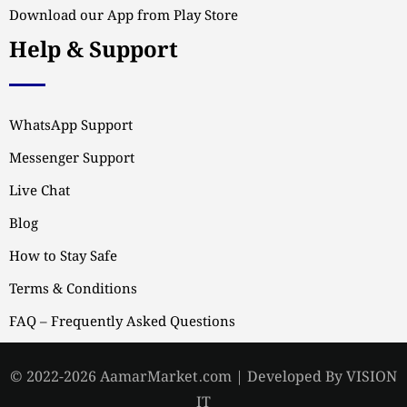
Download our App from Play Store
Help & Support
WhatsApp Support
Messenger Support
Live Chat
Blog
How to Stay Safe
Terms & Conditions
FAQ – Frequently Asked Questions
© 2022-2026 AamarMarket.com | Developed By VISION
IT