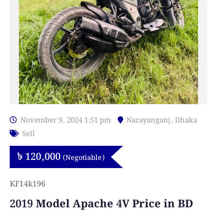
November 9, 2024 1:51 pm
Narayanganj
,
Dhaka
Sell
৳
120,000
(Negotiable)
KF14k196
2019 Model Apache 4V Price in BD