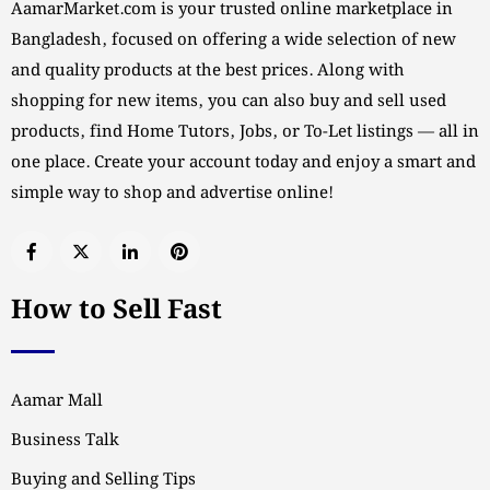
AamarMarket.com is your trusted online marketplace in
Bangladesh, focused on offering a wide selection of new
and quality products at the best prices. Along with
shopping for new items, you can also buy and sell used
products, find Home Tutors, Jobs, or To-Let listings — all in
one place. Create your account today and enjoy a smart and
simple way to shop and advertise online!
How to Sell Fast
Aamar Mall
Business Talk
Buying and Selling Tips