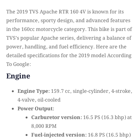
The 2019 TVS Apache RTR 160 4V is known for its
performance, sporty design, and advanced features
in the 160cc motorcycle category. This bike is part of
TVS’s popular Apache series, delivering a balance of
power, handling, and fuel efficiency. Here are the
detailed specifications for the 2019 model According
To Google:
Engine
Engine Type:
159.7 cc, single-cylinder, 4-stroke,
4-valve, oil-cooled
Power Output:
Carburetor version:
16.5 PS (16.3 bhp) at
8,000 RPM
Fuel-injected version:
16.8 PS (16.5 bhp)