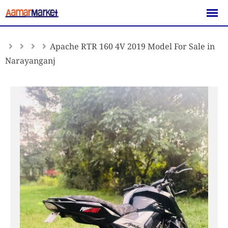
Skip
to
content
Apache RTR 160 4V 2019 Model For Sale in
Narayanganj