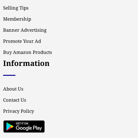
Selling Tips
Membership
Banner Advertising
Promote Your Ad
Buy Amazon Products
Information
About Us
Contact Us
Privacy Policy