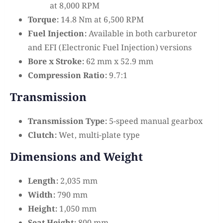
at 8,000 RPM
Torque:
14.8 Nm at 6,500 RPM
Fuel Injection:
Available in both carburetor
and EFI (Electronic Fuel Injection) versions
Bore x Stroke:
62 mm x 52.9 mm
Compression Ratio:
9.7:1
Transmission
Transmission Type:
5-speed manual gearbox
Clutch:
Wet, multi-plate type
Dimensions and Weight
Length:
2,035 mm
Width:
790 mm
Height:
1,050 mm