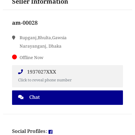
Seller Information
am-00028
Rupganj,Bhulta,Gawsia
Narayanganj, Dhaka
Offline Now
1937027XXX
Click to reveal phone number
Chat
Social Profiles: