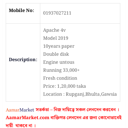
Mobile No:
01937027211
Apache 4v
Model 2019
10years paper
Double disk
Description:
Engine untous
Running 33,000+
Fresh condition
Price: 1,20,000 taka
Location : Rupganj,Bhulta,Gawsia
সতর্কতা – নিজ দায়িত্বে সকল লেনদেন করবেন ।
AamarMarket.com
বাক্তিগত লেনদেন এর জন্য কোনোভাবেই
দায়ী থাকবে না
।