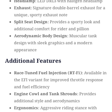
Headlamp:
LED DRLs with halogen headlamp
Exhaust:
Signature double-barrel exhaust for a
unique, sporty exhaust note
Split Seat Design:
Provides a sporty look and
additional comfort for rider and pillion
Aerodynamic Body Design:
Muscular tank
design with sleek graphics and a modern
appearance
Additional Features
Race-Tuned Fuel Injection (RT-Fi):
Available in
the EFI variant for improved throttle response
and fuel efficiency
Engine Cowl and Tank Shrouds:
Provides
additional style and aerodynamics
Ergonomics:
Aggressive riding stance with