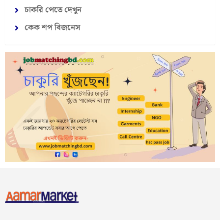
চাকরি পেতে দেখুন
কেক শপ বিজনেস