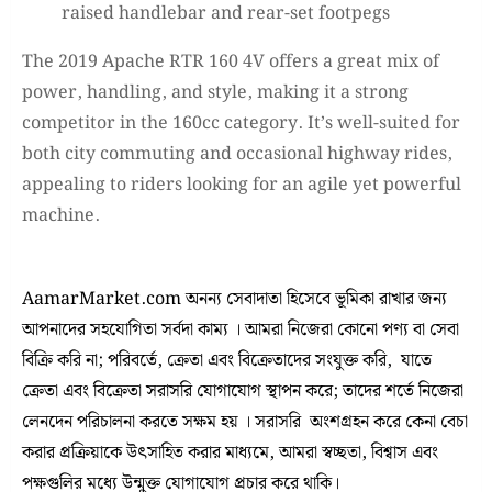
raised handlebar and rear-set footpegs
The 2019 Apache RTR 160 4V offers a great mix of
power, handling, and style, making it a strong
competitor in the 160cc category. It’s well-suited for
both city commuting and occasional highway rides,
appealing to riders looking for an agile yet powerful
machine.
AamarMarket.com অনন্য সেবাদাতা হিসেবে ভূমিকা রাখার জন্য
আপনাদের সহযোগিতা সর্বদা কাম্য । আমরা নিজেরা কোনো পণ্য বা সেবা
বিক্রি করি না; পরিবর্তে, ক্রেতা এবং বিক্রেতাদের সংযুক্ত করি, যাতে
ক্রেতা এবং বিক্রেতা সরাসরি যোগাযোগ স্থাপন করে; তাদের শর্তে নিজেরা
লেনদেন পরিচালনা করতে সক্ষম হয় । সরাসরি অংশগ্রহন করে কেনা বেচা
করার প্রক্রিয়াকে উৎসাহিত করার মাধ্যমে, আমরা স্বচ্ছতা, বিশ্বাস এবং
পক্ষগুলির মধ্যে উন্মুক্ত যোগাযোগ প্রচার করে থাকি।