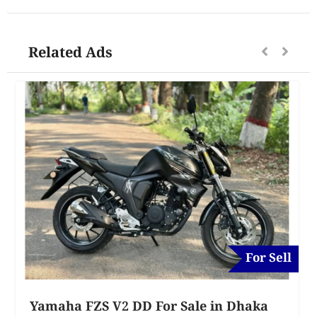
Related Ads
For Sell
Yamaha FZS V2 DD For Sale in Dhaka