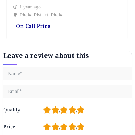
1 year ago
Dhaka District
,
Dhaka
On Call Price
Leave a review about this
1
2
3
4
5
Quality
1
2
3
4
5
Price