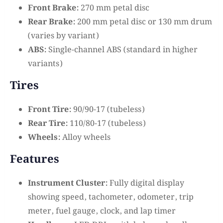
Front Brake:
270 mm petal disc
Rear Brake:
200 mm petal disc or 130 mm drum
(varies by variant)
ABS:
Single-channel ABS (standard in higher
variants)
Tires
Front Tire:
90/90-17 (tubeless)
Rear Tire:
110/80-17 (tubeless)
Wheels:
Alloy wheels
Features
Instrument Cluster:
Fully digital display
showing speed, tachometer, odometer, trip
meter, fuel gauge, clock, and lap timer