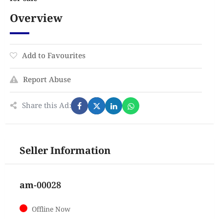
Overview
Add to Favourites
Report Abuse
Share this Ad:
Seller Information
am-00028
Offline Now