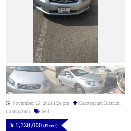
November 25, 2024 1:24 pm
Chattogram District
,
Chattogram
Sell
৳
1,220,000
(Fixed)