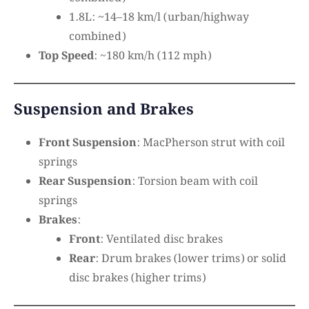
1.8L: ~14–18 km/l (urban/highway
combined)
Top Speed
: ~180 km/h (112 mph)
Suspension and Brakes
Front Suspension
: MacPherson strut with coil
springs
Rear Suspension
: Torsion beam with coil
springs
Brakes
:
Front
: Ventilated disc brakes
Rear
: Drum brakes (lower trims) or solid
disc brakes (higher trims)