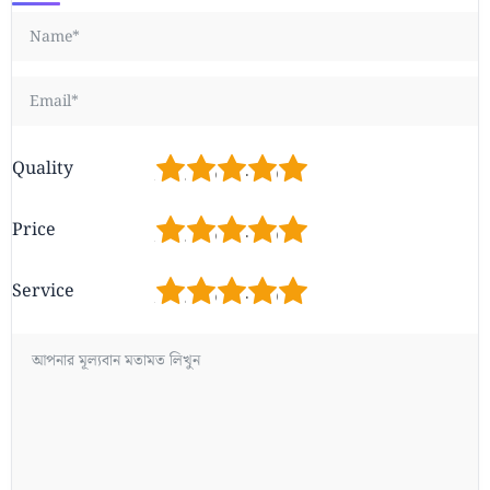
1
2
3
4
5
Quality
1
2
3
4
5
Price
1
2
3
4
5
Service