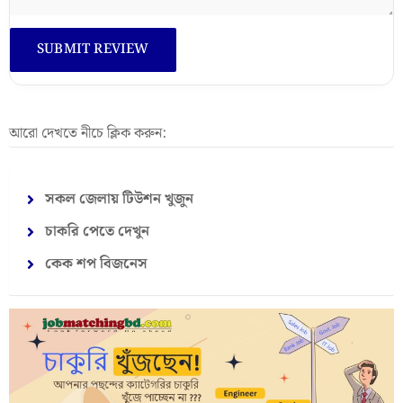
আরো দেখতে নীচে ক্লিক করুন:
সকল জেলায় টিউশন খুজুন
চাকরি পেতে দেখুন
কেক শপ বিজনেস