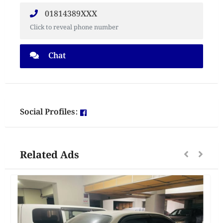
01814389XXX
Click to reveal phone number
Chat
Social Profiles:
Related Ads