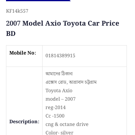
KF14k557
2007 Model Axio Toyota Car Price
BD
Mobile No:
01814389915
আমাদের ঠিকানা
এক্সেস রোড, আগ্রাবাদ চট্টগ্রাম
Toyota Axio
model – 2007
reg-2014
Cc -1500
Description:
cng & octane drive
Color- silver