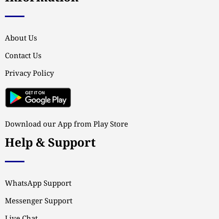
About Us
Contact Us
Privacy Policy
Download our App from Play Store
Help & Support
WhatsApp Support
Messenger Support
Live Chat