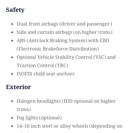
Safety
Dual front airbags (driver and passenger)
Side and curtain airbags (on higher trims)
ABS (Anti-lock Braking System) with EBD
(Electronic Brakeforce Distribution)
Optional Vehicle Stability Control (VSC) and
Traction Control (TRC)
ISOFIX child seat anchors
Exterior
Halogen headlights (HID optional on higher
trims)
Fog lights (optional)
14–16 inch steel or alloy wheels (depending on