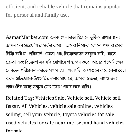
efficient, and reliable vehicle that remains popular
for personal and family use.
AamarMarket.com অনন্য সেবাদাতা হিসেবে ভূমিকা রাখার জন্য
আপনাদের সহযোগিতা সর্বদা কাম্য । আমরা নিজেরা কোনো পণ্য বা সেবা
বিক্রি করি না; পরিবর্তে, ক্রেতা এবং বিক্রেতাদের সংযুক্ত করি, যাতে
ক্রেতা এবং বিক্রেতা সরাসরি যোগাযোগ স্থাপন করে; তাদের শর্তে নিজেরা
লেনদেন পরিচালনা করতে সক্ষম হয় । সরাসরি অংশগ্রহন করে কেনা বেচা
করার প্রক্রিয়াকে উৎসাহিত করার মাধ্যমে, আমরা স্বচ্ছতা, বিশ্বাস এবং
পক্ষগুলির মধ্যে উন্মুক্ত যোগাযোগ প্রচার করে থাকি।
Related Tag: Vehicles Sale, Vehicle sell, Vehicle sell
Bazar, All Vehicles, vehicle sale online, vehicles
selling, sell your vehicle, toyota vehicles for sale,
used vehicles for sale near me, second hand vehicles
for sale