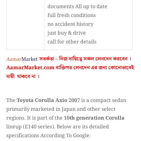
documents All up to date
full fresh conditions
no accident history
just buy & drive
call for other details
সতর্কতা – নিজ দায়িত্বে সকল লেনদেন করবেন ।
AamarMarket.com
বাক্তিগত লেনদেন এর জন্য কোনোভাবেই
দায়ী থাকবে না
।
The
Toyota Corolla Axio 2007
is a compact sedan
primarily marketed in Japan and other select
regions. It is part of the
10th generation Corolla
lineup (E140 series). Below are its detailed
specifications According To Google: