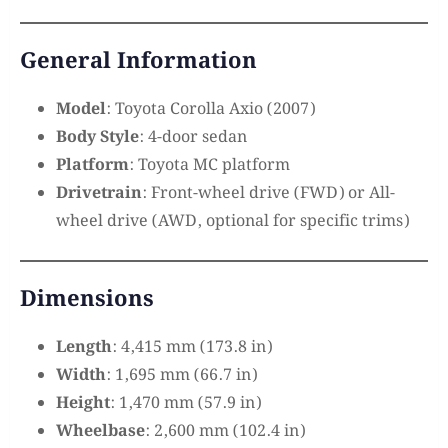
General Information
Model
: Toyota Corolla Axio (2007)
Body Style
: 4-door sedan
Platform
: Toyota MC platform
Drivetrain
: Front-wheel drive (FWD) or All-
wheel drive (AWD, optional for specific trims)
Dimensions
Length
: 4,415 mm (173.8 in)
Width
: 1,695 mm (66.7 in)
Height
: 1,470 mm (57.9 in)
Wheelbase
: 2,600 mm (102.4 in)