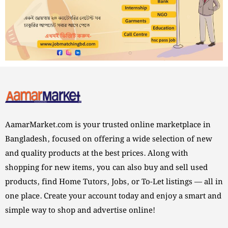
AamarMarket.com is your trusted online marketplace in
Bangladesh, focused on offering a wide selection of new
and quality products at the best prices. Along with
shopping for new items, you can also buy and sell used
products, find Home Tutors, Jobs, or To-Let listings — all in
one place. Create your account today and enjoy a smart and
simple way to shop and advertise online!