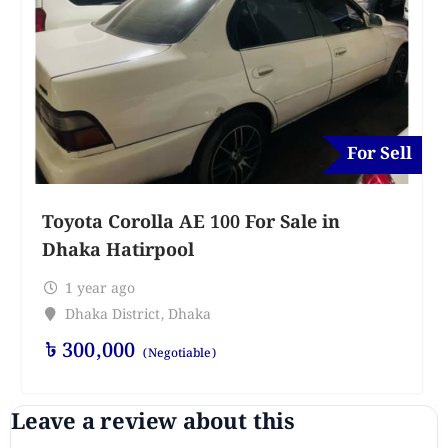
For Sell
Toyota Corolla AE 100 For Sale in
Dhaka Hatirpool
1 year ago
Dhaka District
,
Dhaka
৳
300,000
(Negotiable)
Leave a review about this