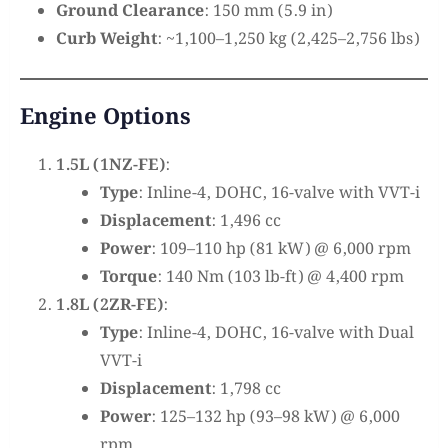
Ground Clearance
: 150 mm (5.9 in)
Curb Weight
: ~1,100–1,250 kg (2,425–2,756 lbs)
Engine Options
1.5L (1NZ-FE)
:
Type
: Inline-4, DOHC, 16-valve with VVT-i
Displacement
: 1,496 cc
Power
: 109–110 hp (81 kW) @ 6,000 rpm
Torque
: 140 Nm (103 lb-ft) @ 4,400 rpm
1.8L (2ZR-FE)
:
Type
: Inline-4, DOHC, 16-valve with Dual
VVT-i
Displacement
: 1,798 cc
Power
: 125–132 hp (93–98 kW) @ 6,000
rpm