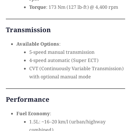
Torque
: 173 Nm (127 lb-ft) @ 4,400 rpm
Transmission
Available Options
:
5-speed manual transmission
4-speed automatic (Super ECT)
CVT (Continuously Variable Transmission)
with optional manual mode
Performance
Fuel Economy
:
1.5L: ~16–20 km/l (urban/highway
combined)