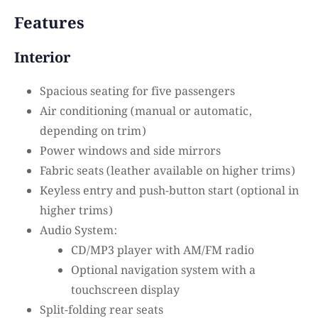
Features
Interior
Spacious seating for five passengers
Air conditioning (manual or automatic,
depending on trim)
Power windows and side mirrors
Fabric seats (leather available on higher trims)
Keyless entry and push-button start (optional in
higher trims)
Audio System:
CD/MP3 player with AM/FM radio
Optional navigation system with a
touchscreen display
Split-folding rear seats