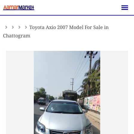
Skip
to
content
Toyota Axio 2007 Model For Sale in
Chattogram