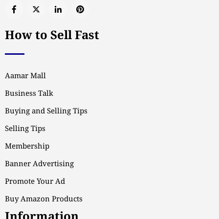
How to Sell Fast
Aamar Mall
Business Talk
Buying and Selling Tips
Selling Tips
Membership
Banner Advertising
Promote Your Ad
Buy Amazon Products
Information