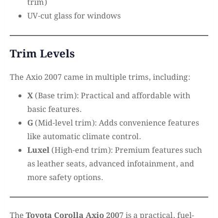
trim)
UV-cut glass for windows
Trim Levels
The Axio 2007 came in multiple trims, including:
X
(Base trim): Practical and affordable with
basic features.
G
(Mid-level trim): Adds convenience features
like automatic climate control.
Luxel
(High-end trim): Premium features such
as leather seats, advanced infotainment, and
more safety options.
The
Toyota Corolla Axio 2007
is a practical, fuel-