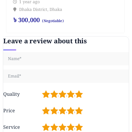
1 year ago
Dhaka District
,
Dhaka
৳
300,000
(Negotiable)
Leave a review about this
1
2
3
4
5
Quality
1
2
3
4
5
Price
1
2
3
4
5
Service