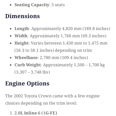
Seating Capacity
: 5 seats
Dimensions
Length
: Approximately 4,820 mm (189.8 inches)
Width
: Approximately 1,760 mm (69.3 inches)
Height
: Varies between 1,430 mm to 1,475 mm
(56.3 to 58.1 inches) depending on trim
Wheelbase
: 2,780 mm (109.4 inches)
Curb Weight
: Approximately 1,500 – 1,700 kg
(3,307 – 3,748 lbs)
Engine Options
The 2002 Toyota Crown came with a few engine
choices depending on the trim level:
2.0L Inline-6 (1G-FE)