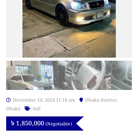
November 14, 2024 11:18 am
Dhaka District
,
Dhaka
Sell
৳
1,850,000
(Negotiable)