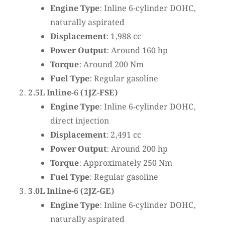
Engine Type
: Inline 6-cylinder DOHC,
naturally aspirated
Displacement
: 1,988 cc
Power Output
: Around 160 hp
Torque
: Around 200 Nm
Fuel Type
: Regular gasoline
2.5L Inline-6 (1JZ-FSE)
Engine Type
: Inline 6-cylinder DOHC,
direct injection
Displacement
: 2,491 cc
Power Output
: Around 200 hp
Torque
: Approximately 250 Nm
Fuel Type
: Regular gasoline
3.0L Inline-6 (2JZ-GE)
Engine Type
: Inline 6-cylinder DOHC,
naturally aspirated