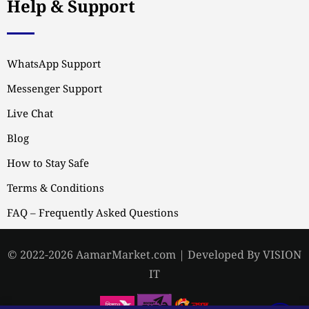
Help & Support
WhatsApp Support
Messenger Support
Live Chat
Blog
How to Stay Safe
Terms & Conditions
FAQ – Frequently Asked Questions
© 2022-2026 AamarMarket.com | Developed By VISION
IT