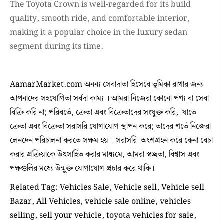
The Toyota Crown is well-regarded for its build
quality, smooth ride, and comfortable interior,
making it a popular choice in the luxury sedan
segment during its time.
AamarMarket.com অনন্য সেবাদাতা হিসেবে ভূমিকা রাখার জন্য
আপনাদের সহযোগিতা সর্বদা কাম্য । আমরা নিজেরা কোনো পণ্য বা সেবা
বিক্রি করি না; পরিবর্তে, ক্রেতা এবং বিক্রেতাদের সংযুক্ত করি, যাতে
ক্রেতা এবং বিক্রেতা সরাসরি যোগাযোগ স্থাপন করে; তাদের শর্তে নিজেরা
লেনদেন পরিচালনা করতে সক্ষম হয় । সরাসরি অংশগ্রহন করে কেনা বেচা
করার প্রক্রিয়াকে উৎসাহিত করার মাধ্যমে, আমরা স্বচ্ছতা, বিশ্বাস এবং
পক্ষগুলির মধ্যে উন্মুক্ত যোগাযোগ প্রচার করে থাকি।
Related Tag: Vehicles Sale, Vehicle sell, Vehicle sell
Bazar, All Vehicles, vehicle sale online, vehicles
selling, sell your vehicle, toyota vehicles for sale,