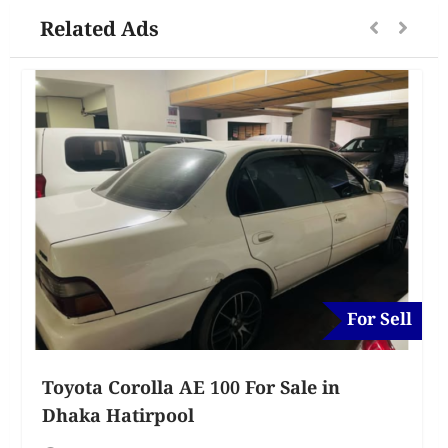
Related Ads
For Sell
Toyota Corolla AE 100 For Sale in
Dhaka Hatirpool