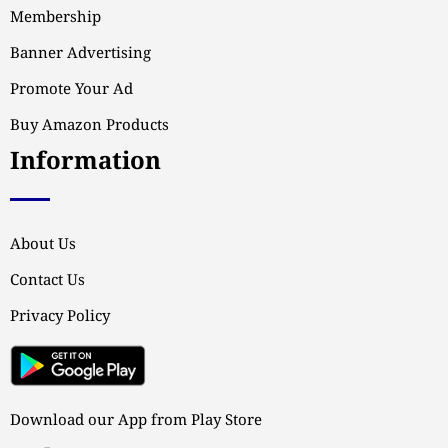
Membership
Banner Advertising
Promote Your Ad
Buy Amazon Products
Information
About Us
Contact Us
Privacy Policy
Download our App from Play Store