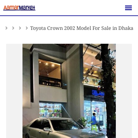
Skip
to
content
Toyota Crown 2002 Model For Sale in Dhaka