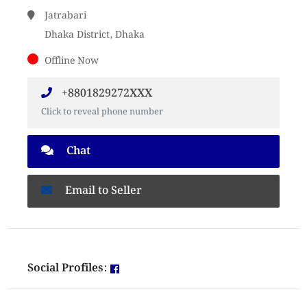
Jatrabari
Dhaka District, Dhaka
Offline Now
+8801829272XXX
Click to reveal phone number
Chat
Email to Seller
Social Profiles: