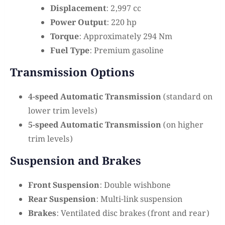
Displacement
: 2,997 cc
Power Output
: 220 hp
Torque
: Approximately 294 Nm
Fuel Type
: Premium gasoline
Transmission Options
4-speed Automatic Transmission
(standard on
lower trim levels)
5-speed Automatic Transmission
(on higher
trim levels)
Suspension and Brakes
Front Suspension
: Double wishbone
Rear Suspension
: Multi-link suspension
Brakes
: Ventilated disc brakes (front and rear)