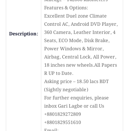
Features & Options:
Excellent Duel zone Climate
Control AC, Android DVD Player,
360 Camera, Leather Interior, 4
Description:
Seats, ECO Mode, Disk Brake,
Power Windows & Mirror,
Airbag, Central Lock, All Power,
18 inches new wheels.All Papers
R UP to Date.
Asking price – 18.50 lacs BDT
(Sightly negotiable)
For further enquiries, please
inbox Gari Lagbe or call Us
+8801829272809
+8801829551610
Email: