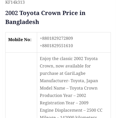
KF14k313
2002 Toyota Crown Price in
Bangladesh
+8801829272809
Mobile No:
+8801829551610
Enjoy the classic 2002 Toyota
Crown, now available for
purchase at GariLagbe
Manufacturer- Toyota, Japan
Model Name – Toyota Crown
Production Year – 2002
Registration Year – 2009
Engine Displacement – 2500 CC
Mileage – 142000 kilometers