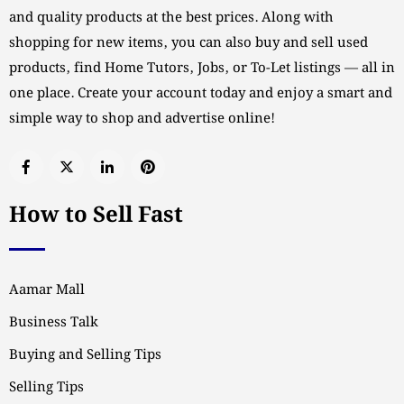
and quality products at the best prices. Along with
shopping for new items, you can also buy and sell used
products, find Home Tutors, Jobs, or To-Let listings — all in
one place. Create your account today and enjoy a smart and
simple way to shop and advertise online!
How to Sell Fast
Aamar Mall
Business Talk
Buying and Selling Tips
Selling Tips