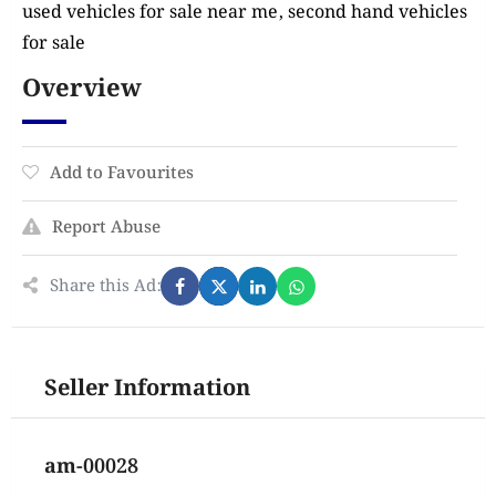
used vehicles for sale near me, second hand vehicles
for sale
Overview
Add to Favourites
Report Abuse
Share this Ad:
Seller Information
am-00028