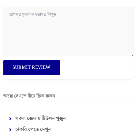
আরো দেখতে নীচে ক্লিক করুন:
সকল জেলায় টিউশন খুজুন
চাকরি পেতে দেখুন