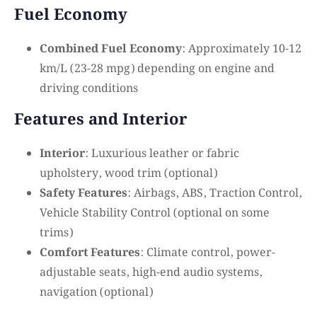
Fuel Economy
Combined Fuel Economy
: Approximately 10-12
km/L (23-28 mpg) depending on engine and
driving conditions
Features and Interior
Interior
: Luxurious leather or fabric
upholstery, wood trim (optional)
Safety Features
: Airbags, ABS, Traction Control,
Vehicle Stability Control (optional on some
trims)
Comfort Features
: Climate control, power-
adjustable seats, high-end audio systems,
navigation (optional)