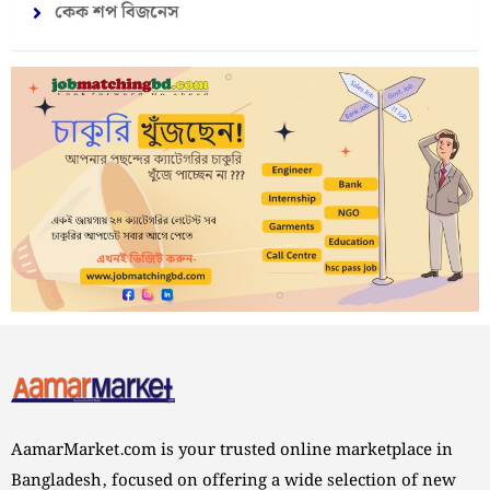
কেক শপ বিজনেস
AamarMarket.com is your trusted online marketplace in
Bangladesh, focused on offering a wide selection of new