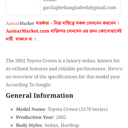
garilagbebangladesh@gmail.com
সতর্কতা – নিজ দায়িত্বে সকল লেনদেন করবেন ।
AamarMarket.com
বাক্তিগত লেনদেন এর জন্য কোনোভাবেই
দায়ী থাকবে না
।
The 2002 Toyota Crown is a luxury sedan, known for
its refined features and reliable performance. Here’s
an overview of the specifications for this model year
According To Google:
General Information
Model Name
: Toyota Crown (S170 Series)
Production Year
: 2002
Body Styles
: Sedan, Hardtop