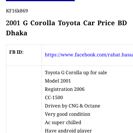
KF16k869
2001 G Corolla Toyota Car Price BD
Dhaka
FB ID:
https://www.facebook.com/rahat.hass
Toyota G Corolla up for sale
Model 2001
Registration 2006
CC-1500
Driven by CNG & Octane
Very good condition
Ac super chilled
Have android player