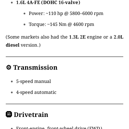
1.6L 4A-FE (DOHC 16-valve)
Power: ~110 hp @ 5800–6000 rpm
Torque: ~145 Nm @ 4600 rpm
(Some markets also had the
1.3L 2E
engine or a
2.0L
diesel
version.)
⚙️
Transmission
5-speed manual
4-speed automatic
🛞
Drivetrain
Front-engine, front-wheel drive (FWD)