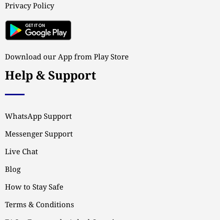
Privacy Policy
Download our App from Play Store
Help & Support
WhatsApp Support
Messenger Support
Live Chat
Blog
How to Stay Safe
Terms & Conditions