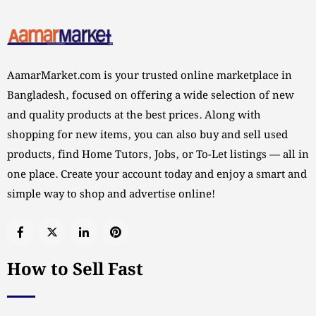
AamarMarket.com is your trusted online marketplace in
Bangladesh, focused on offering a wide selection of new
and quality products at the best prices. Along with
shopping for new items, you can also buy and sell used
products, find Home Tutors, Jobs, or To-Let listings — all in
one place. Create your account today and enjoy a smart and
simple way to shop and advertise online!
How to Sell Fast