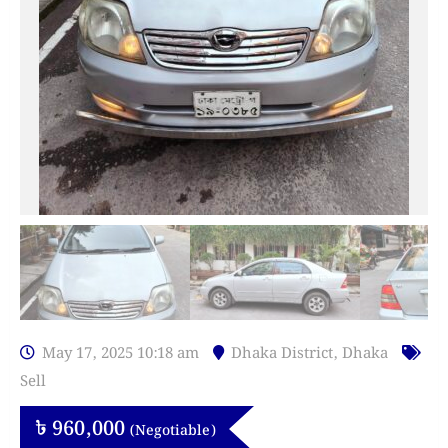
May 17, 2025 10:18 am
Dhaka District
,
Dhaka
Sell
৳
960,000
(Negotiable)