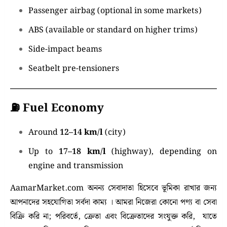
Passenger airbag (optional in some markets)
ABS (available or standard on higher trims)
Side-impact beams
Seatbelt pre-tensioners
⛽
Fuel Economy
Around
12–14 km/l
(city)
Up to
17–18 km/l
(highway), depending on
engine and transmission
AamarMarket.com অনন্য সেবাদাতা হিসেবে ভূমিকা রাখার জন্য
আপনাদের সহযোগিতা সর্বদা কাম্য । আমরা নিজেরা কোনো পণ্য বা সেবা
বিক্রি করি না; পরিবর্তে, ক্রেতা এবং বিক্রেতাদের সংযুক্ত করি, যাতে