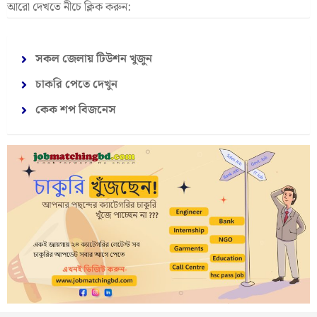
আরো দেখতে নীচে ক্লিক করুন:
সকল জেলায় টিউশন খুজুন
চাকরি পেতে দেখুন
কেক শপ বিজনেস