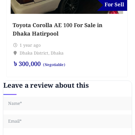
For Sell
Toyota Corolla AE 100 For Sale in
Dhaka Hatirpool
1 year ago
Dhaka District
,
Dhaka
৳
300,000
(Negotiable)
Leave a review about this