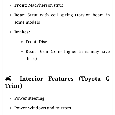
Front
: MacPherson strut
Rear
: Strut with coil spring (torsion beam in
some models)
Brakes
:
Front: Disc
Rear: Drum (some higher trims may have
discs)
🛋️
Interior Features (Toyota G
Trim)
Power steering
Power windows and mirrors