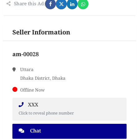
Share this Ad:
Seller Information
am-00028
Uttara
Dhaka District, Dhaka
Offline Now
XXX
Click to reveal phone number
Chat