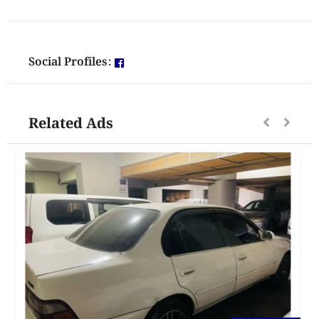
Social Profiles:
Related Ads