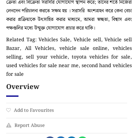
ক্রেতা এবং বিক্রেতা সরাসরি যোগাযোগ স্থাপন করে; তাদের শর্তে নিজেরা
লেনদেন পরিচালনা করতে সক্ষম হয় । সরাসরি অংশগ্রহন করে কেনা বেচা
করার প্রক্রিয়াকে উৎসাহিত করার মাধ্যমে, আমরা স্বচ্ছতা, বিশ্বাস এবং
পক্ষগুলির মধ্যে উন্মুক্ত যোগাযোগ প্রচার করে থাকি।
Related Tag: Vehicles Sale, Vehicle sell, Vehicle sell
Bazar, All Vehicles, vehicle sale online, vehicles
selling, sell your vehicle, toyota vehicles for sale,
used vehicles for sale near me, second hand vehicles
for sale
Overview
Add to Favourites
Report Abuse