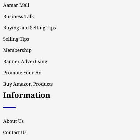
Aamar Mall
Business Talk
Buying and Selling Tips
Selling Tips
Membership
Banner Advertising
Promote Your Ad
Buy Amazon Products
Information
About Us
Contact Us