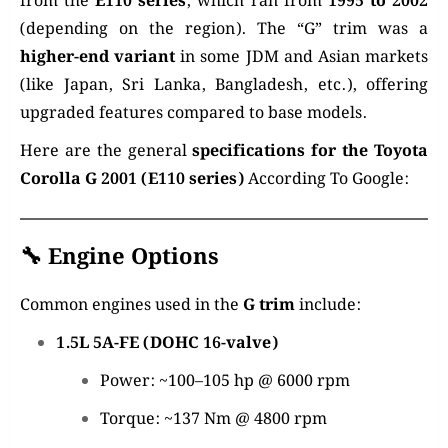
from the
E110 series
, which ran from
1995 to 2002
(depending on the region). The “G” trim was a
higher-end variant
in some JDM and Asian markets
(like Japan, Sri Lanka, Bangladesh, etc.), offering
upgraded features compared to base models.
Here are the general
specifications for the Toyota
Corolla G 2001 (E110 series)
According To Google:
🔧
Engine Options
Common engines used in the
G trim
include:
1.5L 5A-FE (DOHC 16-valve)
Power: ~100–105 hp @ 6000 rpm
Torque: ~137 Nm @ 4800 rpm