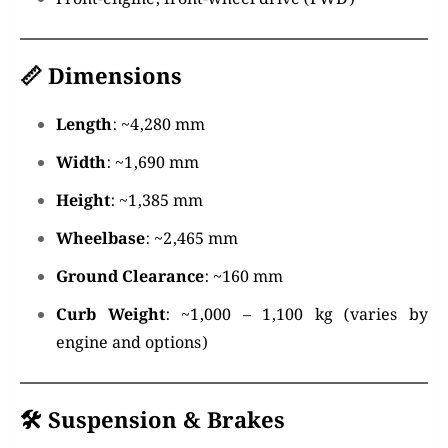
📏
Dimensions
Length
: ~4,280 mm
Width
: ~1,690 mm
Height
: ~1,385 mm
Wheelbase
: ~2,465 mm
Ground Clearance
: ~160 mm
Curb Weight
: ~1,000 – 1,100 kg (varies by
engine and options)
🛠️
Suspension & Brakes