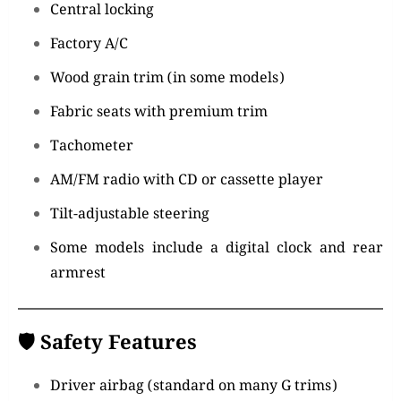
Central locking
Factory A/C
Wood grain trim (in some models)
Fabric seats with premium trim
Tachometer
AM/FM radio with CD or cassette player
Tilt-adjustable steering
Some models include a digital clock and rear
armrest
🛡️
Safety Features
Driver airbag (standard on many G trims)