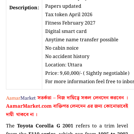
Papers updated
Description:
Tax token April 2026
Fitness February 2027
Digital smart card
Anytime name transfer possible
No cabin noice
No accident history
Location: Uttara
Price: 9,60,000/- ( Sightly negotiable)
For more information feel free to inb
সতর্কতা – নিজ দায়িত্বে সকল লেনদেন করবেন ।
AamarMarket.com
বাক্তিগত লেনদেন এর জন্য কোনোভাবেই
দায়ী থাকবে না
।
The
Toyota Corolla G 2001
refers to a trim level