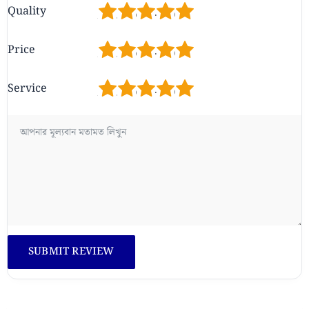
1
2
3
4
5
Quality
1
2
3
4
5
Price
1
2
3
4
5
Service