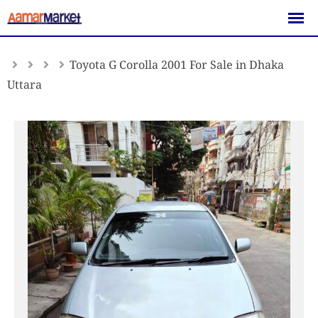
Skip
to
content
Toyota G Corolla 2001 For Sale in Dhaka
Uttara