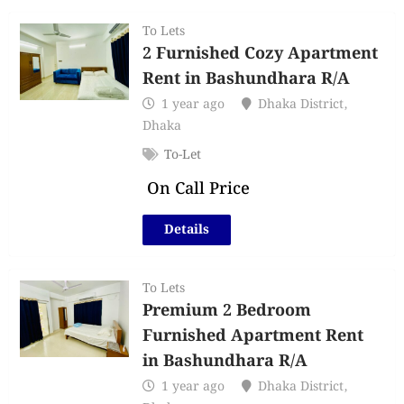
To Lets
2 Furnished Cozy Apartment
Rent in Bashundhara R/A
1 year ago
Dhaka District
,
Dhaka
To-Let
On Call Price
Details
To Lets
Premium 2 Bedroom
Furnished Apartment Rent
in Bashundhara R/A
1 year ago
Dhaka District
,