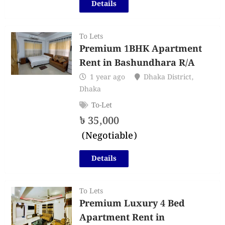
Details
To Lets
Premium 1BHK Apartment
Rent in Bashundhara R/A
1 year ago
Dhaka District
,
Dhaka
To-Let
৳
35,000
(Negotiable)
Details
To Lets
Premium Luxury 4 Bed
Apartment Rent in