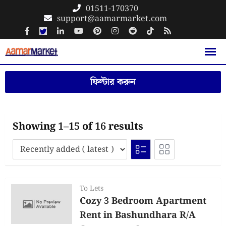
Skip
01511-170370
support@aamarmarket.com
to
content
ফিল্টার করুন
Showing 1–15 of 16 results
To Lets
Cozy 3 Bedroom Apartment
Rent in Bashundhara R/A