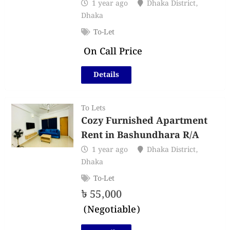
1 year ago
Dhaka District
,
Dhaka
To-Let
On Call Price
Details
To Lets
Cozy Furnished Apartment
Rent in Bashundhara R/A
1 year ago
Dhaka District
,
Dhaka
To-Let
৳
55,000
(Negotiable)