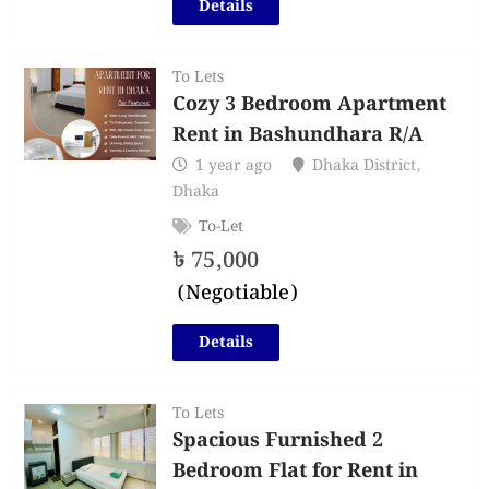
Details
To Lets
Cozy 3 Bedroom Apartment
Rent in Bashundhara R/A
1 year ago
Dhaka District
,
Dhaka
To-Let
৳
75,000
(Negotiable)
Details
To Lets
Spacious Furnished 2
Bedroom Flat for Rent in