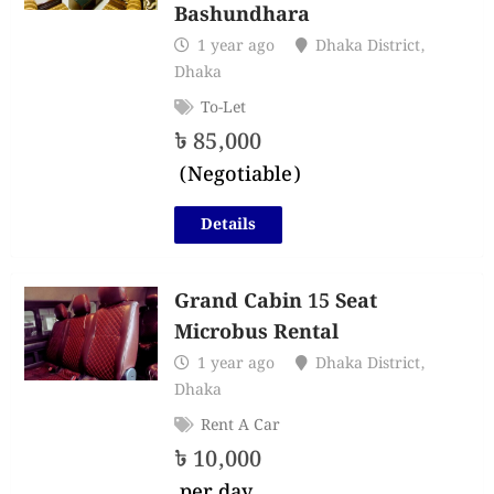
Bashundhara
1 year ago
Dhaka District
,
Dhaka
To-Let
৳
85,000
(Negotiable)
Details
Grand Cabin 15 Seat
Microbus Rental
1 year ago
Dhaka District
,
Dhaka
Rent A Car
৳
10,000
per day