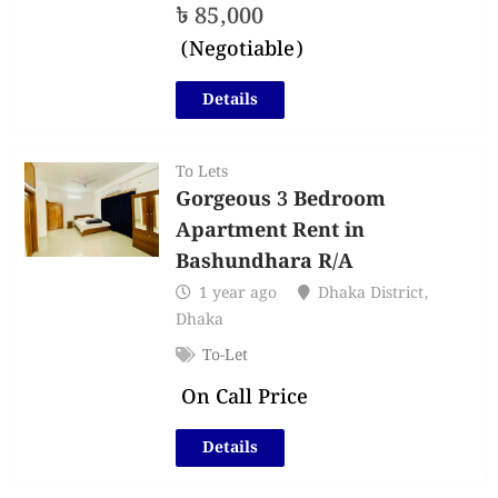
৳
85,000
(Negotiable)
Details
To Lets
Gorgeous 3 Bedroom
Apartment Rent in
Bashundhara R/A
1 year ago
Dhaka District
,
Dhaka
To-Let
On Call Price
Details