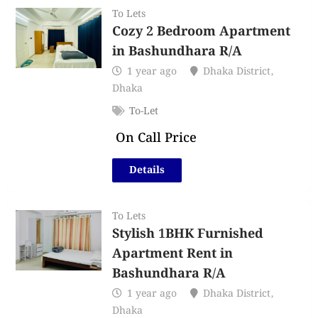
To Lets
Cozy 2 Bedroom Apartment
in Bashundhara R/A
1 year ago
Dhaka District
,
Dhaka
To-Let
On Call Price
Details
To Lets
Stylish 1BHK Furnished
Apartment Rent in
Bashundhara R/A
1 year ago
Dhaka District
,
Dhaka