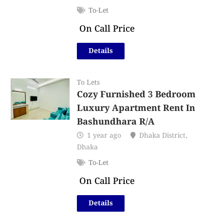
To-Let
On Call Price
Details
To Lets
Cozy Furnished 3 Bedroom
Luxury Apartment Rent In
Bashundhara R/A
1 year ago
Dhaka District
,
Dhaka
To-Let
On Call Price
Details