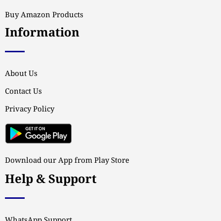
Buy Amazon Products
Information
About Us
Contact Us
Privacy Policy
Download our App from Play Store
Help & Support
WhatsApp Support