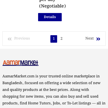
(Negotiable)
Details
Previous
Next
1
2
AamarMarket.com is your trusted online marketplace in
Bangladesh, focused on offering a wide selection of new
and quality products at the best prices. Along with
shopping for new items, you can also buy and sell used
products, find Home Tutors, Jobs, or To-Let listings — all in