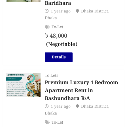
Baridhara
1 year ago
Dhaka District
,
Dhaka
To-Let
৳
48,000
(Negotiable)
Details
To Lets
Premium Luxury 4 Bedroom
Apartment Rent in
Bashundhara R/A
1 year ago
Dhaka District
,
Dhaka
To-Let