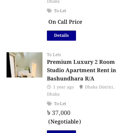
Dhaka
To-Let
On Call Price
Details
To Lets
Premium Luxury 2 Room
Studio Apartment Rent in
Bashundhara R/A
1 year ago
Dhaka District
,
Dhaka
To-Let
৳
37,000
(Negotiable)