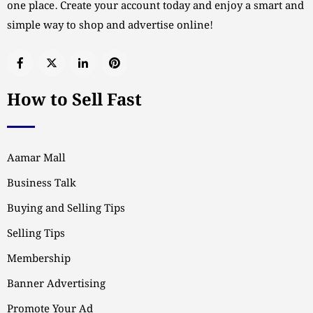
one place. Create your account today and enjoy a smart and
simple way to shop and advertise online!
How to Sell Fast
Aamar Mall
Business Talk
Buying and Selling Tips
Selling Tips
Membership
Banner Advertising
Promote Your Ad